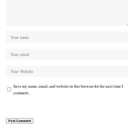
Save my name, email, and website in this browser for the next time I
comment.