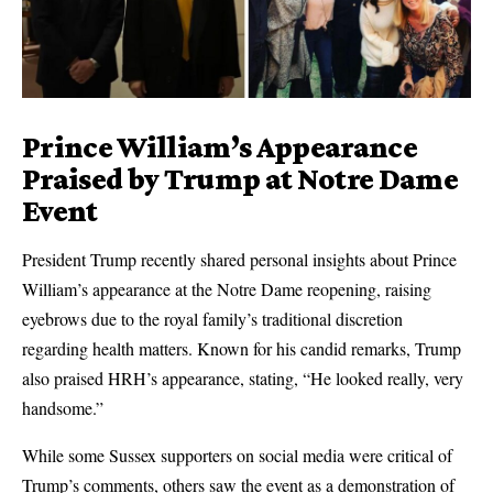
Prince William’s Appearance
Praised by Trump at Notre Dame
Event
President Trump recently shared personal insights about Prince
William’s appearance at the Notre Dame reopening, raising
eyebrows due to the royal family’s traditional discretion
regarding health matters. Known for his candid remarks, Trump
also praised HRH’s appearance, stating, “He looked really, very
handsome.”
While some Sussex supporters on social media were critical of
Trump’s comments, others saw the event as a demonstration of