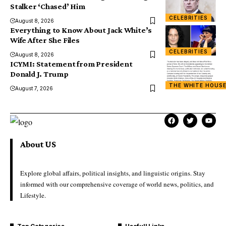
Stalker ‘Chased’ Him
CELEBRITIES
August 8, 2026
Everything to Know About Jack White’s
Wife After She Files
CELEBRITIES
August 8, 2026
ICYMI: Statement from President
Donald J. Trump
THE WHITE HOUS
August 7, 2026
About US
Explore global affairs, political insights, and linguistic origins. Stay
informed with our comprehensive coverage of world news, politics, and
Lifestyle.