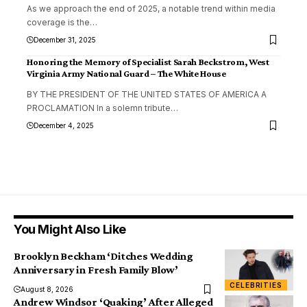
As we approach the end of 2025, a notable trend within media
coverage is the
…
December 31, 2025
Honoring the Memory of Specialist Sarah Beckstrom, West
Virginia Army National Guard – The White House
BY THE PRESIDENT OF THE UNITED STATES OF AMERICA A
PROCLAMATION In a solemn tribute
…
December 4, 2025
You Might Also Like
Brooklyn Beckham ‘Ditches Wedding
Anniversary in Fresh Family Blow’
CELEBRITIES
August 8, 2026
Andrew Windsor ‘Quaking’ After Alleged