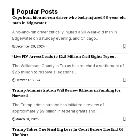
Popular Posts
Cops hunt hit-and-run driver who badly injured 90-year-old
man in Edgewater
A hit-and-run driver critically injured a 90-year-old man in
Edgewater on Saturday evening, and Chicago
…
December 29, 2024
‘Live PD’ Arrest Leads to $2.5 Million Civil Rights Payout
The Williamson County in Texas has reached a settlement of
$2.5 million to resolve allegations
…
October 17, 2024
Trump Administration Will Review Billions in Funding for
Harvard
The Trump administration has initiated a review of
approximately $9 billion in federal grants and
…
March 31, 2025
Trump Takes One Final Big Loss In Court Before The End Of
The Year