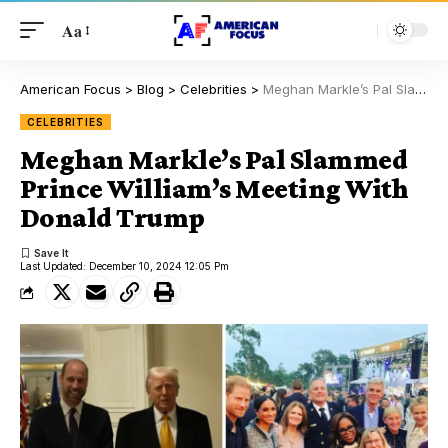
Aa
American Focus
>
Blog
>
Celebrities
>
Meghan Markle’s Pal Slammed Prince William’s Meeting With Donald Trump
CELEBRITIES
Meghan Markle’s Pal Slammed
Prince William’s Meeting With
Donald Trump
Last Updated: December 10, 2024 12:05 Pm