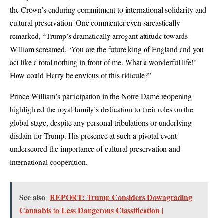
the Crown’s enduring commitment to international solidarity and
cultural preservation. One commenter even sarcastically
remarked, “Trump’s dramatically arrogant attitude towards
William screamed, ‘You are the future king of England and you
act like a total nothing in front of me. What a wonderful life!’
How could Harry be envious of this ridicule?”
Prince William’s participation in the Notre Dame reopening
highlighted the royal family’s dedication to their roles on the
global stage, despite any personal tribulations or underlying
disdain for Trump. His presence at such a pivotal event
underscored the importance of cultural preservation and
international cooperation.
See also
REPORT: Trump Considers Downgrading
Cannabis to Less Dangerous Classification |