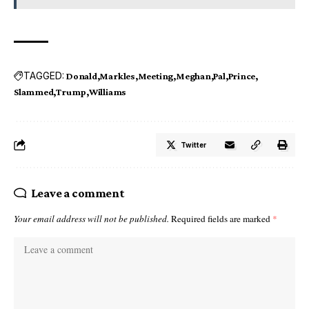
TAGGED:
Donald
Markles
Meeting
Meghan
Pal
Prince
Slammed
Trump
Williams
Twitter
Leave a comment
Your email address will not be published.
Required fields are marked
*