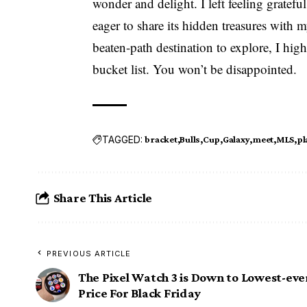
wonder and delight. I left feeling gratefu
eager to share its hidden treasures with m
beaten-path destination to explore, I hi
bucket list. You won’t be disappointed.
TAGGED:
bracket
Bulls
Cup
Galaxy
meet
MLS
pl
Share This Article
PREVIOUS ARTICLE
The Pixel Watch 3 is Down to Lowest-eve
Price For Black Friday