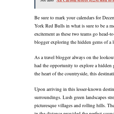
Be sure to mark your calendars for Dece
York Red Bulls in what is sure to be a m
excitement as these two teams go head-to-
blogger exploring the hidden gems of a l
As a travel blogger always on the lookout
had the opportunity to explore a hidden 
the heart of the countryside, this destina
Upon arriving in this lesser-known destin
surroundings. Lush green landscapes stret
picturesque villages and rolling hills. Th
in the distance provided the perfect soun