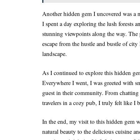
Another hidden gem I uncovered was a ne
I spent a day exploring the lush forests
stunning viewpoints along the way. The 
escape from the hustle and bustle of city l
landscape.
As I continued to explore this hidden gem
Everywhere I went, I was greeted with smi
guest in their community. From chatting w
travelers in a cozy pub, I truly felt like 
In the end, my visit to this hidden gem 
natural beauty to the delicious cuisine a