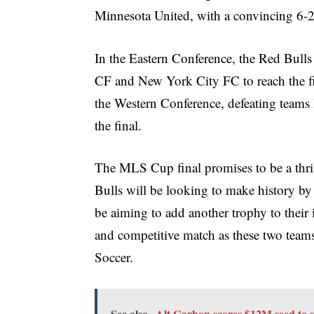
Minnesota United, with a convincing 6-2
In the Eastern Conference, the Red Bull
CF and New York City FC to reach the fi
the Western Conference, defeating teams 
the final.
The MLS Cup final promises to be a thr
Bulls will be looking to make history by 
be aiming to add another trophy to their 
and competitive match as these two teams 
Soccer.
See also
Alt Carbon scores $12M seed to s