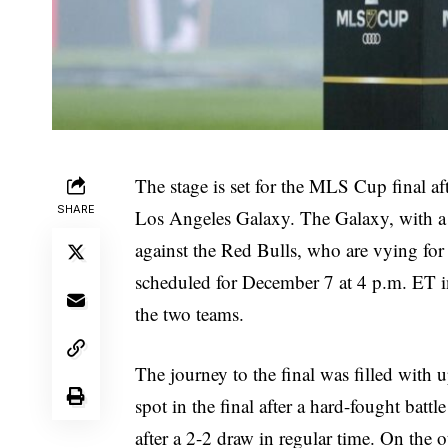
The stage is set for the MLS Cup final af
SHARE
Los Angeles Galaxy. The Galaxy, with a r
against the Red Bulls, who are vying for
scheduled for December 7 at 4 p.m. ET in
the two teams.
The journey to the final was filled with
spot in the final after a hard-fought bat
after a 2-2 draw in regular time. On the