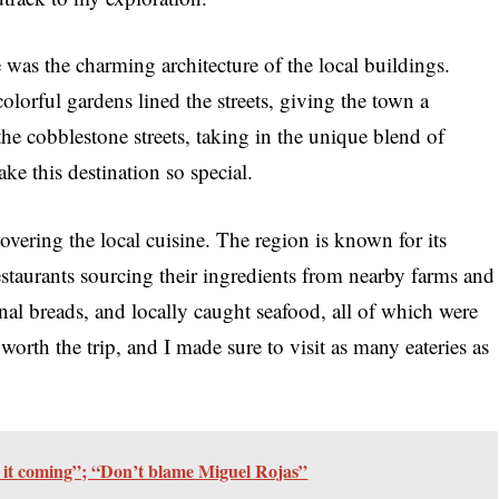
e was the charming architecture of the local buildings.
olorful gardens lined the streets, giving the town a
he cobblestone streets, taking in the unique blend of
ke this destination so special.
overing the local cuisine. The region is known for its
estaurants sourcing their ingredients from nearby farms and
anal breads, and locally caught seafood, all of which were
worth the trip, and I made sure to visit as many eateries as
 it coming”; “Don’t blame Miguel Rojas”