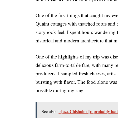
One of the first things that caught my ey
Quaint cottages with thatched roofs and c
storybook feel. I spent hours wandering t
historical and modern architecture that ma
One of the highlights of my trip was disc
delicious farm-to-table fare, with many r
producers. I sampled fresh cheeses, artis
bursting with flavor. The food alone was 
possible during my stay.
See also
“Jazz Chisholm Jr. probably had