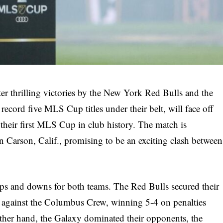
ter thrilling victories by the New York Red Bulls and the
ecord five MLS Cup titles under their belt, will face off
 their first MLS Cup in club history. The match is
 Carson, Calif., promising to be an exciting clash between
 ups and downs for both teams. The Red Bulls secured their
tle against the Columbus Crew, winning 5-4 on penalties
 other hand, the Galaxy dominated their opponents, the