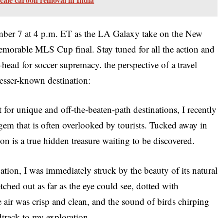
mber 7 at 4 p.m. ET as the LA Galaxy take on the New
emorable MLS Cup final. Stay tuned for all the action and
head for soccer supremacy. the perspective of a travel
esser-known destination:
 for unique and off-the-beaten-path destinations, I recently
gem that is often overlooked by tourists. Tucked away in
tion is a true hidden treasure waiting to be discovered.
ation, I was immediately struck by the beauty of its natural
ched out as far as the eye could see, dotted with
e air was crisp and clean, and the sound of birds chirping
dtrack to my exploration.