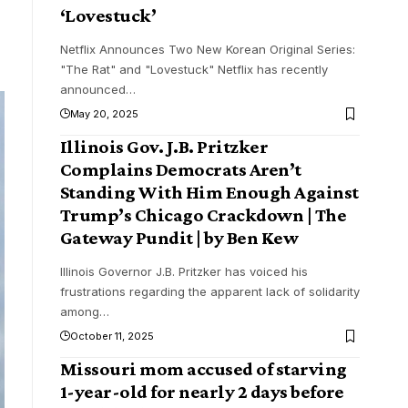
‘Lovestuck’
Netflix Announces Two New Korean Original Series:
"The Rat" and "Lovestuck" Netflix has recently
announced
…
May 20, 2025
Illinois Gov. J.B. Pritzker
Complains Democrats Aren’t
Standing With Him Enough Against
Trump’s Chicago Crackdown | The
Gateway Pundit | by Ben Kew
Illinois Governor J.B. Pritzker has voiced his
frustrations regarding the apparent lack of solidarity
among
…
October 11, 2025
Missouri mom accused of starving
1-year-old for nearly 2 days before