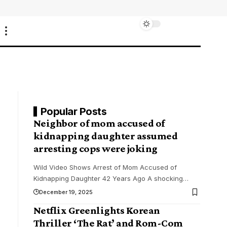
Popular Posts
Neighbor of mom accused of
kidnapping daughter assumed
arresting cops were joking
Wild Video Shows Arrest of Mom Accused of
Kidnapping Daughter 42 Years Ago A shocking
…
December 19, 2025
Netflix Greenlights Korean
Thriller ‘The Rat’ and Rom-Com