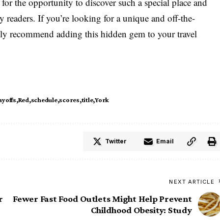
l for the opportunity to discover such a special place and
y readers. If you’re looking for a unique and off-the-
ghly recommend adding this hidden gem to your travel
ayoffs
Red
schedule
scores
title
York
Twitter
Email
NEXT ARTICLE
r
Fewer Fast Food Outlets Might Help Prevent
Childhood Obesity: Study