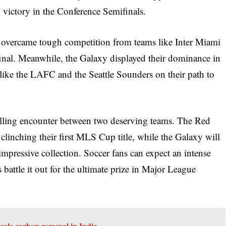
 victory in the Conference Semifinals.
s overcame tough competition from teams like Inter Miami
nal. Meanwhile, the Galaxy displayed their dominance in
like the LAFC and the Seattle Sounders on their path to
illing encounter between two deserving teams. The Red
clinching their first MLS Cup title, while the Galaxy will
impressive collection. Soccer fans can expect an intense
battle it out for the ultimate prize in Major League
cale carbon removal in India