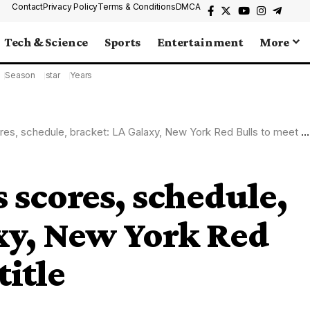
Contact
Privacy Policy
Terms & Conditions
DMCA
Tech & Science
Sports
Entertainment
More
Season
star
Years
, schedule, bracket: LA Galaxy, New York Red Bulls to meet for title
 scores, schedule,
xy, New York Red
title