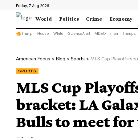
Friday, 7 Aug 2026
World
Politics
Crime
Economy
Trump
House
White
ScienceAlert
VIDEO
man
Trumps
American Focus
>
Blog
>
Sports
>
MLS Cup Playoffs scores
SPORTS
MLS Cup Playoffs
bracket: LA Gala
Bulls to meet for 