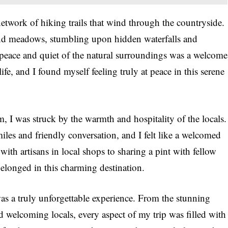
twork of hiking trails that wind through the countryside.
 and meadows, stumbling upon hidden waterfalls and
peace and quiet of the natural surroundings was a welcome
ife, and I found myself feeling truly at peace in this serene
, I was struck by the warmth and hospitality of the locals.
les and friendly conversation, and I felt like a welcomed
ith artisans in local shops to sharing a pint with fellow
I belonged in this charming destination.
was a truly unforgettable experience. From the stunning
nd welcoming locals, every aspect of my trip was filled with