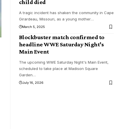
child died
A tragic incident has shaken the community in Cape
Girardeau, Missouri, as a young mother
…
March 5, 2025
Blockbuster match confirmed to
headline WWE Saturday Night’s
Main Event
The upcoming WWE Saturday Night's Main Event,
scheduled to take place at Madison Square
Garden
…
July 16, 2026