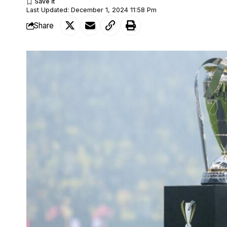
Last Updated: December 1, 2024 11:58 Pm
Share