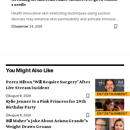
a needle
Health Innovative skin stretching techniques using suction
devices may enhance skin permeability and activate immune
…
September 24, 2025
You Might Also Like
Perez Hilton ‘Will Require Surgery’ After
Live Stream Incident
ENTERTAINMENT
August 8, 2026
Kylie Jenner Is a Pink Princess for 29th
Birthday Party
ENTERTAINMENT
August 8, 2026
Bill Maher’s Joke About Ariana Grande’s
Weight Draws Groans