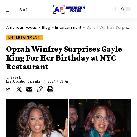
Aa
American Focus
>
Blog
>
Entertainment
>
Oprah Winfrey Surprises Gayle King For Her Birthday at NYC Restaurant
ENTERTAINMENT
Oprah Winfrey Surprises Gayle
King For Her Birthday at NYC
Restaurant
Last Updated: December 14, 2024 7:03 Pm