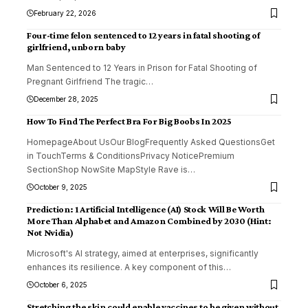
February 22, 2026
Four-time felon sentenced to 12 years in fatal shooting of
girlfriend, unborn baby
Man Sentenced to 12 Years in Prison for Fatal Shooting of
Pregnant Girlfriend The tragic
…
December 28, 2025
How To Find The Perfect Bra For Big Boobs In 2025
HomepageAbout UsOur BlogFrequently Asked QuestionsGet
in TouchTerms & ConditionsPrivacy NoticePremium
SectionShop NowSite MapStyle Rave is
…
October 9, 2025
Prediction: 1 Artificial Intelligence (AI) Stock Will Be Worth
More Than Alphabet and Amazon Combined by 2030 (Hint:
Not Nvidia)
Microsoft's AI strategy, aimed at enterprises, significantly
enhances its resilience. A key component of this
…
October 6, 2025
Stretching the skin could enable vaccines to be given without