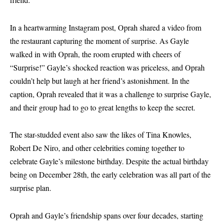
In a heartwarming Instagram post, Oprah shared a video from
the restaurant capturing the moment of surprise. As Gayle
walked in with Oprah, the room erupted with cheers of
“Surprise!” Gayle’s shocked reaction was priceless, and Oprah
couldn’t help but laugh at her friend’s astonishment. In the
caption, Oprah revealed that it was a challenge to surprise Gayle,
and their group had to go to great lengths to keep the secret.
The star-studded event also saw the likes of Tina Knowles,
Robert De Niro, and other celebrities coming together to
celebrate Gayle’s milestone birthday. Despite the actual birthday
being on December 28th, the early celebration was all part of the
surprise plan.
Oprah and Gayle’s friendship spans over four decades, starting