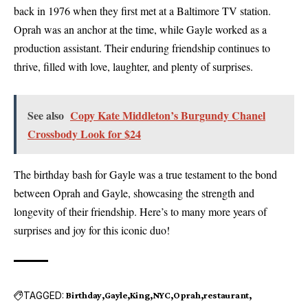
back in 1976 when they first met at a Baltimore TV station.
Oprah was an anchor at the time, while Gayle worked as a
production assistant. Their enduring friendship continues to
thrive, filled with love, laughter, and plenty of surprises.
See also
Copy Kate Middleton’s Burgundy Chanel
Crossbody Look for $24
The birthday bash for Gayle was a true testament to the bond
between Oprah and Gayle, showcasing the strength and
longevity of their friendship. Here’s to many more years of
surprises and joy for this iconic duo!
TAGGED:
Birthday
Gayle
King
NYC
Oprah
restaurant