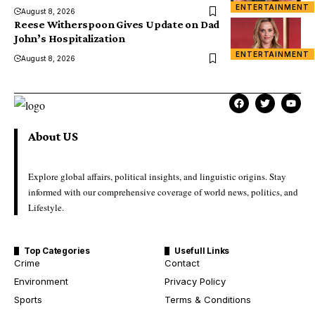
ENTERTAINMENT
August 8, 2026
Reese Witherspoon Gives Update on Dad
John’s Hospitalization
ENTERTAINMENT
August 8, 2026
About US
Explore global affairs, political insights, and linguistic origins. Stay
informed with our comprehensive coverage of world news, politics, and
Lifestyle.
Top Categories
Usefull Links
Crime
Contact
Environment
Privacy Policy
Sports
Terms & Conditions