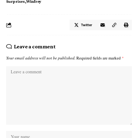
Surprises
Winfrey
Twitter
Leave a comment
Your email address will not be published.
Required fields are marked
*