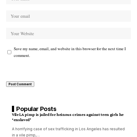
Save my name, email, and website in this browser for the next time I
comment.
Popular Posts
Vile LA pimp is jailed for heinous crimes against teen girls he
‘enslaved’
A horrifying case of sex trafficking in Los Angeles has resulted
in a vile pimp,
…