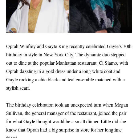
Oprah Winfrey and Gayle King recently celebrated Gayle’s 70th
birthday in style in New York City. The dynamic duo stepped
out to dine at the popular Manhattan restaurant, Ci Siamo, with
Oprah dazzling in a gold dress under a long white coat and
Gayle rocking a chic black and teal ensemble matched with a
stylish scarf.
The birthday celebration took an unexpected turn when Megan
Sullivan, the general manager of the restaurant, joined the pair
for what Gayle thought would be a small dinner. Little did she
know that Oprah had a big surprise in store for her longtime
friend.