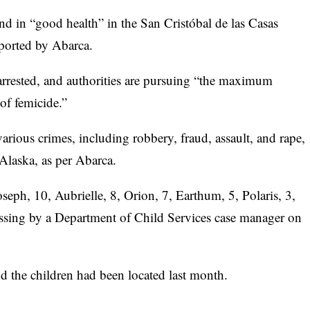
nd in “good health” in the San Cristóbal de las Casas
eported by Abarca.
 arrested, and authorities are pursuing “the maximum
 of femicide.”
arious crimes, including robbery, fraud, assault, and rape,
 Alaska, as per Abarca.
eph, 10, Aubrielle, 8, Orion, 7, Earthum, 5, Polaris, 3,
ssing by a Department of Child Services case manager on
nd the children had been located last month.