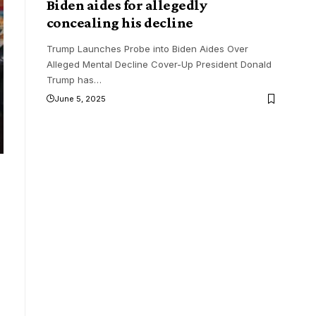
Biden aides for allegedly
concealing his decline
Trump Launches Probe into Biden Aides Over
Alleged Mental Decline Cover-Up President Donald
Trump has
…
June 5, 2025