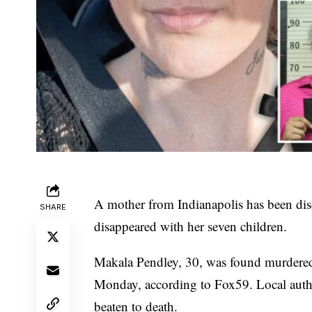
A mother from Indianapolis has been dis
SHARE
disappeared with her seven children.
Makala Pendley, 30, was found murdered 
Monday,
according to Fox59
. Local aut
beaten to death.