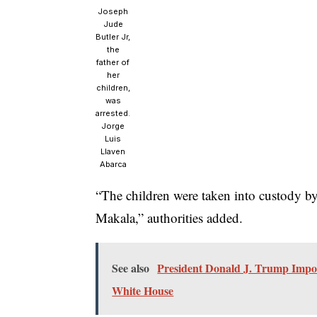
Joseph
Jude
Butler Jr,
the
father of
her
children,
was
arrested.
Jorge
Luis
Llaven
Abarca
“The children were taken into custody by
Makala,” authorities added.
See also
President Donald J. Trump Impo
White House