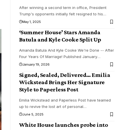
After winning a second term in office, President
Trump's opponents initially felt resigned to his
…
May 1, 2025
‘Summer House’ Stars Amanda
Batula and Kyle Cooke Split Up
Amanda Batula And Kyle Cooke We're Done -- After
Four Years Of Marriage! Published January
…
January 19, 2026
Signed, Sealed, Delivered… Emilia
Wickstead Brings Her Signature
Style to Paperless Post
Emilia Wickstead and Paperless Post have teamed
up to revive the lost art of personal
…
June 5, 2025
White House launches probe into