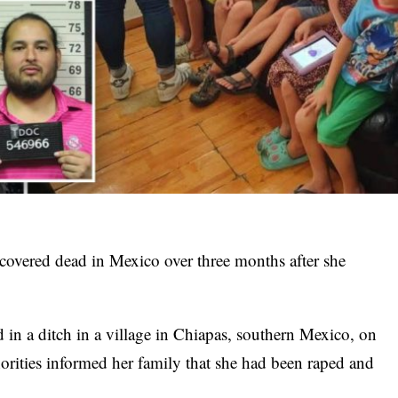
covered dead in Mexico over three months after she
in a ditch in a village in Chiapas, southern Mexico, on
horities informed her family that she had been raped and