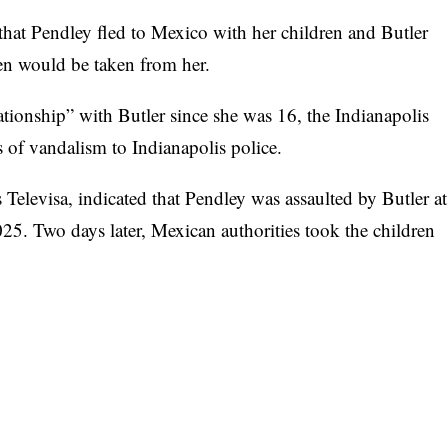
that Pendley fled to Mexico with her children and Butler
ldren would be taken from her.
ationship” with Butler since she was 16, the
Indianapolis
 of vandalism to Indianapolis police.
 Televisa
, indicated that Pendley was assaulted by Butler at
5. Two days later, Mexican authorities took the children