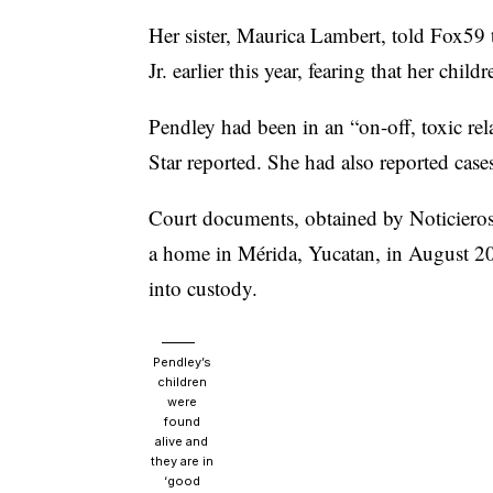
Her sister, Maurica Lambert, told Fox59 
Jr. earlier this year, fearing that her chi
Pendley had been in an “on-off, toxic rel
Star reported.
She had also reported cases
Court documents,
obtained by Noticieros
a home in Mérida, Yucatan, in August 202
into custody.
Pendley’s
children
were
found
alive and
they are in
‘good