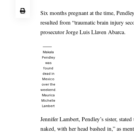
Six months pregnant at the time, Pendley
resulted from “traumatic brain injury sec
prosecutor Jorge Luis Llaven Abarca.
Makala
Pendley
was
found
dead in
Mexico
over the
weekend.
Maurica
Michelle
Lambert
Jennifer Lambert, Pendley’s sister, state
naked, with her head bashed in,” as men