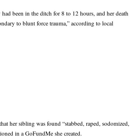
 had been in the ditch for 8 to 12 hours, and her death
ondary to blunt force trauma,” according to local
d that her sibling was found “stabbed, raped, sodomized,
tioned in a GoFundMe she created.