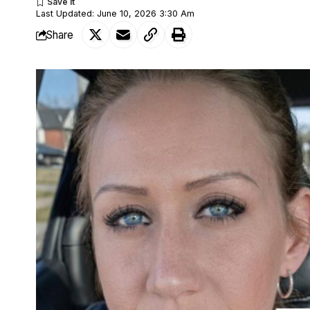
Last Updated: June 10, 2026 3:30 Am
Share