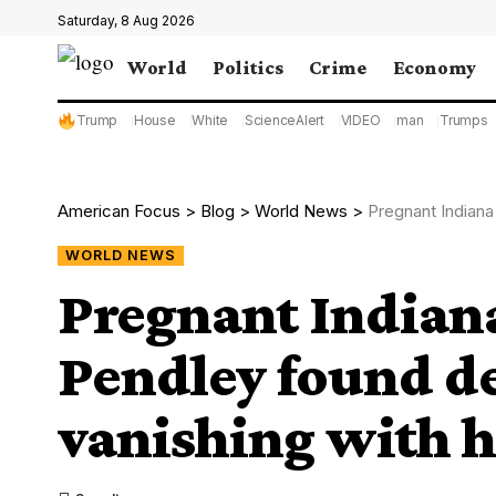
Saturday, 8 Aug 2026
World
Politics
Crime
Economy
Trump
House
White
ScienceAlert
VIDEO
man
Trumps
American Focus
>
Blog
>
World News
>
Pregnant Indiana mom
WORLD NEWS
Pregnant India
Pendley found de
vanishing with h