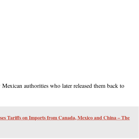
 Mexican authorities who later released them back to
ses Tariffs on Imports from Canada, Mexico and China – The