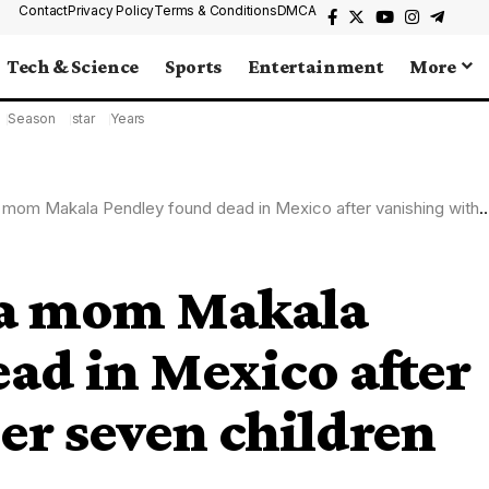
Contact
Privacy Policy
Terms & Conditions
DMCA
Tech & Science
Sports
Entertainment
More
Season
star
Years
 Makala Pendley found dead in Mexico after vanishing with her seven children
na mom Makala
ad in Mexico after
er seven children