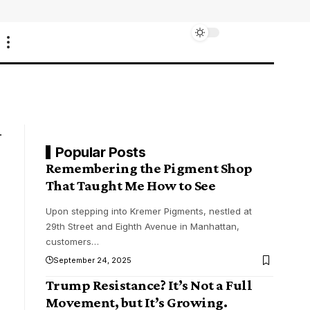
Popular Posts
Remembering the Pigment Shop
That Taught Me How to See
Upon stepping into Kremer Pigments, nestled at
29th Street and Eighth Avenue in Manhattan,
customers
…
September 24, 2025
Trump Resistance? It’s Not a Full
Movement, but It’s Growing.