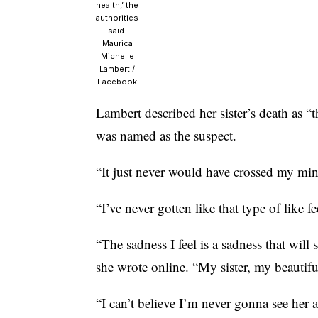
health,’ the
authorities
said.
Maurica
Michelle
Lambert /
Facebook
Lambert described her sister’s death as “t
was named as the suspect.
“It just never would have crossed my min
“I’ve never gotten like that type of like 
“The sadness I feel is a sadness that will 
she wrote online. “My sister, my beautifu
“I can’t believe I’m never gonna see her 