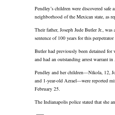
Pendley’s children were discovered safe a
neighborhood of the Mexican state, as r
Their father, Joseph Jude Butler Jr., was
sentence of 100 years for this perpetrator
Butler had previously been detained for v
and had an outstanding arrest warrant in
Pendley and her children—Nikola, 12, Jos
and 1-year-old Azrael—were reported mi
February 25.
The Indianapolis police stated that she a