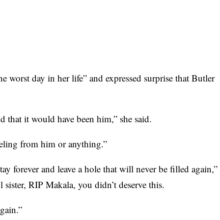
he worst day in her life” and expressed surprise that Butler
d that it would have been him,” she said.
feeling from him or anything.”
stay forever and leave a hole that will never be filled again,”
l sister, RIP Makala, you didn’t deserve this.
again.”