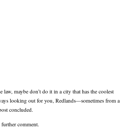
 law, maybe don’t do it in a city that has the coolest
ways looking out for you, Redlands—sometimes from a
 post concluded.
r further comment.