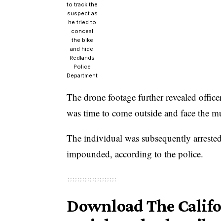
to track the
suspect as
he tried to
conceal
the bike
and hide.
Redlands
Police
Department
The drone footage further revealed office
was time to come outside and face the mu
The individual was subsequently arrested
impounded, according to the police.
Download The Califor