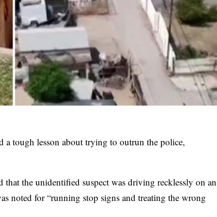
d a tough lesson about trying to outrun the police,
d that the unidentified suspect was driving recklessly on an
 was noted for “running stop signs and treating the wrong