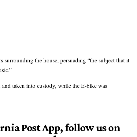
rs surrounding the house, persuading “the subject that it
sic.”
 and taken into custody, while the E-bike was
nia Post App, follow us on