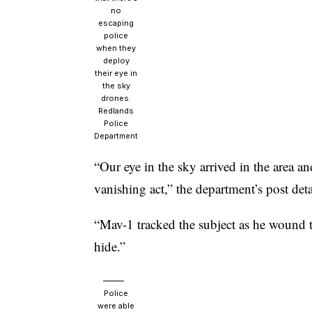
no
escaping
police
when they
deploy
their eye in
the sky
drones.
Redlands
Police
Department
“Our eye in the sky arrived in the area an
vanishing act,” the department’s post deta
“Mav-1 tracked the subject as he wound t
hide.”
Police
were able