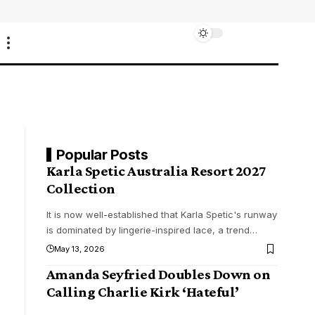
Popular Posts
Karla Spetic Australia Resort 2027
Collection
It is now well-established that Karla Spetic's runway
is dominated by lingerie-inspired lace, a trend
…
May 13, 2026
Amanda Seyfried Doubles Down on
Calling Charlie Kirk ‘Hateful’