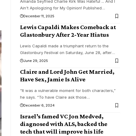
Amanda Seyfried Charlie Kirk Was Hateful ... And I
Ain't Apologizing for My Opinion! Published
…
December 11, 2025
Lewis Capaldi Makes Comeback at
Glastonbury After 2-Year Hiatus
Lewis Capaldi made a triumphant return to the
Glastonbury Festival on Saturday, June 28, after
…
June 29, 2025
Claire and Lord John Get Married,
Have Sex, Jamie Is Alive
“It was a vulnerable moment for both characters,”
he says. “To have Claire ask those
…
December 6, 2024
Israel’s famed VC Jon Medved,
diagnosed with ALS, backed the
tech that will improve his life