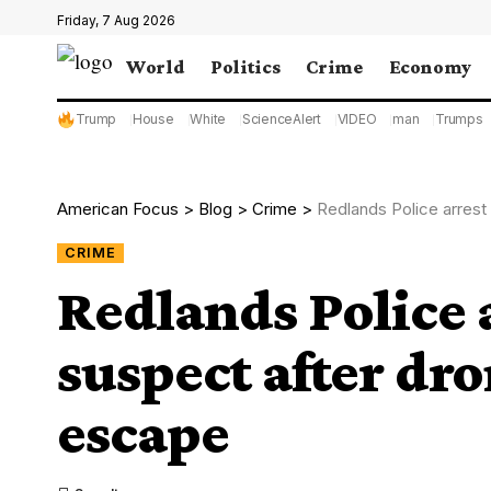
Friday, 7 Aug 2026
World
Politics
Crime
Economy
Trump
House
White
ScienceAlert
VIDEO
man
Trumps
American Focus
>
Blog
>
Crime
>
Redlands Police arrest
CRIME
Redlands Police 
suspect after dro
escape