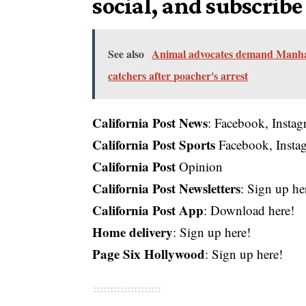
social, and subscribe
See also
Animal advocates demand Manhatt
catchers after poacher's arrest
California Post News
:
Facebook
,
Insta
California Post Sports
Facebook
,
Insta
California Post
Opinion
California Post Newsletters
: Sign up he
California Post App
:
Download here!
Home delivery
:
Sign up here!
Page Six Hollywood
:
Sign up here!