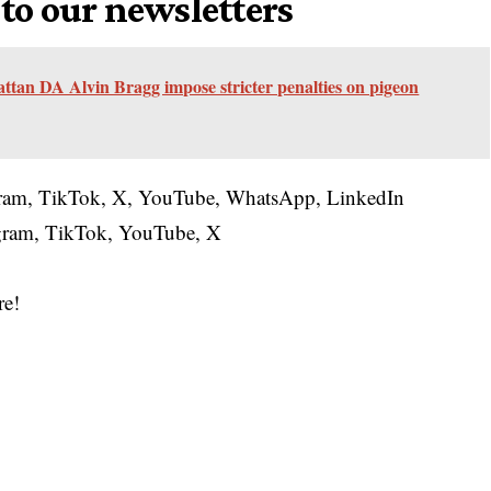
 to our newsletters
an DA Alvin Bragg impose stricter penalties on pigeon
gram
,
TikTok
,
X
,
YouTube
,
WhatsApp
,
LinkedIn
gram
,
TikTok
,
YouTube
,
X
re!