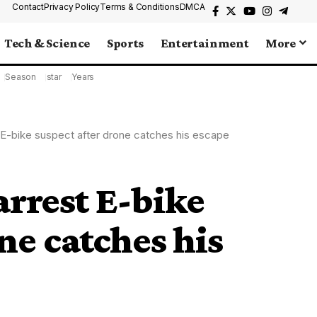
Contact
Privacy Policy
Terms & Conditions
DMCA
Tech & Science
Sports
Entertainment
More
Season
star
Years
 E-bike suspect after drone catches his escape
arrest E-bike
ne catches his