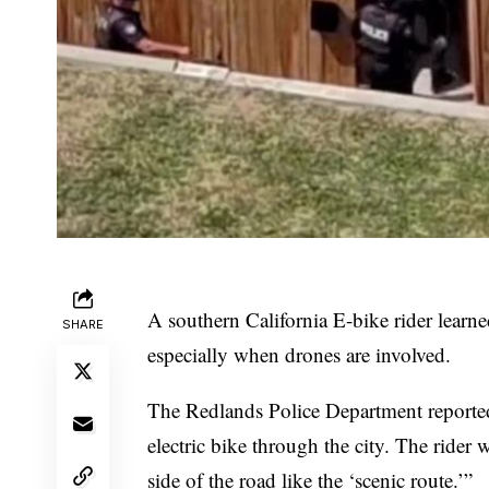
A southern California E-bike rider learne
SHARE
especially when drones are involved.
The
Redlands Police Department
reporte
electric bike through the city. The rider
side of the road like the ‘scenic route.’”