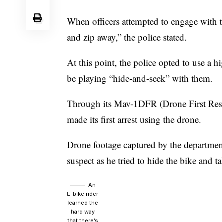
When officers attempted to engage with the
and zip away,” the police stated.
At this point, the police opted to use a 
be playing “hide-and-seek” with them.
Through its Mav-1DFR (Drone First Res
made its first arrest using the drone.
Drone footage captured by the department
suspect as he tried to hide the bike and t
An
E-bike rider
learned the
hard way
that there’s