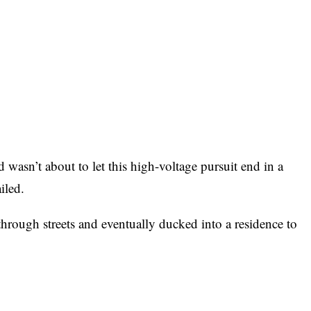
d wasn’t about to let this high-voltage pursuit end in a
iled.
hrough streets and eventually ducked into a residence to