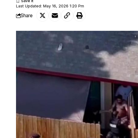
Last Updated: May 16, 2026 1:20 Pm
Share