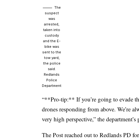
The
suspect
was
arrested,
taken into
custody
and the E-
bike was
sent to the
tow yard,
the police
said.
Redlands
Police
Department
“**Pro-tip:** If you’re going to evade the
drones responding from above. We’re al
very high perspective,” the department’s
The Post reached out to Redlands PD fo