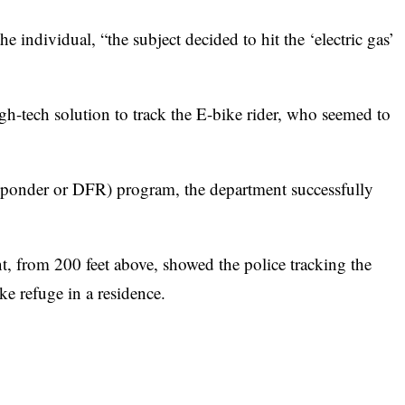
 individual, “the subject decided to hit the ‘electric gas’
high-tech solution to track the E-bike rider, who seemed to
ponder or DFR) program, the department successfully
, from 200 feet above, showed the police tracking the
ake refuge in a residence.