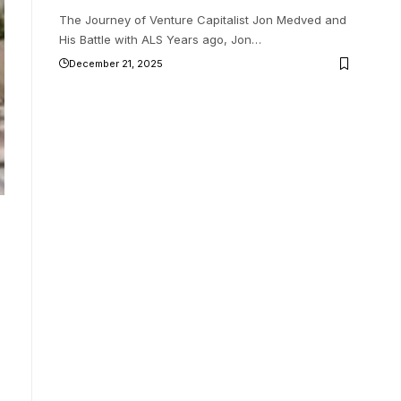
The Journey of Venture Capitalist Jon Medved and
His Battle with ALS Years ago, Jon
…
December 21, 2025