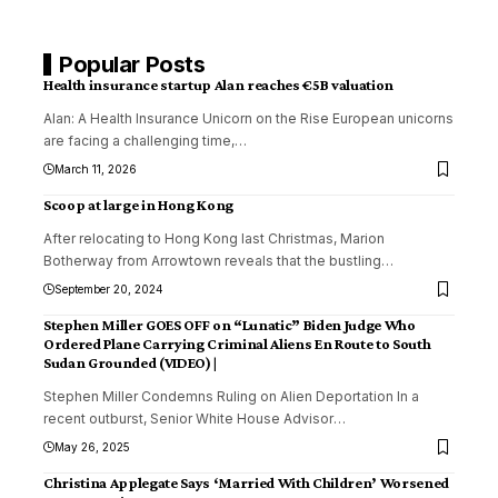
Popular Posts
Health insurance startup Alan reaches €5B valuation
Alan: A Health Insurance Unicorn on the Rise European unicorns
are facing a challenging time,
…
March 11, 2026
Scoop at large in Hong Kong
After relocating to Hong Kong last Christmas, Marion
Botherway from Arrowtown reveals that the bustling
…
September 20, 2024
Stephen Miller GOES OFF on “Lunatic” Biden Judge Who
Ordered Plane Carrying Criminal Aliens En Route to South
Sudan Grounded (VIDEO) |
Stephen Miller Condemns Ruling on Alien Deportation In a
recent outburst, Senior White House Advisor
…
May 26, 2025
Christina Applegate Says ‘Married With Children’ Worsened