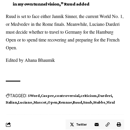
in my own tunnel vision,” Ruud added
Ruud is set to face either Jannik Sinner, the current World No. 1,
or Medvedev in the Rome finals. Meanwhile, Luciano Darderi
must decide whether to travel to Germany for the Hamburg
Open or to spend time recovering and preparing for the French
Open.
Edited by Ahana Bhaumik
TAGGED:
5Word
Casper
controversial
criticism
Darderi
Italian
Luciano
Mascot
Open
Rennae
Ruud
Snub
Stubbs
Viral
Twitter