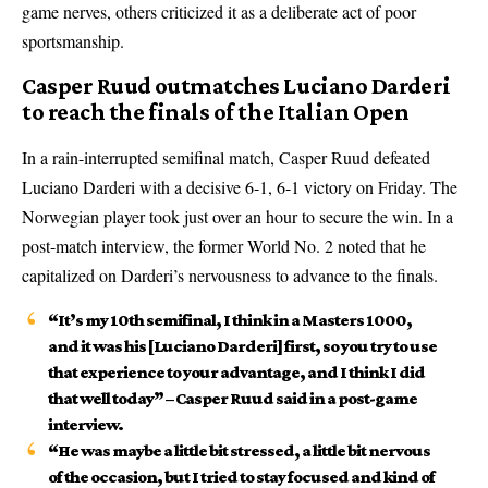
game nerves, others criticized it as a deliberate act of poor
sportsmanship.
Casper Ruud outmatches Luciano Darderi
to reach the finals of the Italian Open
In a rain-interrupted semifinal match, Casper Ruud defeated
Luciano Darderi with a decisive 6-1, 6-1 victory on Friday. The
Norwegian player took just over an hour to secure the win. In a
post-match interview, the former World No. 2 noted that he
capitalized on Darderi’s nervousness to advance to the finals.
“It’s my 10th semifinal, I think in a Masters 1000,
and it was his [Luciano Darderi] first, so you try to use
that experience to your advantage, and I think I did
that well today” – Casper Ruud said in a post-game
interview.
“He was maybe a little bit stressed, a little bit nervous
of the occasion, but I tried to stay focused and kind of