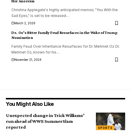
Her Anorexia
Christina Applegate's highly anticipated memoir, "You With the
Sad Eyes," is set to be released
…
March 2, 2026
Dr. Oz’s Bitter Family Feud Resurfaces in the Wake of Trump
Nomination
Family Feud Over Inheritance Resurfaces for Dr. Mehmet Oz Dr.
Mehmet Oz, known for his
…
November 21, 2024
You Might Also Like
Unexpected change in Trick Williams’
run ahead of WWE SummerSlam
reported
SPORTS