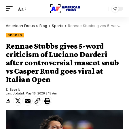
Aa
American Focus
>
Blog
>
Sports
>
Rennae Stubbs gives 5-word criticism of Luciano Darderi after controversial mascot snub vs Casper Ruud goes viral at Italian Open
SPORTS
Rennae Stubbs gives 5-word
criticism of Luciano Darderi
after controversial mascot snub
vs Casper Ruud goes viral at
Italian Open
Last Updated: May 16, 2026 2:15 Am