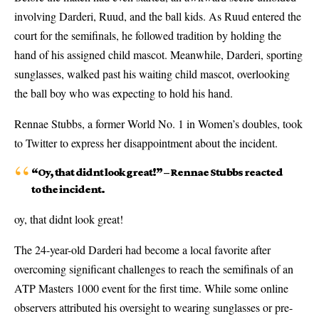
involving Darderi, Ruud, and the ball kids. As Ruud entered the
court for the semifinals, he followed tradition by holding the
hand of his assigned child mascot. Meanwhile, Darderi, sporting
sunglasses, walked past his waiting child mascot, overlooking
the ball boy who was expecting to hold his hand.
Rennae Stubbs, a former World No. 1 in Women’s doubles, took
to Twitter to express her disappointment about the incident.
“Oy, that didnt look great!” – Rennae Stubbs reacted
to the incident.
oy, that didnt look great!
The 24-year-old Darderi had become a local favorite after
overcoming significant challenges to reach the semifinals of an
ATP Masters 1000 event for the first time. While some online
observers attributed his oversight to wearing sunglasses or pre-