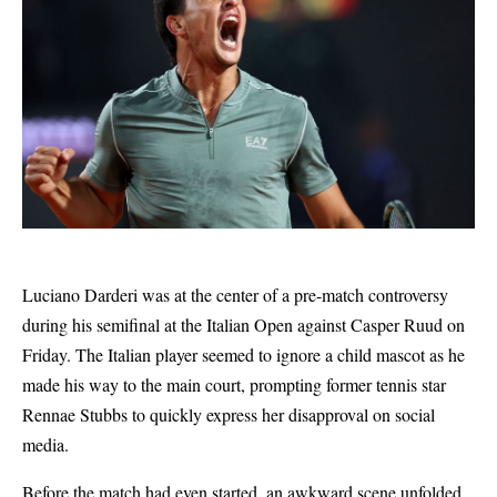
Luciano Darderi was at the center of a pre-match controversy
during his semifinal at the Italian Open against Casper Ruud on
Friday. The Italian player seemed to ignore a child mascot as he
made his way to the main court, prompting former tennis star
Rennae Stubbs to quickly express her disapproval on social
media.
Before the match had even started, an awkward scene unfolded