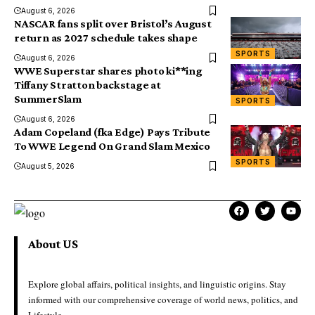
August 6, 2026
NASCAR fans split over Bristol’s August
return as 2027 schedule takes shape
SPORTS
August 6, 2026
WWE Superstar shares photo ki**ing
Tiffany Stratton backstage at
SummerSlam
SPORTS
August 6, 2026
Adam Copeland (fka Edge) Pays Tribute
To WWE Legend On Grand Slam Mexico
SPORTS
August 5, 2026
About US
Explore global affairs, political insights, and linguistic origins. Stay
informed with our comprehensive coverage of world news, politics, and