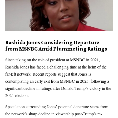
Rashida Jones Considering Departure
from MSNBC Amid Plummeting Ratings
Since taking on the role of president at MSNBC in 2021,
Rashida Jones has faced a challenging time at the helm of the
far-left network. Recent reports suggest that Jones is
contemplating an early exit from MSNBC in 2025, following a
significant decline in ratings after Donald Trump’s victory in the
2024 election.
Speculation surrounding Jones’ potential departure stems from
the network’s sharp decline in viewership post-Trump’s re-