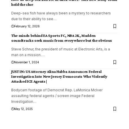
hold the clue
Deep-sea fish have always been a mystery to researchers
due to their ability to see
…
February 12, 2026
The minds behind EA Sports FC, NBA 2K, Madden
soundtracks seek music from everywhere but the obvious
Steve Schnur, the president of music at Electronic Arts, is a
man on a mission.
…
November 1, 2024
JUST IN: US Attorney Alina Habba Announces Federal
Investigation Into New Jersey Democrats Who Violently
Attacked ICE Agents |
Bodycam footage of Democrat Rep. LaMonica McIver
assaulting federal agents / screen image Federal
Investigation
…
May 12, 2025