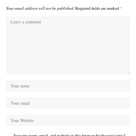
Your email address will not be published.
Required fields are marked
*
Save my name, email, and website in this browser for the next time I