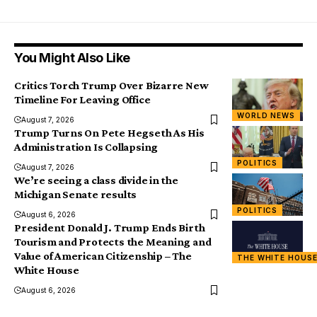
You Might Also Like
Critics Torch Trump Over Bizarre New
Timeline For Leaving Office
WORLD NEWS
August 7, 2026
Trump Turns On Pete Hegseth As His
Administration Is Collapsing
POLITICS
August 7, 2026
We’re seeing a class divide in the
Michigan Senate results
POLITICS
August 6, 2026
President Donald J. Trump Ends Birth
Tourism and Protects the Meaning and
Value of American Citizenship – The
THE WHITE HOUS
White House
August 6, 2026