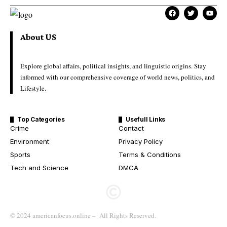
About US
Explore global affairs, political insights, and linguistic origins. Stay
informed with our comprehensive coverage of world news, politics, and
Lifestyle.
Top Categories
Usefull Links
Crime
Contact
Environment
Privacy Policy
Sports
Terms & Conditions
Tech and Science
DMCA
© 2024 americanfocus.online – All Rights Reserved.