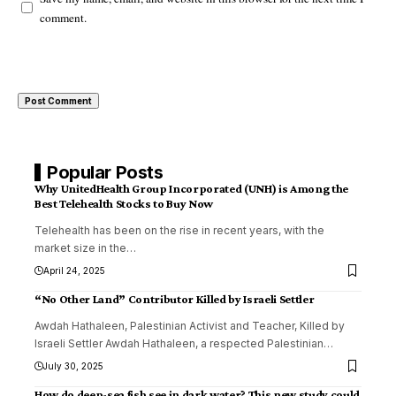
comment.
Popular Posts
Why UnitedHealth Group Incorporated (UNH) is Among the
Best Telehealth Stocks to Buy Now
Telehealth has been on the rise in recent years, with the
market size in the
…
April 24, 2025
“No Other Land” Contributor Killed by Israeli Settler
Awdah Hathaleen, Palestinian Activist and Teacher, Killed by
Israeli Settler Awdah Hathaleen, a respected Palestinian
…
July 30, 2025
How do deep-sea fish see in dark water? This new study could