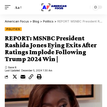
Aa
American Focus
>
Blog
>
Politics
>
REPORT: MSNBC President Rashida Jones Eying Exits After Ratings Implode Following Trump 2024 Win |
POLITICS
REPORT: MSNBC President
Rashida Jones Eying Exits After
Ratings Implode Following
Trump 2024 Win |
Last Updated: December 5, 2024 1:30 Am