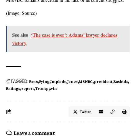
(Image:
Source
)
See also
‘The case is over’: Adams’ lawyer declares
victory
TAGGED:
Exits
Eying
Implode
Jones
MSNBC
president
Rashida
Ratings
report
Trump
win
Twitter
Leave a comment