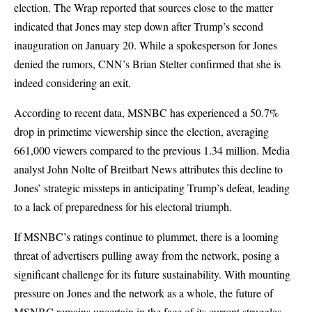
election. The Wrap reported that sources close to the matter
indicated that Jones may step down after Trump’s second
inauguration on January 20. While a spokesperson for Jones
denied the rumors, CNN’s Brian Stelter confirmed that she is
indeed considering an exit.
According to recent data, MSNBC has experienced a 50.7%
drop in primetime viewership since the election, averaging
661,000 viewers compared to the previous 1.34 million. Media
analyst John Nolte of Breitbart News attributes this decline to
Jones’ strategic missteps in anticipating Trump’s defeat, leading
to a lack of preparedness for his electoral triumph.
If MSNBC’s ratings continue to plummet, there is a looming
threat of advertisers pulling away from the network, posing a
significant challenge for its future sustainability. With mounting
pressure on Jones and the network as a whole, the future of
MSNBC remains uncertain in the face of its current struggles.