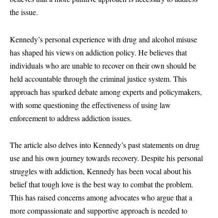
the issue.
Kennedy’s personal experience with drug and alcohol misuse
has shaped his views on addiction policy. He believes that
individuals who are unable to recover on their own should be
held accountable through the criminal justice system. This
approach has sparked debate among experts and policymakers,
with some questioning the effectiveness of using law
enforcement to address addiction issues.
The article also delves into Kennedy’s past statements on drug
use and his own journey towards recovery. Despite his personal
struggles with addiction, Kennedy has been vocal about his
belief that tough love is the best way to combat the problem.
This has raised concerns among advocates who argue that a
more compassionate and supportive approach is needed to