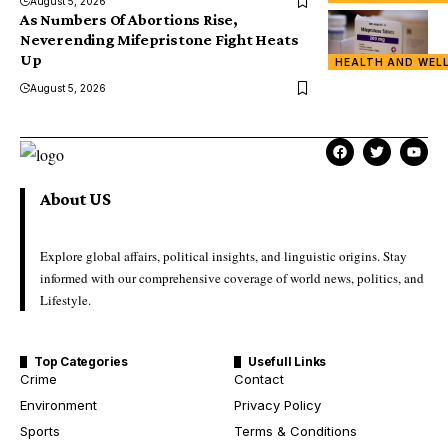
August 5, 2026
As Numbers Of Abortions Rise,
Neverending Mifepristone Fight Heats
Up
HEALTH AND WEL
August 5, 2026
About US
Explore global affairs, political insights, and linguistic origins. Stay
informed with our comprehensive coverage of world news, politics, and
Lifestyle.
Top Categories
Usefull Links
Crime
Contact
Environment
Privacy Policy
Sports
Terms & Conditions