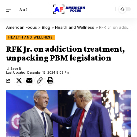
Aa
American Focus
>
Blog
>
Health and Wellness
>
RFK Jr. on addiction treatment, unpacking PBM legislation
HEALTH AND WELLNESS
RFK Jr. on addiction treatment,
unpacking PBM legislation
Last Updated: December 13, 2024 8:09 Pm