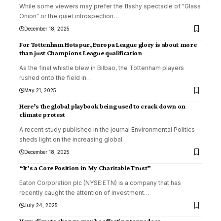
While some viewers may prefer the flashy spectacle of "Glass
Onion" or the quiet introspection
…
December 18, 2025
For Tottenham Hotspur, Europa League glory is about more
than just Champions League qualification
As the final whistle blew in Bilbao, the Tottenham players
rushed onto the field in
…
May 21, 2025
Here’s the global playbook being used to crack down on
climate protest
A recent study published in the journal Environmental Politics
sheds light on the increasing global
…
December 18, 2025
“It’s a Core Position in My Charitable Trust”
Eaton Corporation plc (NYSE:ETN) is a company that has
recently caught the attention of investment
…
July 24, 2025