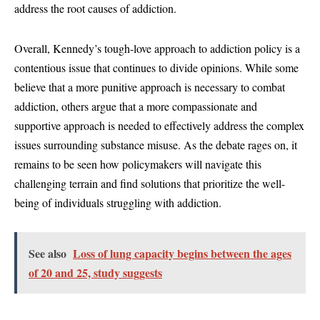
address the root causes of addiction.
Overall, Kennedy’s tough-love approach to addiction policy is a
contentious issue that continues to divide opinions. While some
believe that a more punitive approach is necessary to combat
addiction, others argue that a more compassionate and
supportive approach is needed to effectively address the complex
issues surrounding substance misuse. As the debate rages on, it
remains to be seen how policymakers will navigate this
challenging terrain and find solutions that prioritize the well-
being of individuals struggling with addiction.
See also
Loss of lung capacity begins between the ages
of 20 and 25, study suggests