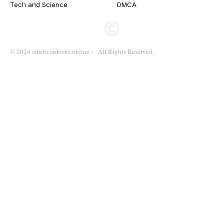
Tech and Science
DMCA
© 2024 americanfocus.online – All Rights Reserved.