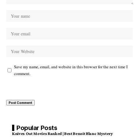
Save my name, email, and website in this browser for the next time I
comment.
Popular Posts
Knives Out Movies Ranked | Best Benoit Blanc Mystery