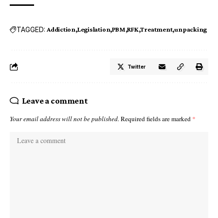
TAGGED:
Addiction
Legislation
PBM
RFK
Treatment
unpacking
Twitter
Leave a comment
Your email address will not be published.
Required fields are marked
*