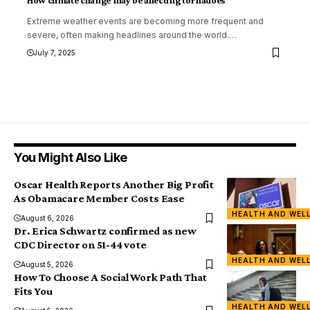
How climate change may be affecting tornadoes
Extreme weather events are becoming more frequent and
severe, often making headlines around the world.
…
July 7, 2025
You Might Also Like
Oscar Health Reports Another Big Profit
As Obamacare Member Costs Ease
HEALTH AND WEL
August 6, 2026
Dr. Erica Schwartz confirmed as new
CDC Director on 51-44 vote
HEALTH AND WEL
August 5, 2026
How To Choose A Social Work Path That
Fits You
HEALTH AND WEL