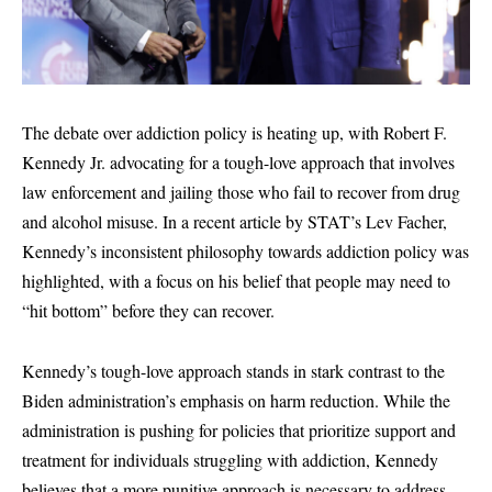
The debate over addiction policy is heating up, with Robert F.
Kennedy Jr. advocating for a tough-love approach that involves
law enforcement and jailing those who fail to recover from drug
and alcohol misuse. In a recent article by STAT’s Lev Facher,
Kennedy’s inconsistent philosophy towards addiction policy was
highlighted, with a focus on his belief that people may need to
“hit bottom” before they can recover.
Kennedy’s tough-love approach stands in stark contrast to the
Biden administration’s emphasis on harm reduction. While the
administration is pushing for policies that prioritize support and
treatment for individuals struggling with addiction, Kennedy
believes that a more punitive approach is necessary to address