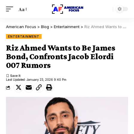
Aa
American Focus
>
Blog
>
Entertainment
>
Riz Ahmed Wants to Be James Bond, Confronts Jacob Elordi 007 Rumors
ENTERTAINMENT
Riz Ahmed Wants to Be James
Bond, Confronts Jacob Elordi
007 Rumors
Last Updated: January 23, 2026 9:40 Pm