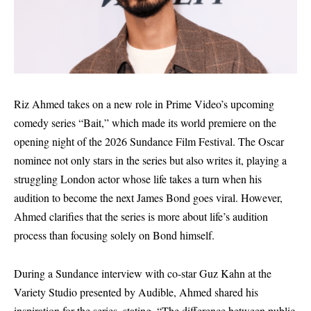
Riz Ahmed takes on a new role in Prime Video’s upcoming
comedy series “Bait,” which made its world premiere on the
opening night of the 2026 Sundance Film Festival. The Oscar
nominee not only stars in the series but also writes it, playing a
struggling London actor whose life takes a turn when his
audition to become the next James Bond goes viral. However,
Ahmed clarifies that the series is more about life’s audition
process than focusing solely on Bond himself.
During a Sundance interview with co-star Guz Kahn at the
Variety Studio presented by Audible, Ahmed shared his
inspiration for the series, stating, “The difference between public