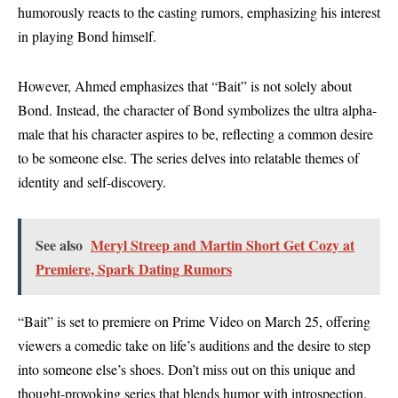
humorously reacts to the casting rumors, emphasizing his interest
in playing Bond himself.
However, Ahmed emphasizes that “Bait” is not solely about
Bond. Instead, the character of Bond symbolizes the ultra alpha-
male that his character aspires to be, reflecting a common desire
to be someone else. The series delves into relatable themes of
identity and self-discovery.
See also
Meryl Streep and Martin Short Get Cozy at
Premiere, Spark Dating Rumors
“Bait” is set to premiere on Prime Video on March 25, offering
viewers a comedic take on life’s auditions and the desire to step
into someone else’s shoes. Don’t miss out on this unique and
thought-provoking series that blends humor with introspection.