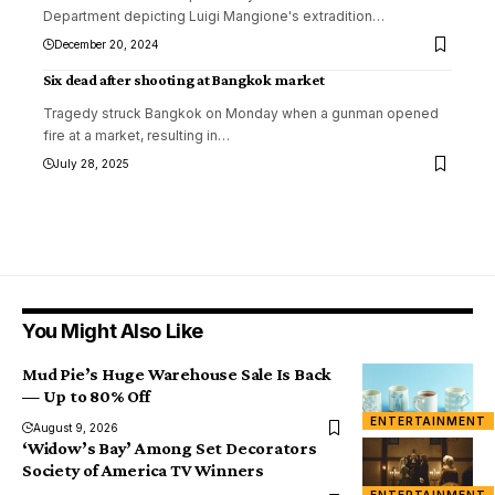
Department depicting Luigi Mangione's extradition
…
December 20, 2024
Six dead after shooting at Bangkok market
Tragedy struck Bangkok on Monday when a gunman opened
fire at a market, resulting in
…
July 28, 2025
You Might Also Like
Mud Pie’s Huge Warehouse Sale Is Back
— Up to 80% Off
ENTERTAINMENT
August 9, 2026
‘Widow’s Bay’ Among Set Decorators
Society of America TV Winners