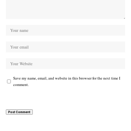
Save my name, email, and website in this browser for the next time I
comment.