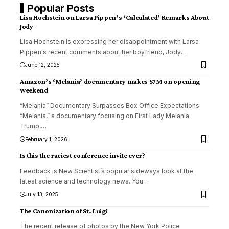
Popular Posts
Lisa Hochstein on Larsa Pippen’s ‘Calculated’ Remarks About
Jody
Lisa Hochstein is expressing her disappointment with Larsa
Pippen's recent comments about her boyfriend, Jody
…
June 12, 2025
Amazon’s ‘Melania’ documentary makes $7M on opening
weekend
“Melania” Documentary Surpasses Box Office Expectations
“Melania,” a documentary focusing on First Lady Melania
Trump,
…
February 1, 2026
Is this the raciest conference invite ever?
Feedback is New Scientist’s popular sideways look at the
latest science and technology news. You
…
July 13, 2025
The Canonization of St. Luigi
The recent release of photos by the New York Police