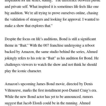
and private self. What inspired it is sometimes life feels like one
big audition. We’re all trying to prove ourselves online, chasing
the validation of strangers and looking for approval. I wanted to
make a show that explores that.”
Despite the focus on life’s auditions, Bond is still a significant
theme in “Bait.” With the 007 franchise undergoing a reboot
backed by Amazon, the same studio behind the series, Ahmed
jokingly refers to his role in “Bait” as his audition for Bond. He
challenges viewers to watch the show and not think he should
play the iconic character.
Amazon’s upcoming James Bond movie, directed by Denis
Villeneuve, marks the first installment post-Daniel Craig’s era.
While the new Bond actor has yet to be announced, rumors
suggest that Jacob Elordi could be in the running. Ahmed