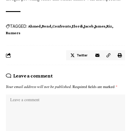
TAGGED:
Ahmed
Bond
Confronts
Elordi
Jacob
James
Riz
Rumors
Twitter
Leave a comment
Your email address will not be published.
Required fields are marked
*