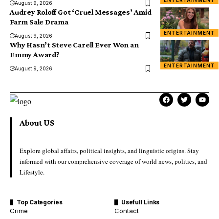
ENTERTAINMENT
August 9, 2026
Audrey Roloff Got ‘Cruel Messages’ Amid
Farm Sale Drama
ENTERTAINMENT
August 9, 2026
Why Hasn’t Steve Carell Ever Won an
Emmy Award?
ENTERTAINMENT
August 9, 2026
About US
Explore global affairs, political insights, and linguistic origins. Stay
informed with our comprehensive coverage of world news, politics, and
Lifestyle.
Top Categories
Usefull Links
Crime
Contact