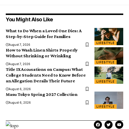
You Might Also Like
What to Do When a Loved One Dies: A
Step-by-Step Guide for Families
LIFESTYLE
August 7, 2026
How to Wash Linen Shirts Properly
Without Shrinking or Wrinkling
LIFESTYLE
August 7, 2026
Title IX Accusations on Campus: What
College Students Need to Know Before
an Allegation Derails Their Future
LIFESTYLE
August 6, 2026
Masu Tokyo Spring 2027 Collection
August 6, 2026
LIFESTYLE