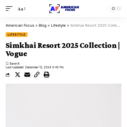
Aa
American Focus
>
Blog
>
Lifestyle
>
Simkhai Resort 2025 Collection | Vogue
LIFESTYLE
Simkhai Resort 2025 Collection |
Vogue
Last Updated: December 12, 2024 9:45 Pm