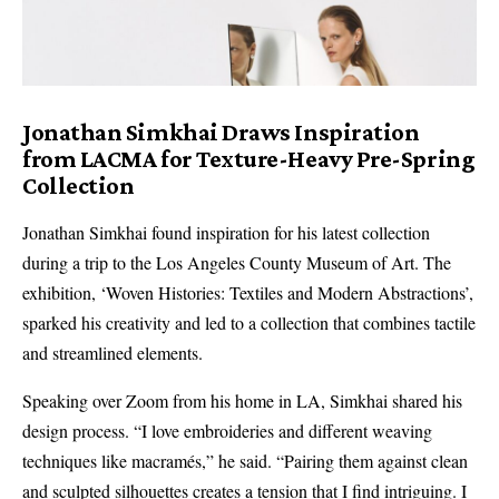
Jonathan Simkhai Draws Inspiration
from LACMA for Texture-Heavy Pre-Spring
Collection
Jonathan Simkhai found inspiration for his latest collection
during a trip to the Los Angeles County Museum of Art. The
exhibition, ‘Woven Histories: Textiles and Modern Abstractions’,
sparked his creativity and led to a collection that combines tactile
and streamlined elements.
Speaking over Zoom from his home in LA, Simkhai shared his
design process. “I love embroideries and different weaving
techniques like macramés,” he said. “Pairing them against clean
and sculpted silhouettes creates a tension that I find intriguing. I