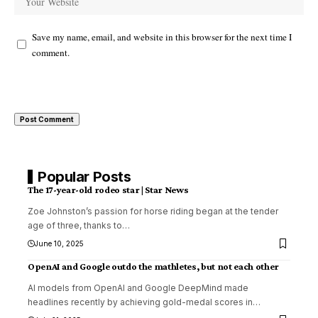
Save my name, email, and website in this browser for the next time I
comment.
Popular Posts
The 17-year-old rodeo star | Star News
Zoe Johnston’s passion for horse riding began at the tender
age of three, thanks to
…
June 10, 2025
OpenAI and Google outdo the mathletes, but not each other
AI models from OpenAI and Google DeepMind made
headlines recently by achieving gold-medal scores in
…