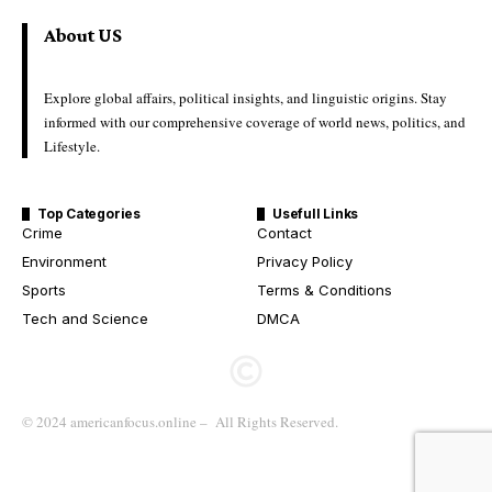
About US
Explore global affairs, political insights, and linguistic origins. Stay
informed with our comprehensive coverage of world news, politics, and
Lifestyle.
Top Categories
Usefull Links
Crime
Contact
Environment
Privacy Policy
Sports
Terms & Conditions
Tech and Science
DMCA
© 2024 americanfocus.online – All Rights Reserved.