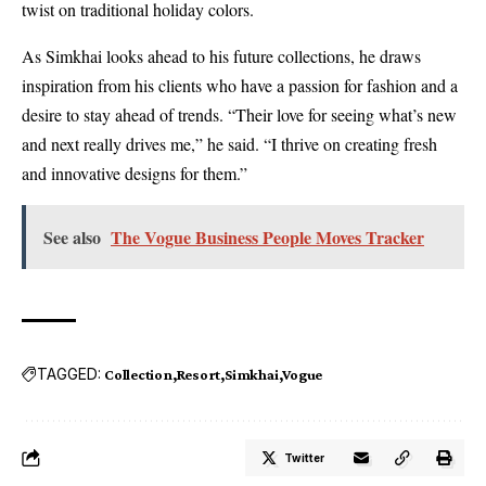
twist on traditional holiday colors.
As Simkhai looks ahead to his future collections, he draws
inspiration from his clients who have a passion for fashion and a
desire to stay ahead of trends. “Their love for seeing what’s new
and next really drives me,” he said. “I thrive on creating fresh
and innovative designs for them.”
See also
The Vogue Business People Moves Tracker
TAGGED:
Collection
Resort
Simkhai
Vogue
Twitter