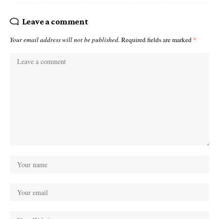
Leave a comment
Your email address will not be published.
Required fields are marked
*