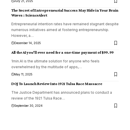
July 21, 2025
The Secret of Entrepreneurial Success May Hide in Your Brain
Waves : ScienceAlert
Entrepreneurial intention rates have remained stagnant despite
numerous initiatives aimed at fostering entrepreneurship.
However, a
…
December 14, 2025
All the AI you’ll ever need for a one-time payment of $99.99
1min.AI is the ultimate solution for anyone who feels
overwhelmed by the multitude of apps,
…
May 11, 2025
DOJ To Launch Review Into 1921 Tulsa Race Massacre
The Justice Department has announced plans to conduct a
review of the 1921 Tulsa Race
…
September 30, 2024