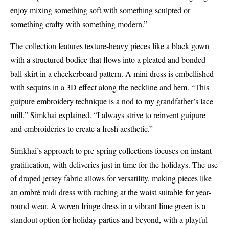
enjoy mixing something soft with something sculpted or
something crafty with something modern.”
The collection features texture-heavy pieces like a black gown
with a structured bodice that flows into a pleated and bonded
ball skirt in a checkerboard pattern. A mini dress is embellished
with sequins in a 3D effect along the neckline and hem. “This
guipure embroidery technique is a nod to my grandfather’s lace
mill,” Simkhai explained. “I always strive to reinvent guipure
and embroideries to create a fresh aesthetic.”
Simkhai’s approach to pre-spring collections focuses on instant
gratification, with deliveries just in time for the holidays. The use
of draped jersey fabric allows for versatility, making pieces like
an ombré midi dress with ruching at the waist suitable for year-
round wear. A woven fringe dress in a vibrant lime green is a
standout option for holiday parties and beyond, with a playful