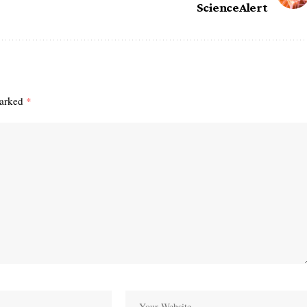
ScienceAlert
marked
*