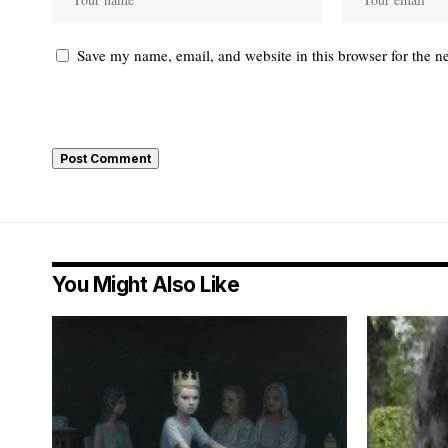
Save my name, email, and website in this browser for the n
You Might Also Like