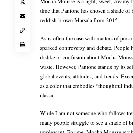
Mocha Mousse is a light, sweet, creamy 
time that Pantone has chosen a shade of br
reddish-brown Marsala from 2015.
As is often the case with matters of perso
sparked controversy and debate. People ha
dislike or confusion about Mocha Mousse
waste. However, Pantone stands by its sel
global events, attitudes, and trends. Ex
as a color that embodies “thoughtful indu
classic.
While I am not someone who follows trend
many people struggle to see a shade of 
unpleasant. For me, Mocha Mousse evokes