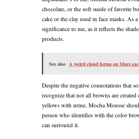
chocolate, or the soft suede of favorite b
cake or the clay used in face masks. As a
significance to me, as it reflects the sha
products.
See also
A weird cloud forms on Mars ea
Despite the negative connotations that so
recognize that not all browns are created e
yellows with urine, Mocha Mousse should
person who identifies with the color brow
can surround it.