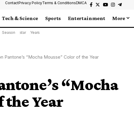
Contact
Privacy Policy
Terms & Conditions
DMCA
Tech & Science
Sports
Entertainment
More
Season
star
Years
on Pantone’s “Mocha Mousse” Color of the Year
Pantone’s “Mocha
 the Year