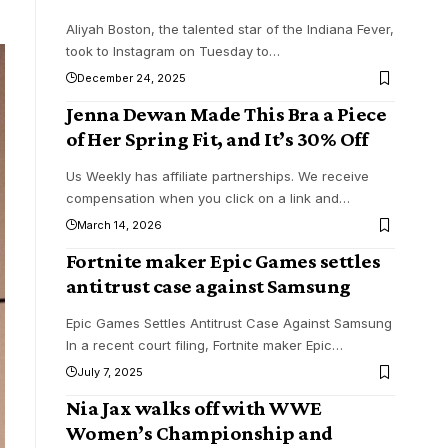
Aliyah Boston, the talented star of the Indiana Fever,
took to Instagram on Tuesday to
…
December 24, 2025
Jenna Dewan Made This Bra a Piece
of Her Spring Fit, and It’s 30% Off
Us Weekly has affiliate partnerships. We receive
compensation when you click on a link and
…
March 14, 2026
Fortnite maker Epic Games settles
antitrust case against Samsung
Epic Games Settles Antitrust Case Against Samsung
In a recent court filing, Fortnite maker Epic
…
July 7, 2025
Nia Jax walks off with WWE
Women’s Championship and