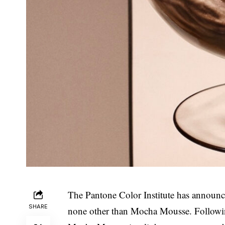
The Pantone Color Institute has announced
SHARE
none other than Mocha Mousse. Following