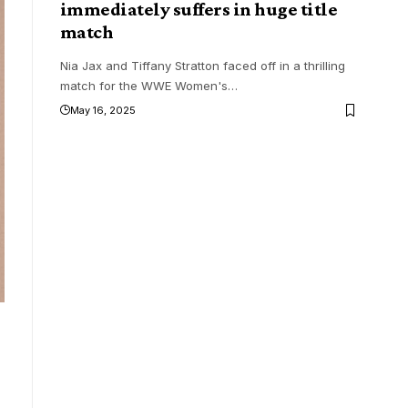
immediately suffers in huge title
match
Nia Jax and Tiffany Stratton faced off in a thrilling
match for the WWE Women's
…
May 16, 2025