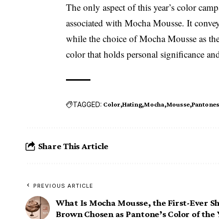
The only aspect of this year’s color camp
associated with Mocha Mousse. It conveys 
while the choice of Mocha Mousse as the 
color that holds personal significance an
TAGGED:
Color
Hating
Mocha
Mousse
Pantone
Share This Article
PREVIOUS ARTICLE
What Is Mocha Mousse, the First-Ever S
Brown Chosen as Pantone’s Color of the