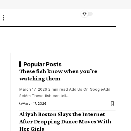
Popular Posts
These fish know when you’re
watching them
March 17, 2026 2 min read Add Us On GoogleAdd
SciAm These fish can tell
…
March 17, 2026
Aliyah Boston Slays the Internet
After Dropping Dance Moves With
Her Girls