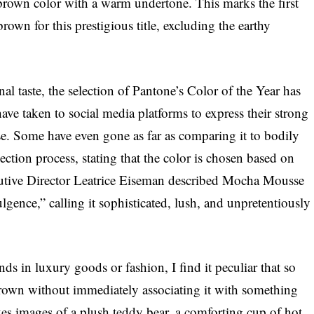
brown color with a warm undertone. This marks the first
own for this prestigious title, excluding the earthy
nal taste, the selection of Pantone’s Color of the Year has
ve taken to social media platforms to express their strong
. Some have even gone as far as comparing it to bodily
ection process, stating that the color is chosen based on
ecutive Director Leatrice Eiseman described Mocha Mousse
lgence,” calling it sophisticated, lush, and unpretentiously
s in luxury goods or fashion, I find it peculiar that so
brown without immediately associating it with something
 images of a plush teddy bear, a comforting cup of hot