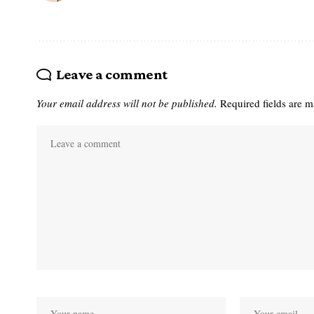
Leave a comment
Your email address will not be published.
Required fields are 