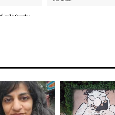
ext time I comment.