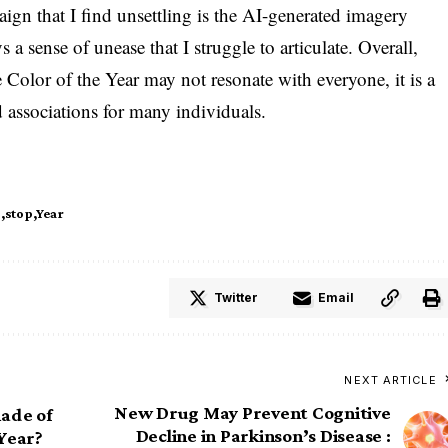
aign that I find unsettling is the AI-generated imagery
a sense of unease that I struggle to articulate. Overall,
Color of the Year may not resonate with everyone, it is a
d associations for many individuals.
s
stop
Year
Twitter
Email
NEXT ARTICLE
New Drug May Prevent Cognitive
hade of
Decline in Parkinson’s Disease :
 Year?