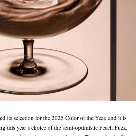
 its selection for the 2025 Color of the Year, and it is
 this year’s choice of the semi-optimistic Peach Fuzz,