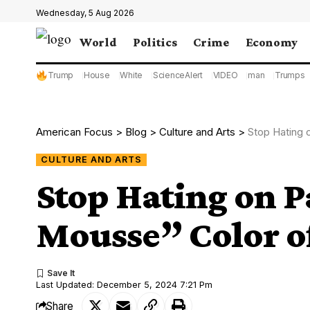
Wednesday, 5 Aug 2026
World
Politics
Crime
Economy
Trump
House
White
ScienceAlert
VIDEO
man
Trumps
American Focus
>
Blog
>
Culture and Arts
>
Stop Hating 
CULTURE AND ARTS
Stop Hating on 
Mousse” Color of
Last Updated: December 5, 2024 7:21 Pm
Share