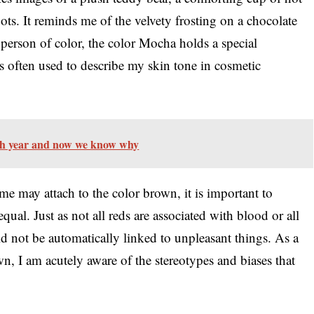
oots. It reminds me of the velvety frosting on a chocolate
 person of color, the color Mocha holds a special
des often used to describe my skin tone in cosmetic
ch year and now we know why
me may attach to the color brown, it is important to
qual. Just as not all reds are associated with blood or all
 not be automatically linked to unpleasant things. As a
n, I am acutely aware of the stereotypes and biases that