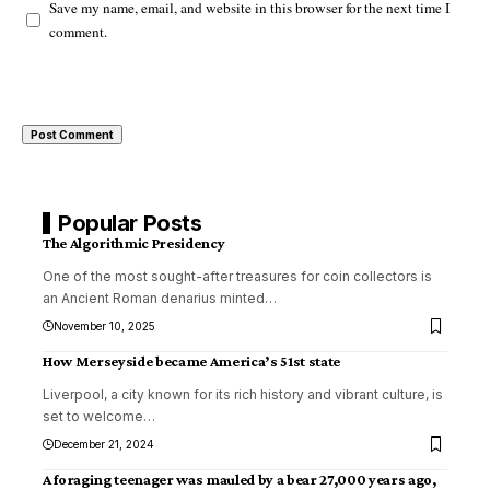
Save my name, email, and website in this browser for the next time I
comment.
Popular Posts
The Algorithmic Presidency
One of the most sought-after treasures for coin collectors is
an Ancient Roman denarius minted
…
November 10, 2025
How Merseyside became America’s 51st state
Liverpool, a city known for its rich history and vibrant culture, is
set to welcome
…
December 21, 2024
A foraging teenager was mauled by a bear 27,000 years ago,