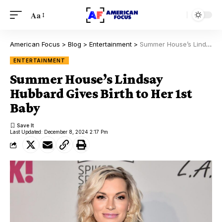
Aa
American Focus
>
Blog
>
Entertainment
>
Summer House’s Lindsay Hubbard Gives Birth to Her 1st Baby
ENTERTAINMENT
Summer House’s Lindsay
Hubbard Gives Birth to Her 1st
Baby
Last Updated: December 8, 2024 2:17 Pm