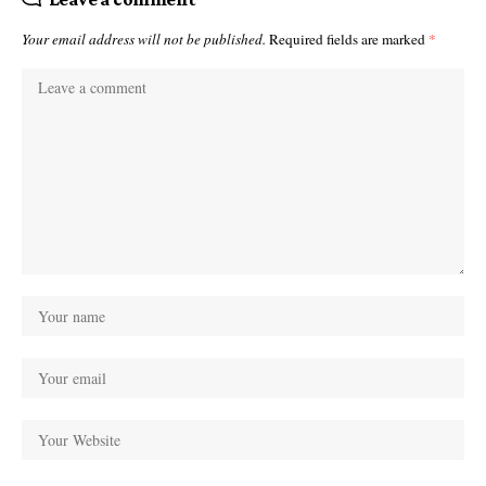
Your email address will not be published.
Required fields are marked
*