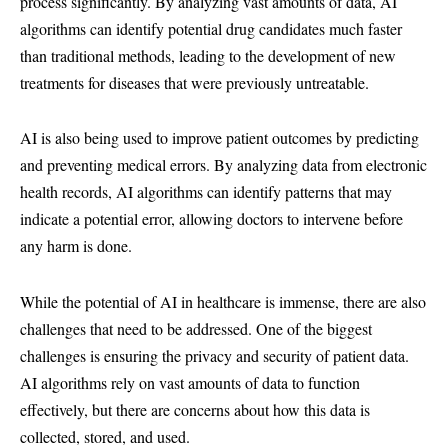
process significantly. By analyzing vast amounts of data, AI
algorithms can identify potential drug candidates much faster
than traditional methods, leading to the development of new
treatments for diseases that were previously untreatable.
AI is also being used to improve patient outcomes by predicting
and preventing medical errors. By analyzing data from electronic
health records, AI algorithms can identify patterns that may
indicate a potential error, allowing doctors to intervene before
any harm is done.
While the potential of AI in healthcare is immense, there are also
challenges that need to be addressed. One of the biggest
challenges is ensuring the privacy and security of patient data.
AI algorithms rely on vast amounts of data to function
effectively, but there are concerns about how this data is
collected, stored, and used.