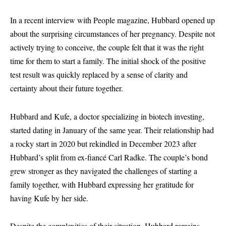
In a recent interview with People magazine, Hubbard opened up
about the surprising circumstances of her pregnancy. Despite not
actively trying to conceive, the couple felt that it was the right
time for them to start a family. The initial shock of the positive
test result was quickly replaced by a sense of clarity and
certainty about their future together.
Hubbard and Kufe, a doctor specializing in biotech investing,
started dating in January of the same year. Their relationship had
a rocky start in 2020 but rekindled in December 2023 after
Hubbard’s split from ex-fiancé Carl Radke. The couple’s bond
grew stronger as they navigated the challenges of starting a
family together, with Hubbard expressing her gratitude for
having Kufe by her side.
Despite the complexities of their situation, Hubbard remains