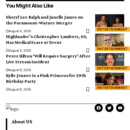
You Might Also Like
Sheryl Lee Ralph and Janelle James on
the Paramount-Warner Merger
ENTERTAINMENT
August 9, 2026
Highlander’s Christopher Lambert, 69,
Has Medical Scare at Event
ENTERTAINMENT
August 9, 2026
Perez Hilton ‘Will Require Surgery’ After
Live Stream Incident
ENTERTAINMENT
August 8, 2026
Kylie Jenner Is a Pink Princess for 29th
Birthday Party
ENTERTAINMENT
August 8, 2026
About US