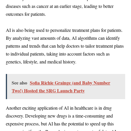
diseases such as cancer at an earlier stage, leading to better
outcomes for patients.
AI is also being used to personalize treatment plans for patients.
By analyzing vast amounts of data, AI algorithms can identify
patterns and trends that can help doctors to tailor treatment plans
to individual patients, taking into account factors such as
genetics, lifestyle, and medical history.
See also
Sofia Richie Grainge (and Baby Number
Two!) Hosted the SRG Launch Party
Another exciting application of AI in healthcare is in drug
discovery. Developing new drugs is a time-consuming and
expensive process, but AI has the potential to speed up this