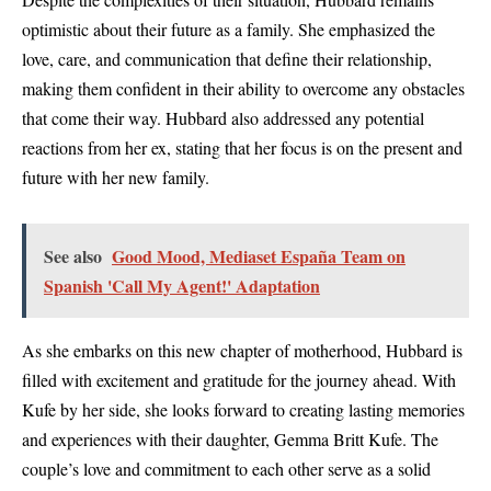
optimistic about their future as a family. She emphasized the
love, care, and communication that define their relationship,
making them confident in their ability to overcome any obstacles
that come their way. Hubbard also addressed any potential
reactions from her ex, stating that her focus is on the present and
future with her new family.
See also
Good Mood, Mediaset España Team on
Spanish 'Call My Agent!' Adaptation
As she embarks on this new chapter of motherhood, Hubbard is
filled with excitement and gratitude for the journey ahead. With
Kufe by her side, she looks forward to creating lasting memories
and experiences with their daughter, Gemma Britt Kufe. The
couple’s love and commitment to each other serve as a solid