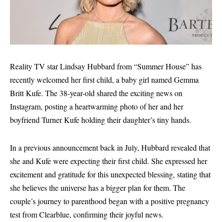
Reality TV star Lindsay Hubbard from “Summer House” has
recently welcomed her first child, a baby girl named Gemma
Britt Kufe. The 38-year-old shared the exciting news on
Instagram, posting a heartwarming photo of her and her
boyfriend Turner Kufe holding their daughter’s tiny hands.
In a previous announcement back in July, Hubbard revealed that
she and Kufe were expecting their first child. She expressed her
excitement and gratitude for this unexpected blessing, stating that
she believes the universe has a bigger plan for them. The
couple’s journey to parenthood began with a positive pregnancy
test from Clearblue, confirming their joyful news.