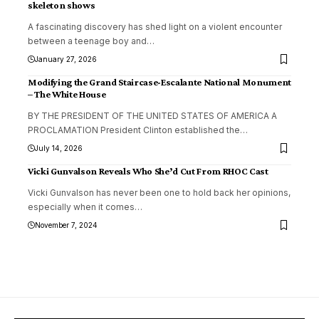
skeleton shows
A fascinating discovery has shed light on a violent encounter
between a teenage boy and
…
January 27, 2026
Modifying the Grand Staircase-Escalante National Monument
– The White House
BY THE PRESIDENT OF THE UNITED STATES OF AMERICA A
PROCLAMATION President Clinton established the
…
July 14, 2026
Vicki Gunvalson Reveals Who She’d Cut From RHOC Cast
Vicki Gunvalson has never been one to hold back her opinions,
especially when it comes
…
November 7, 2024