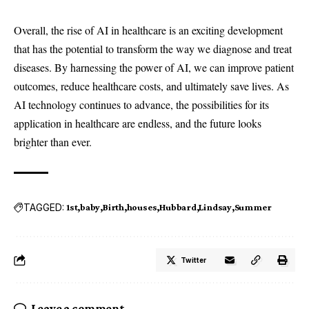
Overall, the rise of AI in healthcare is an exciting development
that has the potential to transform the way we diagnose and treat
diseases. By harnessing the power of AI, we can improve patient
outcomes, reduce healthcare costs, and ultimately save lives. As
AI technology continues to advance, the possibilities for its
application in healthcare are endless, and the future looks
brighter than ever.
TAGGED:
1st
baby
Birth
houses
Hubbard
Lindsay
Summer
Twitter
Leave a comment