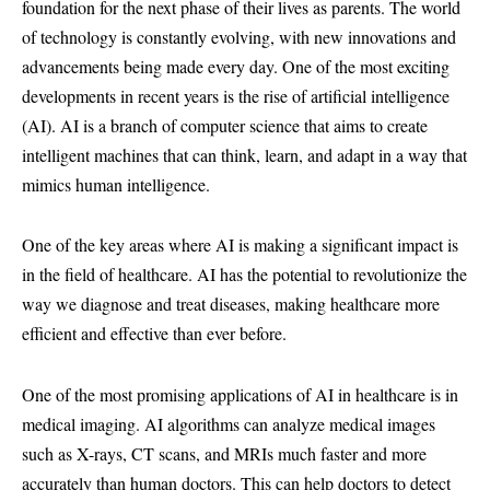
foundation for the next phase of their lives as parents. The world
of technology is constantly evolving, with new innovations and
advancements being made every day. One of the most exciting
developments in recent years is the rise of artificial intelligence
(AI). AI is a branch of computer science that aims to create
intelligent machines that can think, learn, and adapt in a way that
mimics human intelligence.
One of the key areas where AI is making a significant impact is
in the field of healthcare. AI has the potential to revolutionize the
way we diagnose and treat diseases, making healthcare more
efficient and effective than ever before.
One of the most promising applications of AI in healthcare is in
medical imaging. AI algorithms can analyze medical images
such as X-rays, CT scans, and MRIs much faster and more
accurately than human doctors. This can help doctors to detect