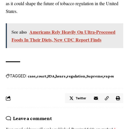
as it could shape the future of tobacco regulation in the United
States.
See also
Americans Rely Heavily On Ultra-Processed
Foods In Their Diets, New CDC Report Finds
TAGGED:
case
court
FDA
hears
regulation
Supreme
vapes
Twitter
Leave a comment
Your email address will not be published.
Required fields are marked
*