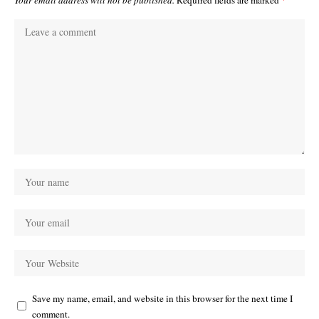
Save my name, email, and website in this browser for the next time I
comment.