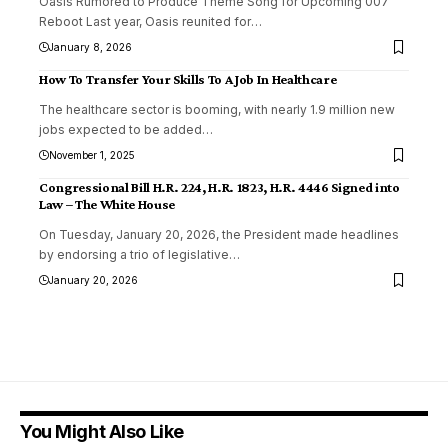
Oasis Rumored to Produce Theme Song for Upcoming 007
Reboot Last year, Oasis reunited for
…
January 8, 2026
How To Transfer Your Skills To A Job In Healthcare
The healthcare sector is booming, with nearly 1.9 million new
jobs expected to be added
…
November 1, 2025
Congressional Bill H.R. 224, H.R. 1823, H.R. 4446 Signed into
Law – The White House
On Tuesday, January 20, 2026, the President made headlines
by endorsing a trio of legislative
…
January 20, 2026
You Might Also Like