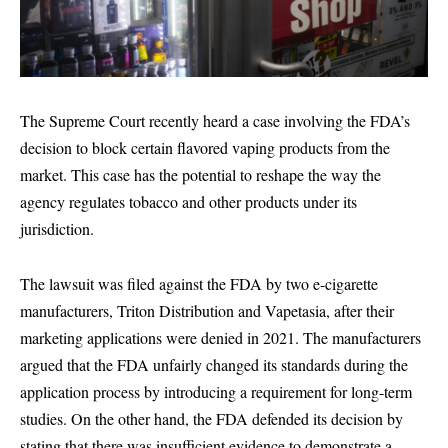
The Supreme Court recently heard a case involving the FDA’s
decision to block certain flavored vaping products from the
market. This case has the potential to reshape the way the
agency regulates tobacco and other products under its
jurisdiction.
The lawsuit was filed against the FDA by two e-cigarette
manufacturers, Triton Distribution and Vapetasia, after their
marketing applications were denied in 2021. The manufacturers
argued that the FDA unfairly changed its standards during the
application process by introducing a requirement for long-term
studies. On the other hand, the FDA defended its decision by
stating that there was insufficient evidence to demonstrate a