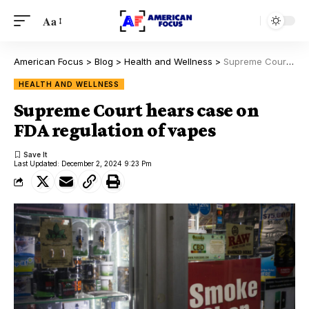
Aa
American Focus
>
Blog
>
Health and Wellness
>
Supreme Court hears case on FDA regulation of vapes
HEALTH AND WELLNESS
Supreme Court hears case on
FDA regulation of vapes
Last Updated: December 2, 2024 9:23 Pm