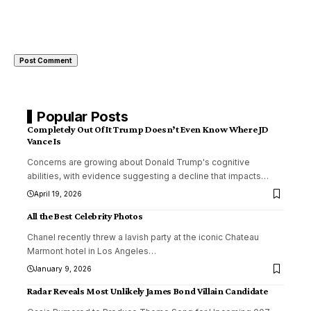
Popular Posts
Completely Out Of It Trump Doesn’t Even Know Where JD
Vance Is
Concerns are growing about Donald Trump's cognitive
abilities, with evidence suggesting a decline that impacts
…
April 19, 2026
All the Best Celebrity Photos
Chanel recently threw a lavish party at the iconic Chateau
Marmont hotel in Los Angeles
…
January 9, 2026
Radar Reveals Most Unlikely James Bond Villain Candidate