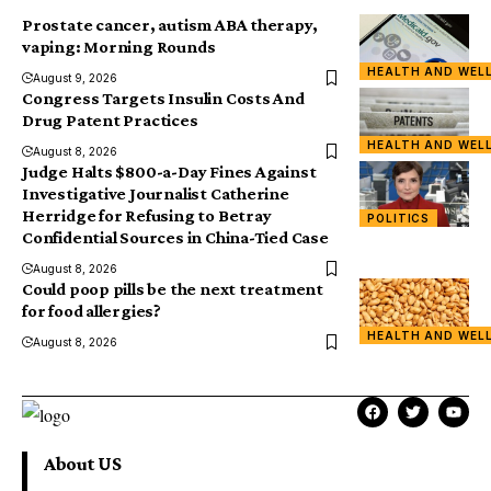
Prostate cancer, autism ABA therapy,
vaping: Morning Rounds
HEALTH AND WEL
August 9, 2026
Congress Targets Insulin Costs And
Drug Patent Practices
HEALTH AND WEL
August 8, 2026
Judge Halts $800-a-Day Fines Against
Investigative Journalist Catherine
Herridge for Refusing to Betray
POLITICS
Confidential Sources in China-Tied Case
August 8, 2026
Could poop pills be the next treatment
for food allergies?
HEALTH AND WEL
August 8, 2026
About US