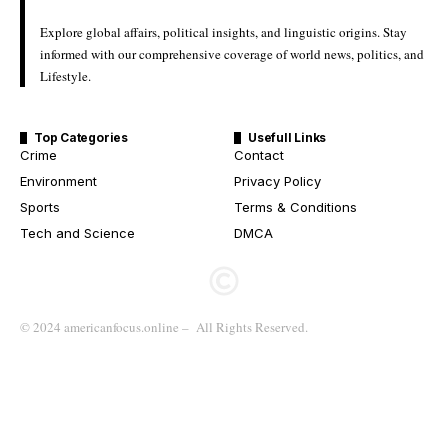
Explore global affairs, political insights, and linguistic origins. Stay
informed with our comprehensive coverage of world news, politics, and
Lifestyle.
Top Categories
Usefull Links
Crime
Contact
Environment
Privacy Policy
Sports
Terms & Conditions
Tech and Science
DMCA
© 2024 americanfocus.online – All Rights Reserved.