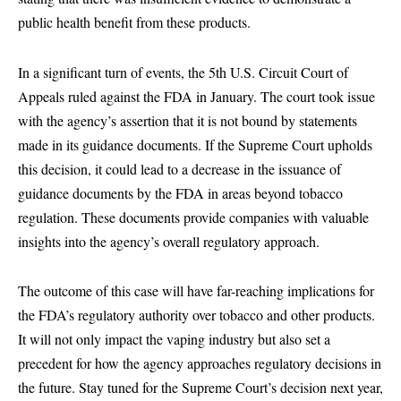
public health benefit from these products.
In a significant turn of events, the 5th U.S. Circuit Court of
Appeals ruled against the FDA in January. The court took issue
with the agency’s assertion that it is not bound by statements
made in its guidance documents. If the Supreme Court upholds
this decision, it could lead to a decrease in the issuance of
guidance documents by the FDA in areas beyond tobacco
regulation. These documents provide companies with valuable
insights into the agency’s overall regulatory approach.
The outcome of this case will have far-reaching implications for
the FDA’s regulatory authority over tobacco and other products.
It will not only impact the vaping industry but also set a
precedent for how the agency approaches regulatory decisions in
the future. Stay tuned for the Supreme Court’s decision next year,