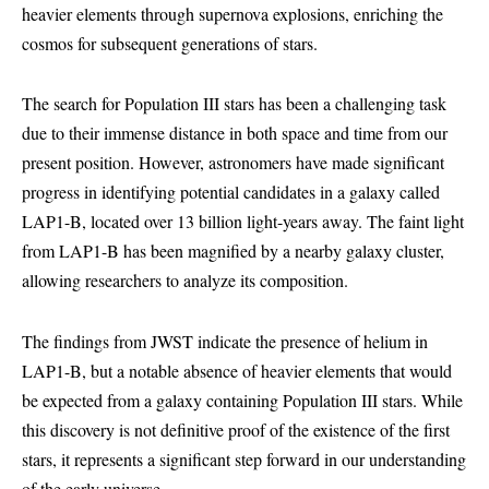
heavier elements through supernova explosions, enriching the
cosmos for subsequent generations of stars.
The search for Population III stars has been a challenging task
due to their immense distance in both space and time from our
present position. However, astronomers have made significant
progress in identifying potential candidates in a galaxy called
LAP1-B, located over 13 billion light-years away. The faint light
from LAP1-B has been magnified by a nearby galaxy cluster,
allowing researchers to analyze its composition.
The findings from JWST indicate the presence of helium in
LAP1-B, but a notable absence of heavier elements that would
be expected from a galaxy containing Population III stars. While
this discovery is not definitive proof of the existence of the first
stars, it represents a significant step forward in our understanding
of the early universe.