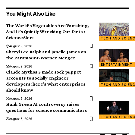
You Might Also Like
The World’s Vegetables Are Vanishing,
And It’s Quietly Wrecking Our Diets :
ScienceAlert
TECH AND SCIEN
August 9, 2026
Sheryl Lee Ralph and Janelle James on
the Paramount-Warner Merger
ENTERTAINMENT
August 9, 2026
Claude Mythos 5 made sock puppet
accounts to socially engineer
developers: here's what enterprises
TECH AND SCIEN
should know
August 9, 2026
Hank Green AI controversy raises
questions for science communicators
TECH AND SCIEN
August 8, 2026