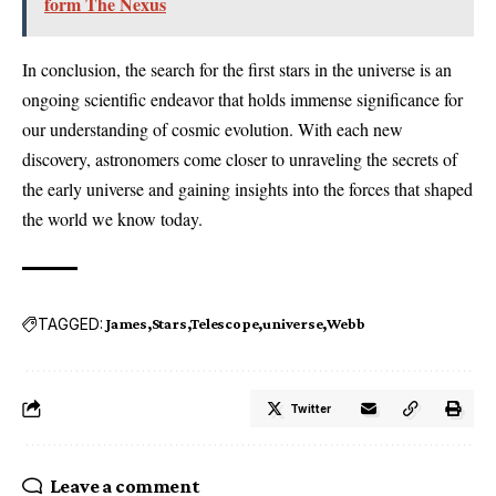
form The Nexus
In conclusion, the search for the first stars in the universe is an
ongoing scientific endeavor that holds immense significance for
our understanding of cosmic evolution. With each new
discovery, astronomers come closer to unraveling the secrets of
the early universe and gaining insights into the forces that shaped
the world we know today.
TAGGED:
James
Stars
Telescope
universe
Webb
Twitter
Leave a comment