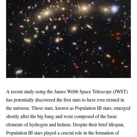
A recent study using the James Webb Space Telescope (JWST)
has potentially discovered the first stars to have ever existed in
the universe. These stars, known as Population III stars, emerged
shortly after the big bang and were composed of the basic
elements of hydrogen and helium. Despite their brief lifespan,
Population III stars played a crucial role in the formation of