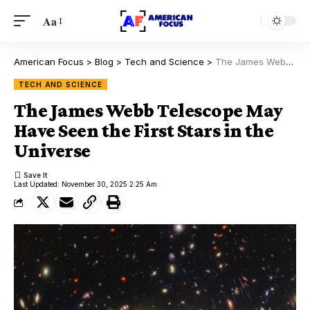
Aa
American Focus
>
Blog
>
Tech and Science
>
The James Webb Telescope May Have Seen the First Stars in the Universe
TECH AND SCIENCE
The James Webb Telescope May
Have Seen the First Stars in the
Universe
Last Updated: November 30, 2025 2:25 Am