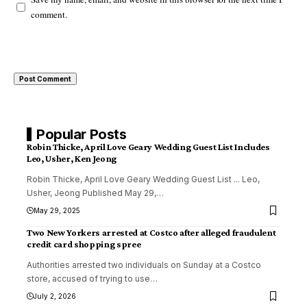
comment.
Popular Posts
Robin Thicke, April Love Geary Wedding Guest List Includes
Leo, Usher, Ken Jeong
Robin Thicke, April Love Geary Wedding Guest List ... Leo,
Usher, Jeong Published May 29,
…
May 29, 2025
Two New Yorkers arrested at Costco after alleged fraudulent
credit card shopping spree
Authorities arrested two individuals on Sunday at a Costco
store, accused of trying to use
…
July 2, 2026