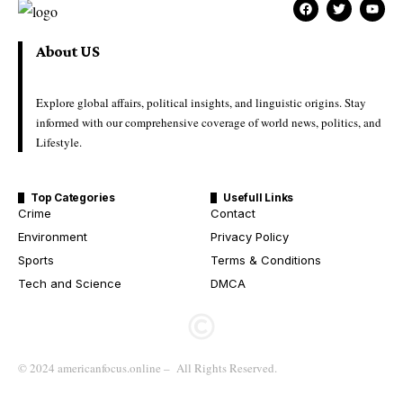
About US
Explore global affairs, political insights, and linguistic origins. Stay
informed with our comprehensive coverage of world news, politics, and
Lifestyle.
Top Categories
Usefull Links
Crime
Contact
Environment
Privacy Policy
Sports
Terms & Conditions
Tech and Science
DMCA
© 2024 americanfocus.online – All Rights Reserved.