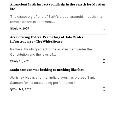
An ancient Earth impact could help in the search for Martian
life
The discovery of one of Earth's oldest asteroid impacts in a
remote desert in northwest
…
July 9, 2025
Accelerating Federal Permitting of Data Center
Infrastructure – The White House
By the authority granted to me as President under the
Constitution and the laws of
…
July 23, 2025
Sanju Samson was looking something like that
Abhishek Nayar, a former India player, has praised Sanju
Samson for his outstanding performance in
…
March 2, 2026