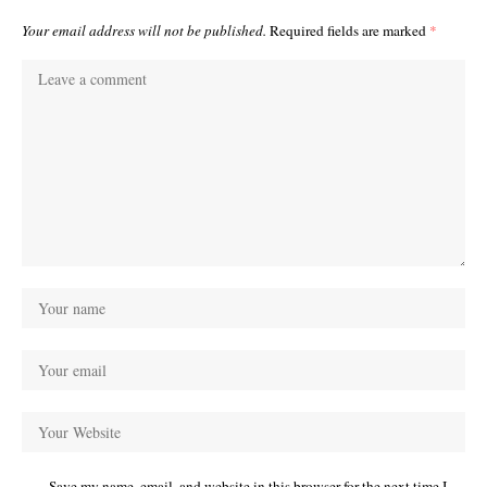
Your email address will not be published.
Required fields are marked
*
Save my name, email, and website in this browser for the next time I