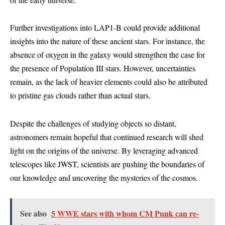
Further investigations into LAP1-B could provide additional
insights into the nature of these ancient stars. For instance, the
absence of oxygen in the galaxy would strengthen the case for
the presence of Population III stars. However, uncertainties
remain, as the lack of heavier elements could also be attributed
to pristine gas clouds rather than actual stars.
Despite the challenges of studying objects so distant,
astronomers remain hopeful that continued research will shed
light on the origins of the universe. By leveraging advanced
telescopes like JWST, scientists are pushing the boundaries of
our knowledge and uncovering the mysteries of the cosmos.
See also
5 WWE stars with whom CM Punk can re-