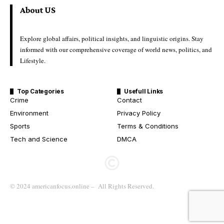
About US
Explore global affairs, political insights, and linguistic origins. Stay
informed with our comprehensive coverage of world news, politics, and
Lifestyle.
Top Categories
Usefull Links
Crime
Contact
Environment
Privacy Policy
Sports
Terms & Conditions
Tech and Science
DMCA
© 2024 americanfocus.online – All Rights Reserved.