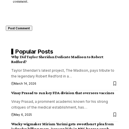
comment.
Popular Posts
Why Did Taylor Sheridan Dedicate Madison to Robert
Redford?
Taylor Sheridan's latest project, The Madison, pays tribute to
the legendary Robert Redford in a
…
March 14, 2026
Vinay Prasad to run key FDA division that oversees vaccines
Vinay Prasad, a prominent academic known for his strong
critiques of the medical establishment, has
…
May 6, 2025
Wacky wigmaker Miriam Yarimi gets sweetheart plea from
judge for killing mom, 2 young kids in NYC horror crash