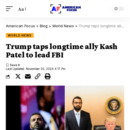
Aa
American Focus
>
Blog
>
World News
>
Trump taps longtime ally Kash Patel to lead FBI
WORLD NEWS
Trump taps longtime ally Kash
Patel to lead FBI
Last Updated: November 30, 2024 4:17 Pm