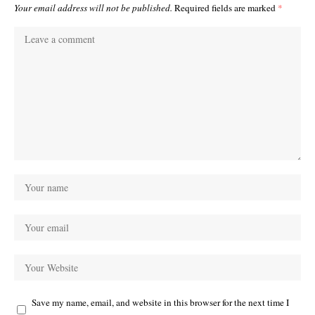
Your email address will not be published.
Required fields are marked
*
Save my name, email, and website in this browser for the next time I