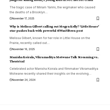
The tragic case of Miriam Yarimi, the wigmaker who caused
the deaths of a Brooklyn
…
November 17, 2025
Why is Melissa Gilbert calling out Megyn Kelly? ‘Little House’
star pushes back with powerful #iWasFifteen post
Melissa Gilbert, known for her role in Little House on the
Prairie, recently called out
…
November 16, 2025
Manisha Koirala, Vikramaditya Motwane Talk Streaming vs.
Theatrical
Celebrated actor Manisha Koirala and filmmaker Vikramaditya
Motwane recently shared their insights on the evolving
…
November 24, 2024