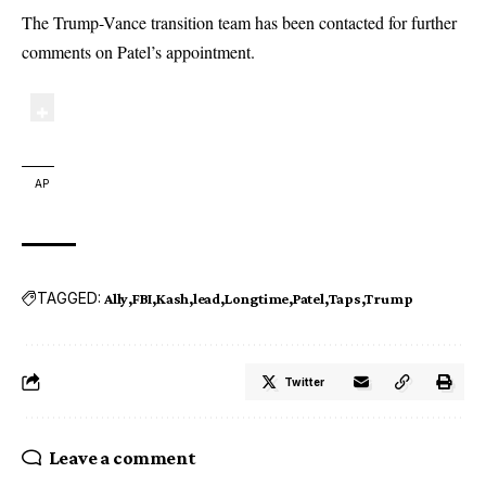
The Trump-Vance transition team has been contacted for further
comments on Patel’s appointment.
AP
TAGGED:
Ally
FBI
Kash
lead
Longtime
Patel
Taps
Trump
Twitter
Leave a comment