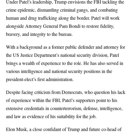
Under Patel’s leadership, Trump envisions the FBI tackling the
crime epidemic, dismantling criminal gangs, and combating
human and drug trafficking along the border. Patel will work
alongside Attorney General Pam Bondi to restore fidelity,
bravery, and integrity to the bureau.
With a background as a former public defender and attorney for
the US Justice Department’s national security division, Patel
brings a wealth of experience to the role. He has also served in
various intelligence and national security positions in the
president-elect’s first administration.
Despite facing criticism from Democrats, who question his lack
of experience within the FBI, Patel’s supporters point to his
extensive credentials in counterterrorism, defense, intelligence,
and law as evidence of his suitability for the job.
Elon Musk, a close confidant of Trump and future co-head of