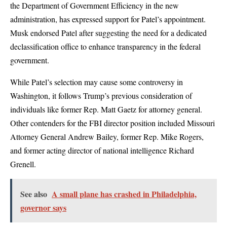
the Department of Government Efficiency in the new
administration, has expressed support for Patel’s appointment.
Musk endorsed Patel after suggesting the need for a dedicated
declassification office to enhance transparency in the federal
government.
While Patel’s selection may cause some controversy in
Washington, it follows Trump’s previous consideration of
individuals like former Rep. Matt Gaetz for attorney general.
Other contenders for the FBI director position included Missouri
Attorney General Andrew Bailey, former Rep. Mike Rogers,
and former acting director of national intelligence Richard
Grenell.
See also
A small plane has crashed in Philadelphia,
governor says