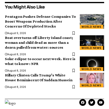
You Might Also Like
Pentagon Pushes Defense Companies To
Boost Weapons Production After
Concerns Of Depleted Stocks
WORLD NEWS
August 9, 2026
Boat overturns off Liberty Island coast;
woman and child dead as more than a
dozen pulled from water: sources
WORLD NEWS
August 8, 2026
Solar eclipse to occur next week. Here is
what to know : NPR
WORLD NEWS
August 8, 2026
Hillary Clinton Calls Trump’s White
House Reminiscent Of Saddam Hussein
WORLD NEWS
August 8, 2026