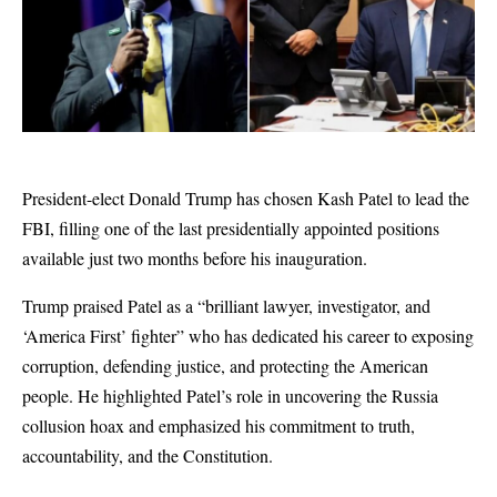
President-elect Donald Trump has chosen Kash Patel to lead the
FBI, filling one of the last presidentially appointed positions
available just two months before his inauguration.
Trump praised Patel as a “brilliant lawyer, investigator, and
‘America First’ fighter” who has dedicated his career to exposing
corruption, defending justice, and protecting the American
people. He highlighted Patel’s role in uncovering the Russia
collusion hoax and emphasized his commitment to truth,
accountability, and the Constitution.