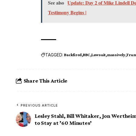
See also
Update: Day 2 of Mike Lindell D
Testimony Begins |
TAGGED:
Backfired
BBC
Lawsuit
massively
Tru
Share This Article
PREVIOUS ARTICLE
Lesley Stahl, Bill Whitaker, Jon Werthei
to Stay at ’60 Minutes’