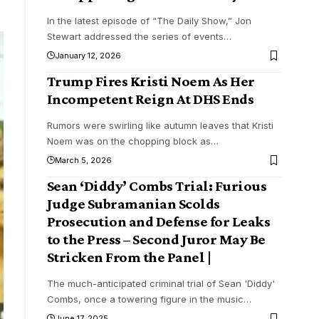
In the latest episode of “The Daily Show,” Jon
Stewart addressed the series of events
…
January 12, 2026
Trump Fires Kristi Noem As Her
Incompetent Reign At DHS Ends
Rumors were swirling like autumn leaves that Kristi
Noem was on the chopping block as
…
March 5, 2026
Sean ‘Diddy’ Combs Trial: Furious
Judge Subramanian Scolds
Prosecution and Defense for Leaks
to the Press – Second Juror May Be
Stricken From the Panel |
The much-anticipated criminal trial of Sean 'Diddy'
Combs, once a towering figure in the music
…
June 17, 2025