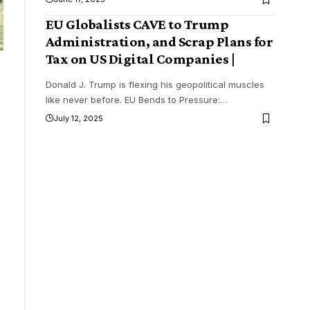
EU Globalists CAVE to Trump
Administration, and Scrap Plans for
Tax on US Digital Companies |
Donald J. Trump is flexing his geopolitical muscles
like never before. EU Bends to Pressure:
…
July 12, 2025