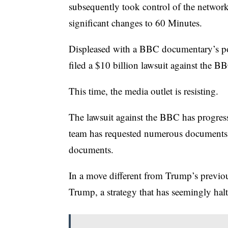
subsequently took control of the networ
significant changes to 60 Minutes.
Displeased with a BBC documentary’s por
filed a $10 billion lawsuit against the B
This time, the media outlet is resisting.
The lawsuit against the BBC has progres
team has requested numerous documents.
documents.
In a move different from Trump’s previo
Trump, a strategy that has seemingly halt