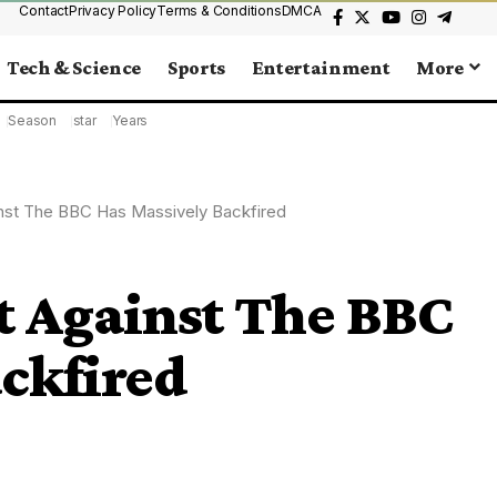
Contact
Privacy Policy
Terms & Conditions
DMCA
Tech & Science
Sports
Entertainment
More
Season
star
Years
nst The BBC Has Massively Backfired
 Against The BBC
ckfired