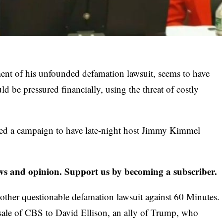
ent of his unfounded defamation lawsuit, seems to have
ld be pressured financially, using the threat of costly
ed a campaign to have late-night
host Jimmy Kimmel
s and opinion. Support us by becoming a subscriber.
other questionable defamation lawsuit against 60 Minutes.
e sale of CBS to David Ellison, an ally of Trump, who