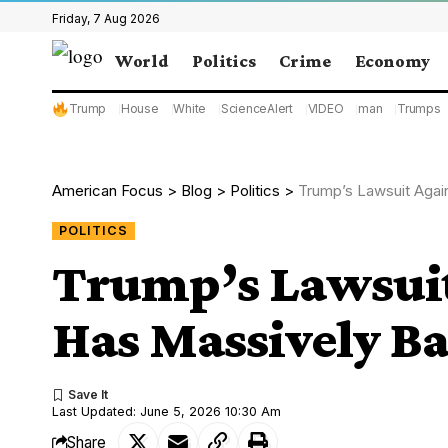
Friday, 7 Aug 2026
World
Politics
Crime
Economy
Trump
House
White
ScienceAlert
VIDEO
man
Trumps
American Focus
>
Blog
>
Politics
>
Trump’s Lawsuit Agai
POLITICS
Trump’s Lawsuit
Has Massively Ba
Last Updated: June 5, 2026 10:30 Am
Share