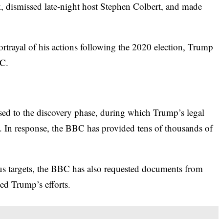
k,
dismissed late-night host Stephen Colbert,
and made
trayal of his actions following the 2020 election, Trump
BC.
sed to the discovery phase, during which Trump’s legal
 In response, the BBC has provided tens of thousands of
us targets, the BBC has also requested documents from
ed Trump’s efforts.