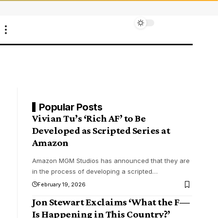
Popular Posts
Vivian Tu’s ‘Rich AF’ to Be
Developed as Scripted Series at
Amazon
Amazon MGM Studios has announced that they are
in the process of developing a scripted
…
February 19, 2026
Jon Stewart Exclaims ‘What the F—
Is Happening in This Country?’