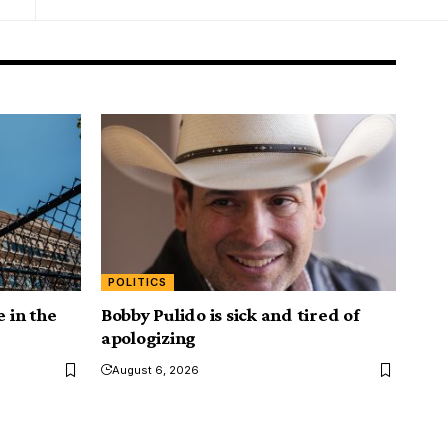
POLITICS
e in the
Bobby Pulido is sick and tired of
apologizing
August 6, 2026