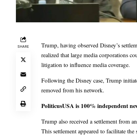
Trump, having observed Disney’s settlem
SHARE
realized that large media corporations cou
litigation to influence media coverage.
Following the Disney case, Trump initiat
removed from his network.
PoliticusUSA is 100% independent new
Trump also received a settlement from an
This settlement appeared to facilitate th