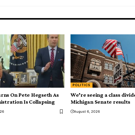
POLITICS
rns On Pete Hegseth As
We’re seeing a class divid
istration Is Collapsing
Michigan Senate results
026
August 6, 2026