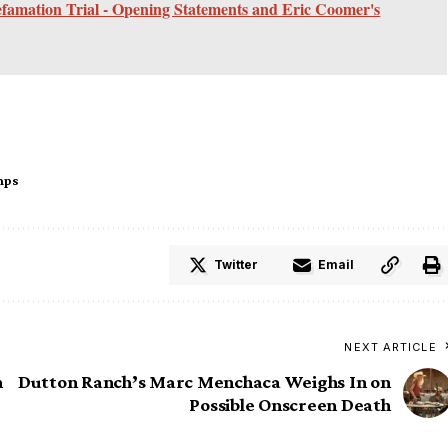
efamation Trial - Opening Statements and Eric Coomer's
mps
Twitter
Email
NEXT ARTICLE
m
Dutton Ranch’s Marc Menchaca Weighs In on
Possible Onscreen Death