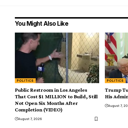
You Might Also Like
POLITICS
POLITICS
Public Restroom in Los Angeles
Trump Tu
That Cost $1 MILLION to Build, Still
His Admin
Not Open Six Months After
August 7, 2
Completion (VIDEO)
August 7, 2026