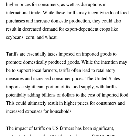
higher prices for consumers, as well as disruptions in
international trade. While these tariffs may incentivize local food
purchases and increase domestic production, they could also
result in decreased demand for export-dependent crops like
soybeans, corn, and wheat.
Tariffs are essentially taxes imposed on imported goods to
promote domestically produced goods. While the intention may
be to support local farmers, tariffs often lead to retaliatory
measures and increased consumer prices. The United States
imports a significant portion of its food supply, with tariffs
potentially adding billions of dollars to the cost of imported food.
This could ultimately result in higher prices for consumers and
increased expenses for households.
The impact of tariffs on US farmers has been significant,