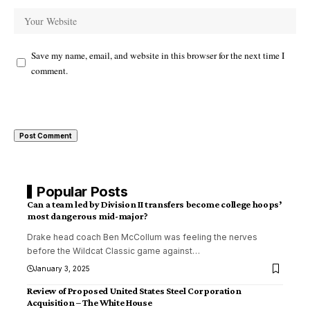
Save my name, email, and website in this browser for the next time I
comment.
Popular Posts
Can a team led by Division II transfers become college hoops’
most dangerous mid-major?
Drake head coach Ben McCollum was feeling the nerves
before the Wildcat Classic game against
…
January 3, 2025
Review of Proposed United States Steel Corporation
Acquisition – The White House