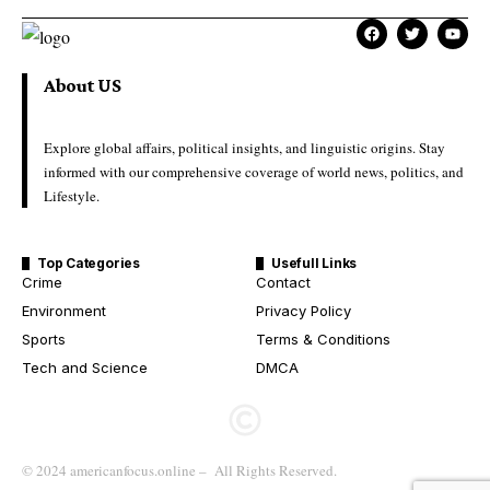
About US
Explore global affairs, political insights, and linguistic origins. Stay
informed with our comprehensive coverage of world news, politics, and
Lifestyle.
Top Categories
Usefull Links
Crime
Contact
Environment
Privacy Policy
Sports
Terms & Conditions
Tech and Science
DMCA
© 2024 americanfocus.online – All Rights Reserved.