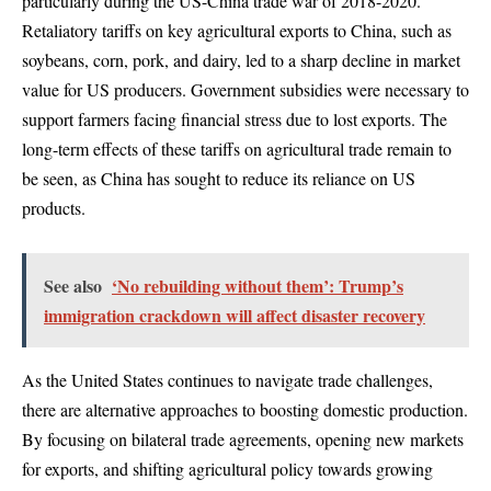
particularly during the US-China trade war of 2018-2020.
Retaliatory tariffs on key agricultural exports to China, such as
soybeans, corn, pork, and dairy, led to a sharp decline in market
value for US producers. Government subsidies were necessary to
support farmers facing financial stress due to lost exports. The
long-term effects of these tariffs on agricultural trade remain to
be seen, as China has sought to reduce its reliance on US
products.
See also
‘No rebuilding without them’: Trump’s
immigration crackdown will affect disaster recovery
As the United States continues to navigate trade challenges,
there are alternative approaches to boosting domestic production.
By focusing on bilateral trade agreements, opening new markets
for exports, and shifting agricultural policy towards growing