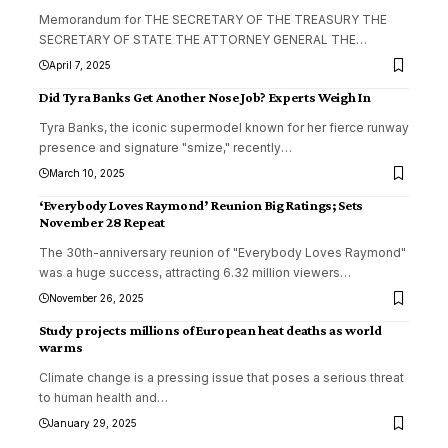
Memorandum for THE SECRETARY OF THE TREASURY THE
SECRETARY OF STATE THE ATTORNEY GENERAL THE
…
April 7, 2025
Did Tyra Banks Get Another Nose Job? Experts Weigh In
Tyra Banks, the iconic supermodel known for her fierce runway
presence and signature "smize," recently
…
March 10, 2025
‘Everybody Loves Raymond’ Reunion Big Ratings; Sets
November 28 Repeat
The 30th-anniversary reunion of "Everybody Loves Raymond"
was a huge success, attracting 6.32 million viewers
…
November 26, 2025
Study projects millions of European heat deaths as world
warms
Climate change is a pressing issue that poses a serious threat
to human health and
…
January 29, 2025