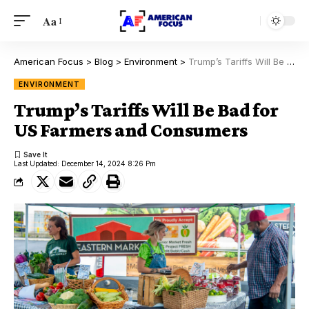
Aa
American Focus
>
Blog
>
Environment
>
Trump’s Tariffs Will Be Bad for US Farmers and Consumers
ENVIRONMENT
Trump’s Tariffs Will Be Bad for
US Farmers and Consumers
Last Updated: December 14, 2024 8:26 Pm