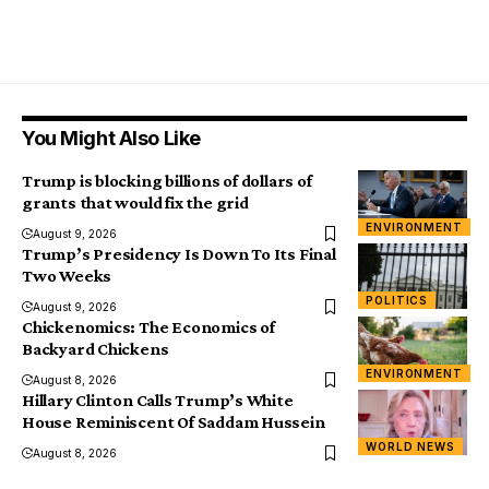
You Might Also Like
Trump is blocking billions of dollars of
grants that would fix the grid
ENVIRONMENT
August 9, 2026
Trump’s Presidency Is Down To Its Final
Two Weeks
POLITICS
August 9, 2026
Chickenomics: The Economics of
Backyard Chickens
ENVIRONMENT
August 8, 2026
Hillary Clinton Calls Trump’s White
House Reminiscent Of Saddam Hussein
WORLD NEWS
August 8, 2026