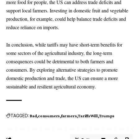
more food for people, the US can address trade deficits and
support local farmers. Investing in domestic fruit and vegetable
production, for example, could help balance trade deficits and
reduce reliance on imports.
In conclusion, while tariffs may have short-term benefits for
some sectors of the agricultural industry, the long-term
consequences could be detrimental to both farmers and
consumers. By exploring alternative strategies to promote
domestic production and trade, the US can ensure a more
sustainable and resilient agricultural economy.
TAGGED:
Bad
consumers
farmers
TariffsWill
Trumps