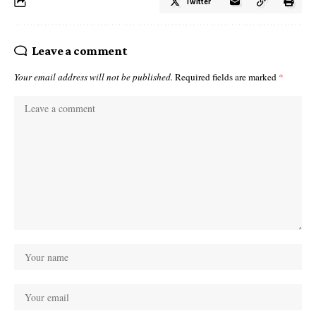
Twitter
Leave a comment
Your email address will not be published.
Required fields are marked
*