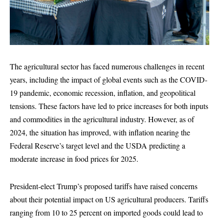
The agricultural sector has faced numerous challenges in recent
years, including the impact of global events such as the COVID-
19 pandemic, economic recession, inflation, and geopolitical
tensions. These factors have led to price increases for both inputs
and commodities in the agricultural industry. However, as of
2024, the situation has improved, with inflation nearing the
Federal Reserve’s target level and the USDA predicting a
moderate increase in food prices for 2025.
President-elect Trump’s proposed tariffs have raised concerns
about their potential impact on US agricultural producers. Tariffs
ranging from 10 to 25 percent on imported goods could lead to