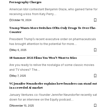
Pornography Charges
American Idol contestant Benjamin Glaze, who gained fame for
receiving a kiss from Katy Perry
…
October 19, 2024
Trump Wants More Switches Of Rx-Only Drugs To Over-The-
Counter
President Trump’s recent executive order on pharmaceuticals
has brought attention to the potential for more
…
May 6, 2025
18 Summer 2025 Films You Won’t Want to Miss
Are you ready to relive the nostalgia of some classic movies
and TV shows? The
…
May 7, 2025
VC Jennifer Neundorfer explains how founders can stand out
in a crowded AI market
January Ventures co-founder Jennifer Neundorfer recently sat
down for an interview on the Equity podcast
…
November 10, 2025