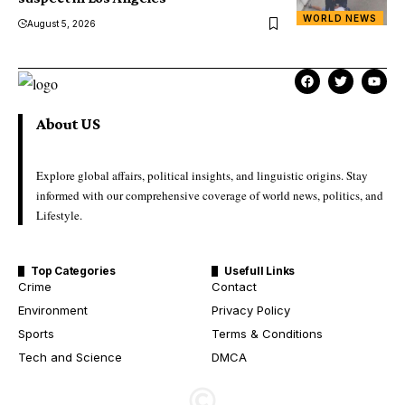
WORLD NEWS
August 5, 2026
About US
Explore global affairs, political insights, and linguistic origins. Stay
informed with our comprehensive coverage of world news, politics, and
Lifestyle.
Top Categories
Usefull Links
Crime
Contact
Environment
Privacy Policy
Sports
Terms & Conditions
Tech and Science
DMCA