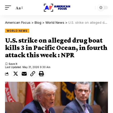
Aa
American Focus
>
Blog
>
World News
>
U.S. strike on alleged drug boat kills 3 in Pacific Ocean, in fourth attack this week : NPR
WORLD NEWS
U.S. strike on alleged drug boat
kills 3 in Pacific Ocean, in fourth
attack this week : NPR
Last Updated: May 31, 2026 9:30 Am