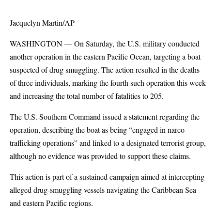
Jacquelyn Martin/AP
WASHINGTON — On Saturday, the U.S. military conducted
another operation in the eastern Pacific Ocean, targeting a boat
suspected of drug smuggling. The action resulted in the deaths
of three individuals, marking the fourth such operation this week
and increasing the total number of fatalities to 205.
The U.S. Southern Command issued a statement regarding the
operation, describing the boat as being “engaged in narco-
trafficking operations” and linked to a designated terrorist group,
although no evidence was provided to support these claims.
This action is part of a sustained campaign aimed at intercepting
alleged drug-smuggling vessels navigating the Caribbean Sea
and eastern Pacific regions.