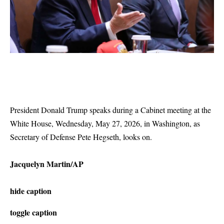
President Donald Trump speaks during a Cabinet meeting at the
White House, Wednesday, May 27, 2026, in Washington, as
Secretary of Defense Pete Hegseth, looks on.
Jacquelyn Martin/AP
hide caption
toggle caption