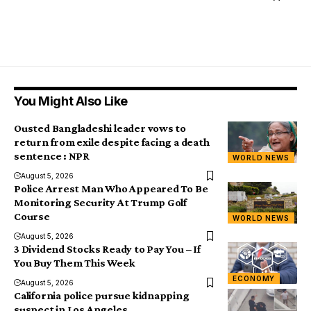
You Might Also Like
Ousted Bangladeshi leader vows to
return from exile despite facing a death
sentence : NPR
WORLD NEWS
August 5, 2026
Police Arrest Man Who Appeared To Be
Monitoring Security At Trump Golf
Course
WORLD NEWS
August 5, 2026
3 Dividend Stocks Ready to Pay You – If
You Buy Them This Week
ECONOMY
August 5, 2026
California police pursue kidnapping
suspect in Los Angeles