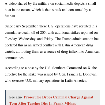
A video shared by the military on social media depicts a small
boat in the ocean, which is then struck and consumed by a
fireball.
Since early September, these U.S. operations have resulted in a
cumulative death toll of 205, with additional strikes reported on
Tuesday, Wednesday, and Friday. The Trump administration has
declared this as an armed conflict with Latin American drug
cartels, attributing them as a source of drug influx into American
communities.
According to a post by the U.S. Southern Command on X, the
directive for the strike was issued by Gen. Francis L. Donovan,
who oversees U.S. military operations in Latin America.
See also
Prosecutor Drops Criminal Charge Against
Teen After Teacher Dies In Prank Mishap