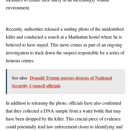
environment.
Recently, authorities released a smiling photo of the unidentified
killer and conducted a search at a Manhattan hostel where he is
believed to have stayed. This move comes as part of an ongoing
investigation to track down the suspect responsible for a series of
heinous crimes.
See also
Donald Trump purges dozens of National
Security Council officials
In addition to releasing the photo, officials have also confirmed
that they collected a DNA sample from a water bottle that may
have been dropped by the killer. This crucial piece of evidence
could potentially lead law enforcement closer to identifying and