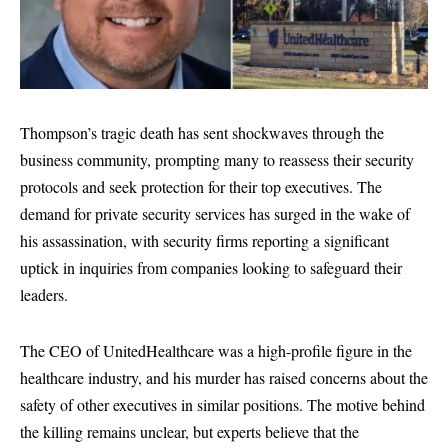
Thompson’s tragic death has sent shockwaves through the
business community, prompting many to reassess their security
protocols and seek protection for their top executives. The
demand for private security services has surged in the wake of
his assassination, with security firms reporting a significant
uptick in inquiries from companies looking to safeguard their
leaders.
The CEO of UnitedHealthcare was a high-profile figure in the
healthcare industry, and his murder has raised concerns about the
safety of other executives in similar positions. The motive behind
the killing remains unclear, but experts believe that the