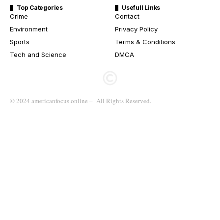
Top Categories
Usefull Links
Crime
Contact
Environment
Privacy Policy
Sports
Terms & Conditions
Tech and Science
DMCA
© 2024 americanfocus.online – All Rights Reserved.