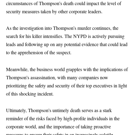
circumstances of Thompson’s death could impact the level of
security measures taken by other corporate leaders.
As the investigation into Thompson’s murder continues, the
search for his killer intensifies. The NYPD is actively pursuing
leads and following up on any potential evidence that could lead
to the apprehension of the suspect.
Meanwhile, the business world grapples with the implications of
Thompson’s assassination, with many companies now
prioritizing the safety and security of their top executives in light
of this shocking incident.
Ultimately, Thompson’s untimely death serves as a stark
reminder of the risks faced by high-profile individuals in the
corporate world, and the importance of taking proactive
measures to ensure their safety in an increasingly volatile