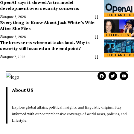
OpenAI says it slowed Astra model
development over security concerns
TECH AND SCI
August 8, 2026
Everything to Know About Jack White’s Wife
After She Files
CELEBRITIES
August 8, 2026
The browser is where attacks land. Why is
security still focused on the endpoint?
TECH AND SCI
August 7, 2026
About US
Explore global affairs, political insights, and linguistic origins. Stay
informed with our comprehensive coverage of world news, politics, and
Lifestyle.