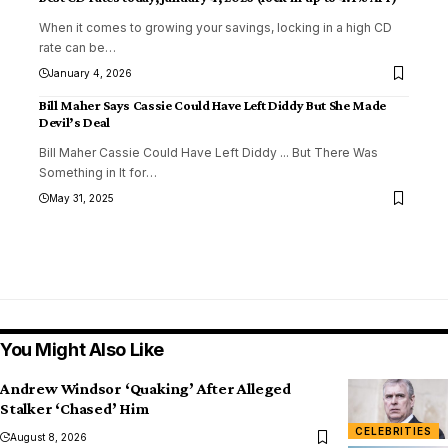
When it comes to growing your savings, locking in a high CD
rate can be
…
January 4, 2026
Bill Maher Says Cassie Could Have Left Diddy But She Made
Devil’s Deal
Bill Maher Cassie Could Have Left Diddy ... But There Was
Something in It for
…
May 31, 2025
You Might Also Like
Andrew Windsor ‘Quaking’ After Alleged
Stalker ‘Chased’ Him
CELEBRITIES
August 8, 2026