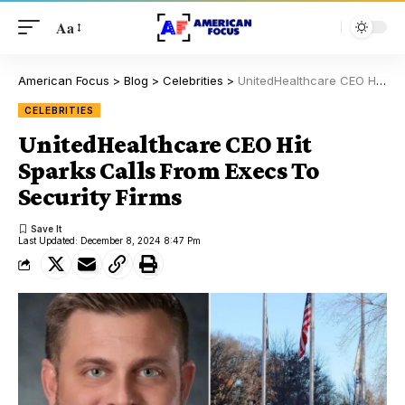
Aa
American Focus
>
Blog
>
Celebrities
>
UnitedHealthcare CEO Hit Sparks Calls From Execs To Security Firms
CELEBRITIES
UnitedHealthcare CEO Hit
Sparks Calls From Execs To
Security Firms
Last Updated: December 8, 2024 8:47 Pm