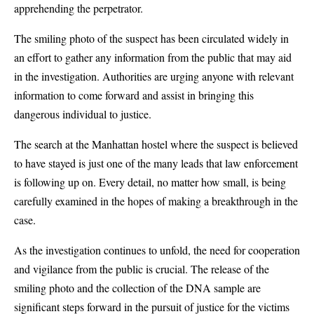
apprehending the perpetrator.
The smiling photo of the suspect has been circulated widely in
an effort to gather any information from the public that may aid
in the investigation. Authorities are urging anyone with relevant
information to come forward and assist in bringing this
dangerous individual to justice.
The search at the Manhattan hostel where the suspect is believed
to have stayed is just one of the many leads that law enforcement
is following up on. Every detail, no matter how small, is being
carefully examined in the hopes of making a breakthrough in the
case.
As the investigation continues to unfold, the need for cooperation
and vigilance from the public is crucial. The release of the
smiling photo and the collection of the DNA sample are
significant steps forward in the pursuit of justice for the victims