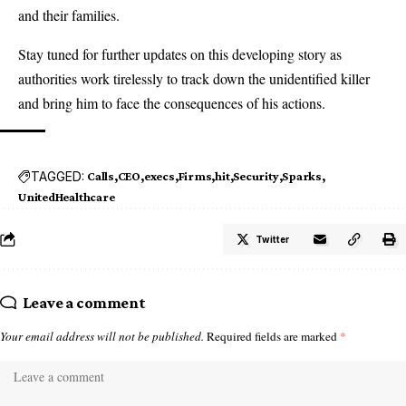
and their families.
Stay tuned for further updates on this developing story as
authorities work tirelessly to track down the unidentified killer
and bring him to face the consequences of his actions.
TAGGED:
Calls
CEO
execs
Firms
hit
Security
Sparks
UnitedHealthcare
Twitter
Leave a comment
Your email address will not be published.
Required fields are marked
*