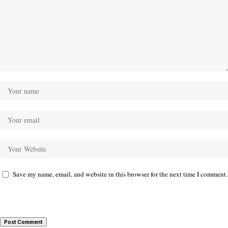
Save my name, email, and website in this browser for the next time I comment.