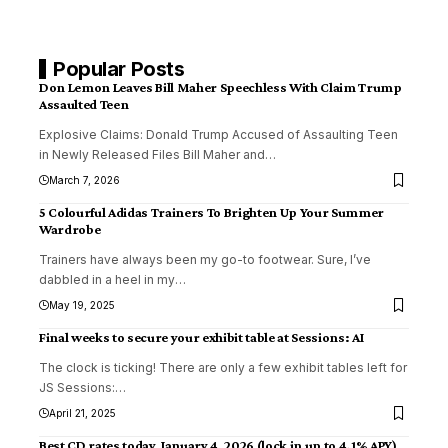
Popular Posts
Don Lemon Leaves Bill Maher Speechless With Claim Trump
Assaulted Teen
Explosive Claims: Donald Trump Accused of Assaulting Teen
in Newly Released Files Bill Maher and
…
March 7, 2026
5 Colourful Adidas Trainers To Brighten Up Your Summer
Wardrobe
Trainers have always been my go-to footwear. Sure, I’ve
dabbled in a heel in my
…
May 19, 2025
Final weeks to secure your exhibit table at Sessions: AI
The clock is ticking! There are only a few exhibit tables left for
JS Sessions:
…
April 21, 2025
Best CD rates today, January 4, 2026 (lock in up to 4.1% APY)