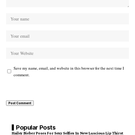
Save my name, email, and website in this browser for the next time I
comment.
Popular Posts
Hailey Bieber Poses For Sexy Selfies In New Luscious Lip Thirst