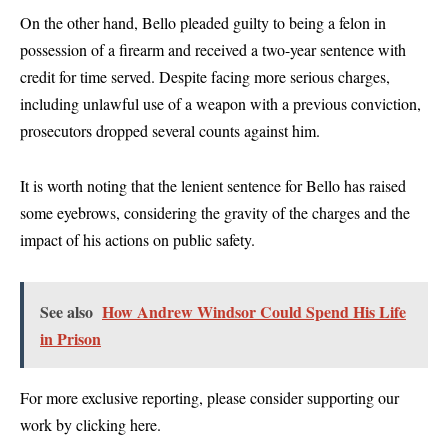
On the other hand, Bello pleaded guilty to being a felon in
possession of a firearm and received a two-year sentence with
credit for time served. Despite facing more serious charges,
including unlawful use of a weapon with a previous conviction,
prosecutors dropped several counts against him.
It is worth noting that the lenient sentence for Bello has raised
some eyebrows, considering the gravity of the charges and the
impact of his actions on public safety.
See also
How Andrew Windsor Could Spend His Life
in Prison
For more exclusive reporting, please consider supporting our
work by clicking
here
.