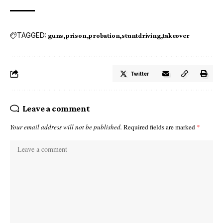
TAGGED:
guns
prison
probation
stuntdriving
takeover
Twitter
Leave a comment
Your email address will not be published.
Required fields are marked
*