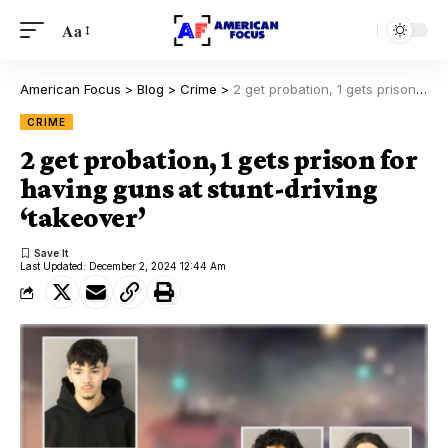
Aa
American Focus
>
Blog
>
Crime
>
2 get probation, 1 gets prison for having guns at stunt-driving ‘takeover’
CRIME
2 get probation, 1 gets prison for
having guns at stunt-driving
‘takeover’
Last Updated: December 2, 2024 12:44 Am