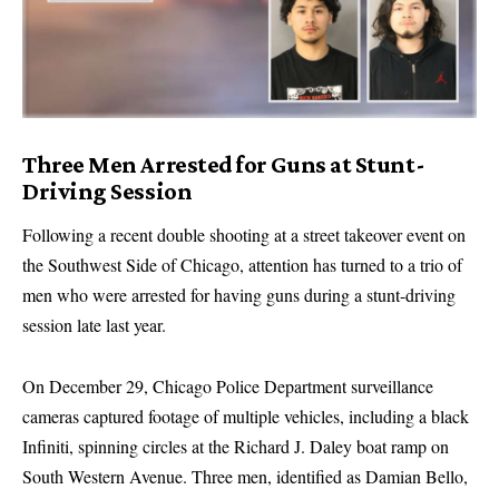
Three Men Arrested for Guns at Stunt-
Driving Session
Following a recent double shooting at a street takeover event on
the Southwest Side of Chicago, attention has turned to a trio of
men who were arrested for having guns during a stunt-driving
session late last year.
On December 29, Chicago Police Department surveillance
cameras captured footage of multiple vehicles, including a black
Infiniti, spinning circles at the Richard J. Daley boat ramp on
South Western Avenue. Three men, identified as Damian Bello,