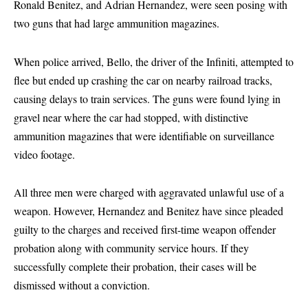
Ronald Benitez, and Adrian Hernandez, were seen posing with
two guns that had large ammunition magazines.
When police arrived, Bello, the driver of the Infiniti, attempted to
flee but ended up crashing the car on nearby railroad tracks,
causing delays to train services. The guns were found lying in
gravel near where the car had stopped, with distinctive
ammunition magazines that were identifiable on surveillance
video footage.
All three men were charged with aggravated unlawful use of a
weapon. However, Hernandez and Benitez have since pleaded
guilty to the charges and received first-time weapon offender
probation along with community service hours. If they
successfully complete their probation, their cases will be
dismissed without a conviction.