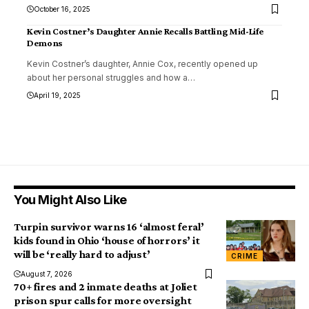
October 16, 2025
Kevin Costner’s Daughter Annie Recalls Battling Mid-Life
Demons
Kevin Costner’s daughter, Annie Cox, recently opened up
about her personal struggles and how a
…
April 19, 2025
You Might Also Like
Turpin survivor warns 16 ‘almost feral’
kids found in Ohio ‘house of horrors’ it
will be ‘really hard to adjust’
CRIME
August 7, 2026
70+ fires and 2 inmate deaths at Joliet
prison spur calls for more oversight