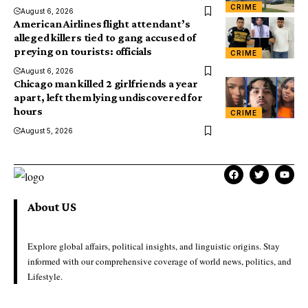
CRIME
August 6, 2026
American Airlines flight attendant’s
alleged killers tied to gang accused of
preying on tourists: officials
CRIME
August 6, 2026
Chicago man killed 2 girlfriends a year
apart, left them lying undiscovered for
hours
CRIME
August 5, 2026
About US
Explore global affairs, political insights, and linguistic origins. Stay
informed with our comprehensive coverage of world news, politics, and
Lifestyle.