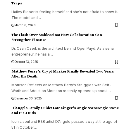
Traps
Hailey Bieber is feeling herself and she's not afraid to show it.
The model and
…
March 6, 2026
The Clash Over Stablecoins: How Collaboration Can
Strengthen Finance
Dr. Ozan Ozerk is the architect behind OpenPayd. As a serial
entrepreneur, he has a
…
October 13, 2025
Matthew Perry’s Crypt Marker Finally Revealed Two Years
After His Death
Morrison Reflects on Matthew Perry's Struggles with Self-
Worth and Addiction Morrison recently opened up about
…
December 30, 2025
D’Angelo Family Guide: Late Singer’s Angie StoneAngie Stone
and His 3 Kids
Iconic soul and R&B artist D’Angelo passed away at the age of
51 in October
…