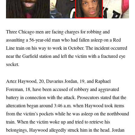
Three Chicago men are facing charges for robbing and
assaulting a 56-year-old man who had fallen asleep on a Red
Line train on his way to work in October. The incident occurred
near the Garfield station and left the victim with a fractured eye
socket.
Artez Haywood, 20, Davarius Jordan, 19, and Raphael
Foreman, 18, have been accused of robbery and aggravated
battery in connection with the attack. Prosecutors stated that the
altercation began around 3:46 a.m. when Haywood took items
from the victim’s pockets while he was asleep on the northbound
train. When the victim woke up and tried to retrieve his
belongings, Haywood allegedly struck him in the head. Jordan