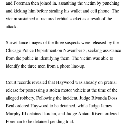
and Foreman then joined in, assaulting the victim by punching
and kicking him before stealing his wallet and cell phone. The
victim sustained a fractured orbital socket as a result of the
attack.
Surveillance images of the three suspects were released by the
Chicago Police Department on November 3, seeking assistance
from the public in identifying them. The victim was able to
identify the three men from a photo line-up.
Court records revealed that Haywood was already on pretrial
release for possessing a stolen motor vehicle at the time of the
alleged robbery. Following the incident, Judge Rivanda Doss
Beal ordered Haywood to be detained, while Judge James
Murphy III detained Jordan, and Judge Antara Rivera ordered
Foreman to be detained pending trial.