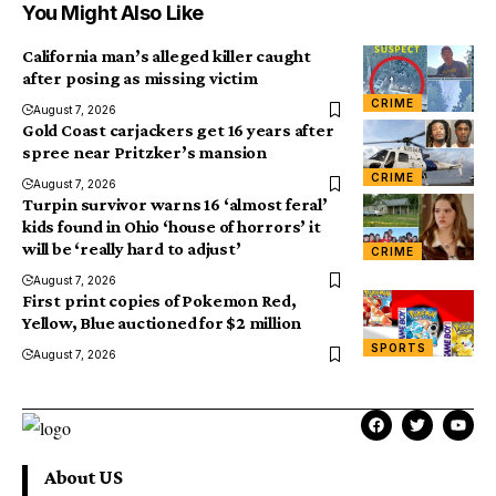
You Might Also Like
California man’s alleged killer caught
after posing as missing victim
CRIME
August 7, 2026
Gold Coast carjackers get 16 years after
spree near Pritzker’s mansion
CRIME
August 7, 2026
Turpin survivor warns 16 ‘almost feral’
kids found in Ohio ‘house of horrors’ it
will be ‘really hard to adjust’
CRIME
August 7, 2026
First print copies of Pokemon Red,
Yellow, Blue auctioned for $2 million
SPORTS
August 7, 2026
About US