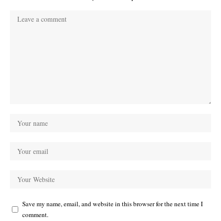
Save my name, email, and website in this browser for the next time I
comment.