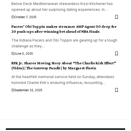
Below Deck Mediterranean stewardess Kizzi Kitchener has
opened up about her surprising dating experiences. In
…
October 7, 2025
Pacers’ Obi Toppin makes streamer AMP Agent 00 drop for
20 push-ups after winning bet ahead of NBA Finals
The Indiana Pacers and Obi Toppin are gearing up for a tough
challenge as they
…
June 5, 2025
RFK Jr. Shares Moving Story About “The Charlie Kirk Effect”
(Video) | The Gateway Pundit | by Margaret Flavin
At the heartfelt memorial service held on Sunday, attendees
honored Charlie Kirk's enduring influence, recounting
…
September 22, 2025