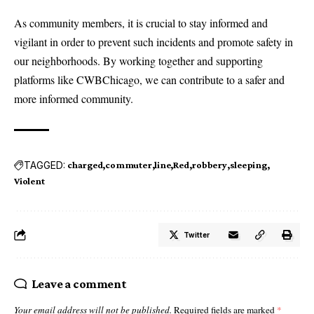
As community members, it is crucial to stay informed and
vigilant in order to prevent such incidents and promote safety in
our neighborhoods. By working together and supporting
platforms like CWBChicago, we can contribute to a safer and
more informed community.
TAGGED:
charged
commuter
line
Red
robbery
sleeping
Violent
Twitter
Leave a comment
Your email address will not be published.
Required fields are marked
*