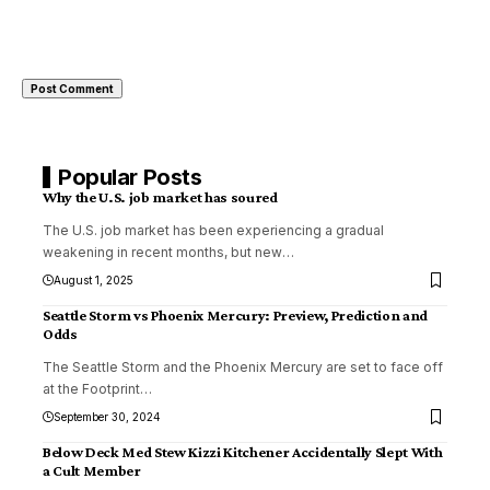
Popular Posts
Why the U.S. job market has soured
The U.S. job market has been experiencing a gradual
weakening in recent months, but new
…
August 1, 2025
Seattle Storm vs Phoenix Mercury: Preview, Prediction and
Odds
The Seattle Storm and the Phoenix Mercury are set to face off
at the Footprint
…
September 30, 2024
Below Deck Med Stew Kizzi Kitchener Accidentally Slept With
a Cult Member