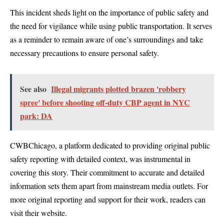
This incident sheds light on the importance of public safety and
the need for vigilance while using public transportation. It serves
as a reminder to remain aware of one’s surroundings and take
necessary precautions to ensure personal safety.
See also
Illegal migrants plotted brazen 'robbery
spree' before shooting off-duty CBP agent in NYC
park: DA
CWBChicago, a platform dedicated to providing original public
safety reporting with detailed context, was instrumental in
covering this story. Their commitment to accurate and detailed
information sets them apart from mainstream media outlets. For
more original reporting and support for their work, readers can
visit their website.