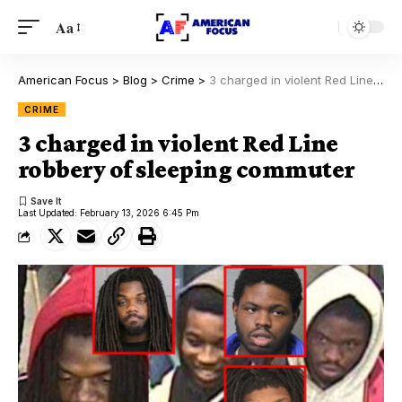
Aa
American Focus
>
Blog
>
Crime
>
3 charged in violent Red Line robbery of sleeping commuter
CRIME
3 charged in violent Red Line
robbery of sleeping commuter
Last Updated: February 13, 2026 6:45 Pm