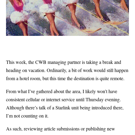
This week, the CWB managing partner is taking a break and
heading on vacation. Ordinarily, a bit of work would still happen
from a hotel room, but this time the destination is quite remote.
From what I’ve gathered about the area, I likely won’t have
consistent cellular or internet service until Thursday evening.
Although there’s talk of a Starlink unit being introduced there,
I’m not counting on it.
As such, reviewing article submissions or publishing new