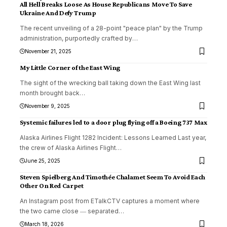
All Hell Breaks Loose As House Republicans Move To Save
Ukraine And Defy Trump
The recent unveiling of a 28-point "peace plan" by the Trump
administration, purportedly crafted by
…
November 21, 2025
My Little Corner of the East Wing
The sight of the wrecking ball taking down the East Wing last
month brought back
…
November 9, 2025
Systemic failures led to a door plug flying off a Boeing 737 Max
Alaska Airlines Flight 1282 Incident: Lessons Learned Last year,
the crew of Alaska Airlines Flight
…
June 25, 2025
Steven Spielberg And Timothée Chalamet Seem To Avoid Each
Other On Red Carpet
An Instagram post from ETalkCTV captures a moment where
the two came close ― separated
…
March 18, 2026