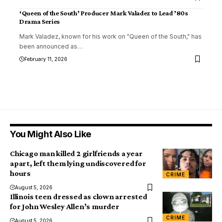
‘Queen of the South’ Producer Mark Valadez to Lead ’80s
Drama Series
Mark Valadez, known for his work on "Queen of the South," has
been announced as
…
February 11, 2026
You Might Also Like
Chicago man killed 2 girlfriends a year
apart, left them lying undiscovered for
hours
CRIME
August 5, 2026
Illinois teen dressed as clown arrested
for John Wesley Allen’s murder
CRIME
August 5, 2026