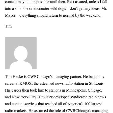
content may not be possible until then. Rest assured, unless I fall
into a sinkhole or encounter wild dogs—don’t get any ideas, Mr.
Mayor—everything should return to normal by the weekend.
Tim
Tim Hecke is CWBChicago’s managing partner. He began his
career at KMOX, the esteemed news radio station in St. Louis.
His career then took him to stations in Minneapolis, Chicago,
and New York City. Tim later developed syndicated radio news
and content services that reached all of America’s 100 largest
radio markets. He assumed the role of CWBChicago’s managing