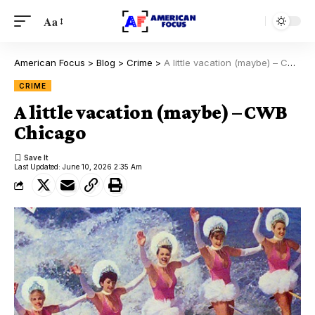
Aa
American Focus
>
Blog
>
Crime
>
A little vacation (maybe) – CWB Chicago
CRIME
A little vacation (maybe) – CWB
Chicago
Last Updated: June 10, 2026 2:35 Am