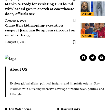
Man in custody for resisting CPD found
with loaded gun in crotch at courthouse
door, officials say
CRIME
August 5, 2026
Chino Hills kidnapping-execution
suspect Jianquan Bo appears in court on
murder charge
CRIME
August 4, 2026
About US
Explore global affairs, political insights, and linguistic origins. Stay
informed with our comprehensive coverage of world news, politics, and
Lifestyle.
Top Categories
Usefull Links