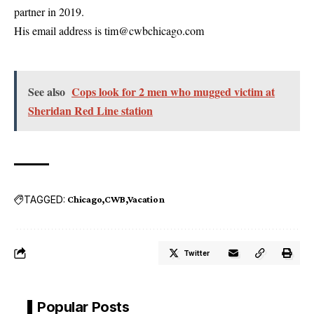
partner in 2019.
His email address is tim@cwbchicago.com
See also
Cops look for 2 men who mugged victim at
Sheridan Red Line station
TAGGED:
Chicago
CWB
Vacation
Twitter
Popular Posts