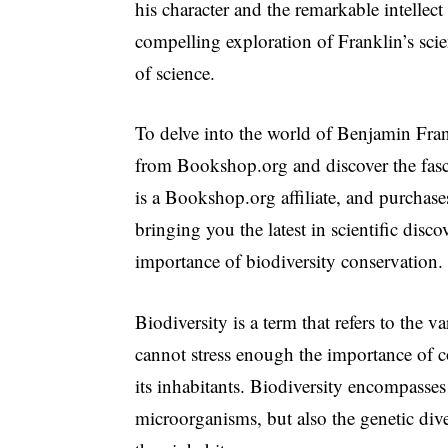
his character and the remarkable intellect
compelling exploration of Franklin’s scie
of science.
To delve into the world of Benjamin Fran
from Bookshop.org and discover the fasci
is a Bookshop.org affiliate, and purchase
bringing you the latest in scientific disco
importance of biodiversity conservation.
Biodiversity is a term that refers to the va
cannot stress enough the importance of co
its inhabitants. Biodiversity encompasses 
microorganisms, but also the genetic dive