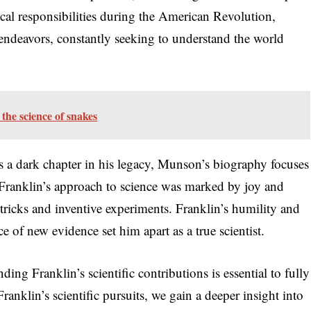
tical responsibilities during the American Revolution,
c endeavors, constantly seeking to understand the world
the science of snakes
is a dark chapter in his legacy, Munson’s biography focuses
. Franklin’s approach to science was marked by joy and
ic tricks and inventive experiments. Franklin’s humility and
ce of new evidence set him apart as a true scientist.
ng Franklin’s scientific contributions is essential to fully
ranklin’s scientific pursuits, we gain a deeper insight into