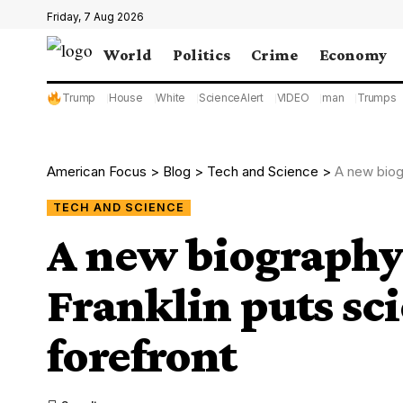
Friday, 7 Aug 2026
World
Politics
Crime
Economy
Trump
House
White
ScienceAlert
VIDEO
man
Trumps
American Focus
>
Blog
>
Tech and Science
>
A new biog
TECH AND SCIENCE
A new biography
Franklin puts sci
forefront