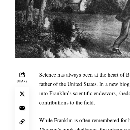
Science has always been at the heart of B
SHARE
father of the United States. In a new bi
into Franklin’s scientific endeavors, she
contributions to the field.
While Franklin is often remembered for h
Munson’s book challenges the misconcept