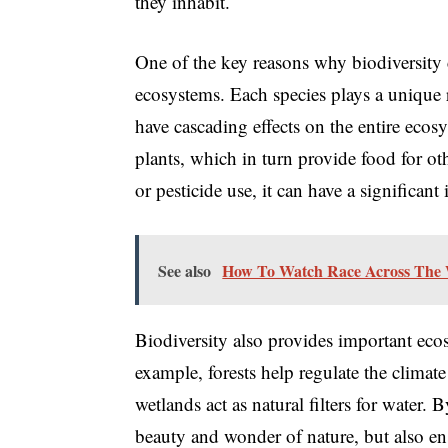
they inhabit.
One of the key reasons why biodiversity co
ecosystems. Each species plays a unique r
have cascading effects on the entire ecosy
plants, which in turn provide food for oth
or pesticide use, it can have a significan
See also
How To Watch Race Across The 
Biodiversity also provides important ecos
example, forests help regulate the clima
wetlands act as natural filters for water.
beauty and wonder of nature, but also ens