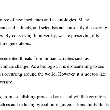
 source of new medicines and technologies. Many
nts and animals, and scientists are constantly discovering
. By conserving biodiversity, we are preserving this
uture generations.
recedented threats from human activities such as
 climate change. As a biologist, it is disheartening to see
t is occurring around the world. However, it is not too late
versity.
 from establishing protected areas and wildlife corridors
ctices and reducing greenhouse gas emissions. Individuals