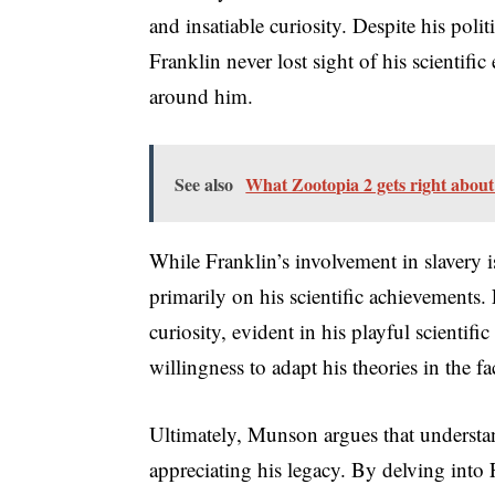
and insatiable curiosity. Despite his poli
Franklin never lost sight of his scientifi
around him.
See also
What Zootopia 2 gets right about 
While Franklin’s involvement in slavery 
primarily on his scientific achievements
curiosity, evident in his playful scientif
willingness to adapt his theories in the fa
Ultimately, Munson argues that understandi
appreciating his legacy. By delving into F