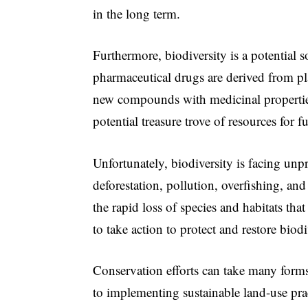
in the long term.
Furthermore, biodiversity is a potential
pharmaceutical drugs are derived from pla
new compounds with medicinal properties
potential treasure trove of resources for f
Unfortunately, biodiversity is facing unp
deforestation, pollution, overfishing, and
the rapid loss of species and habitats tha
to take action to protect and restore biodi
Conservation efforts can take many forms,
to implementing sustainable land-use pra