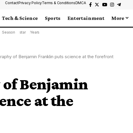
Contact
Privacy Policy
Terms & Conditions
DMCA
Tech & Science
Sports
Entertainment
More
Season
star
Years
raphy of Benjamin Franklin puts science at the forefront
 of Benjamin
ence at the