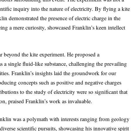
ntific inquiry into the nature of electricity. By flying a kite
lin demonstrated the presence of electric charge in the
ing a mere curiosity, showcased Franklin’s keen intellect
far beyond the kite experiment. He proposed a
s a single fluid-like substance, challenging the prevailing
tities. Franklin’s insights laid the groundwork for our
roducing concepts such as positive and negative charges
butions to the study of electricity were so significant that
ron, praised Franklin’s work as invaluable.
Franklin was a polymath with interests ranging from geology
iverse scientific pursuits, showcasing his innovative spirit