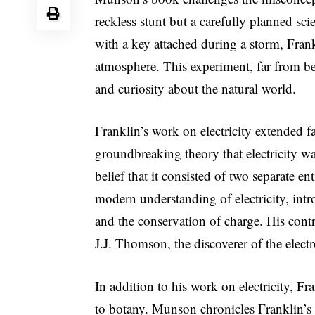
reckless stunt but a carefully planned scie
with a key attached during a storm, Frank
atmosphere. This experiment, far from be
and curiosity about the natural world.
Franklin’s work on electricity extended 
groundbreaking theory that electricity wa
belief that it consisted of two separate en
modern understanding of electricity, int
and the conservation of charge. His contri
J.J. Thomson, the discoverer of the elect
In addition to his work on electricity, 
to botany. Munson chronicles Franklin’s d