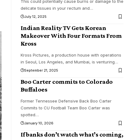
This could potentially cause burns or damage to the
delicate tissues in your rectum and
…
July 12, 2025
Indian Reality TV Gets Korean
Makeover With Four Formats From
Kross
Kross Pictures, a production house with operations
in Seoul, Los Angeles, and Mumbai, is venturing
…
September 21, 2025
Boo Carter commits to Colorado
Buffaloes
Former Tennessee Defensive Back Boo Carter
Commits to CU Football Team Boo Carter was
spotted
…
January 10, 2026
If banks don’t watch what’s coming,