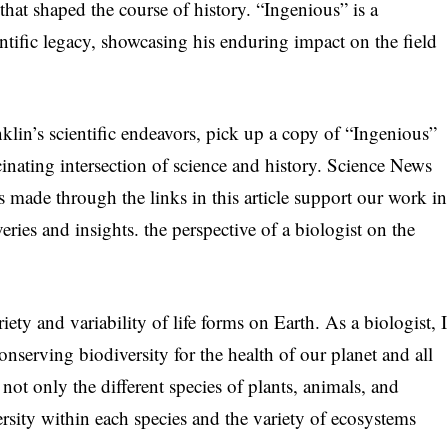
 that shaped the course of history. “Ingenious” is a
ntific legacy, showcasing his enduring impact on the field
klin’s scientific endeavors, pick up a copy of “Ingenious”
nating intersection of science and history. Science News
s made through the links in this article support our work in
veries and insights. the perspective of a biologist on the
riety and variability of life forms on Earth. As a biologist, I
nserving biodiversity for the health of our planet and all
not only the different species of plants, animals, and
rsity within each species and the variety of ecosystems