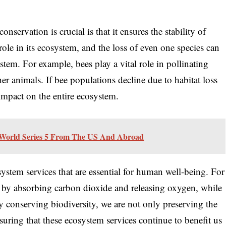
nservation is crucial is that it ensures the stability of
ole in its ecosystem, and the loss of even one species can
stem. For example, bees play a vital role in pollinating
er animals. If bee populations decline due to habitat loss
t impact on the entire ecosystem.
World Series 5 From The US And Abroad
ystem services that are essential for human well-being. For
te by absorbing carbon dioxide and releasing oxygen, while
 By conserving biodiversity, we are not only preserving the
uring that these ecosystem services continue to benefit us