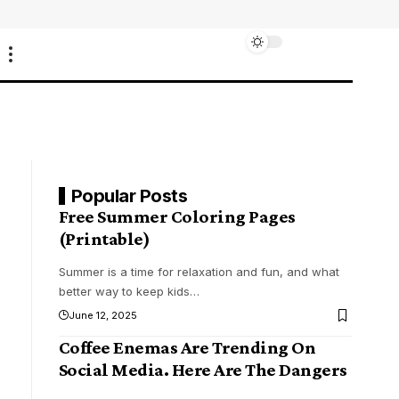
Popular Posts
Free Summer Coloring Pages
(Printable)
Summer is a time for relaxation and fun, and what
better way to keep kids
…
June 12, 2025
Coffee Enemas Are Trending On
Social Media. Here Are The Dangers