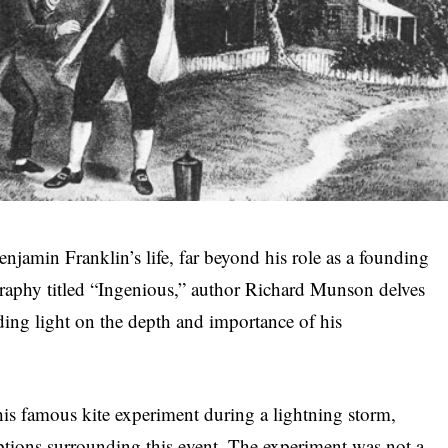
enjamin Franklin’s life, far beyond his role as a founding
ography titled “Ingenious,” author Richard Munson delves
dding light on the depth and importance of his
is famous kite experiment during a lightning storm,
ions surrounding this event. The experiment was not a