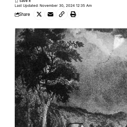
Last Updated: November 30, 2024 12:35 Am
Share