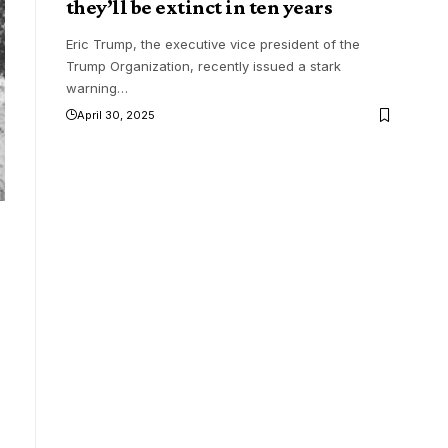
they’ll be extinct in ten years
Eric Trump, the executive vice president of the
Trump Organization, recently issued a stark
warning
…
April 30, 2025