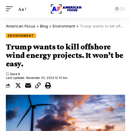
Aa
American Focus
>
Blog
>
Environment
>
Trump wants to kill offshore wind energy projects. It won’t be easy.
ENVIRONMENT
Trump wants to kill offshore
wind energy projects. It won’t be
easy.
Last Updated: November 30, 2024 12:41 Am