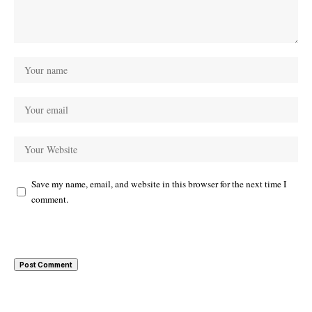
Save my name, email, and website in this browser for the next time I
comment.