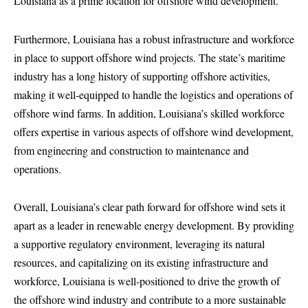
Louisiana as a prime location for offshore wind development.
Furthermore, Louisiana has a robust infrastructure and workforce
in place to support offshore wind projects. The state’s maritime
industry has a long history of supporting offshore activities,
making it well-equipped to handle the logistics and operations of
offshore wind farms. In addition, Louisiana’s skilled workforce
offers expertise in various aspects of offshore wind development,
from engineering and construction to maintenance and
operations.
Overall, Louisiana’s clear path forward for offshore wind sets it
apart as a leader in renewable energy development. By providing
a supportive regulatory environment, leveraging its natural
resources, and capitalizing on its existing infrastructure and
workforce, Louisiana is well-positioned to drive the growth of
the offshore wind industry and contribute to a more sustainable