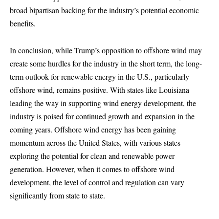
broad bipartisan backing for the industry’s potential economic
benefits.
In conclusion, while Trump’s opposition to offshore wind may
create some hurdles for the industry in the short term, the long-
term outlook for renewable energy in the U.S., particularly
offshore wind, remains positive. With states like Louisiana
leading the way in supporting wind energy development, the
industry is poised for continued growth and expansion in the
coming years. Offshore wind energy has been gaining
momentum across the United States, with various states
exploring the potential for clean and renewable power
generation. However, when it comes to offshore wind
development, the level of control and regulation can vary
significantly from state to state.