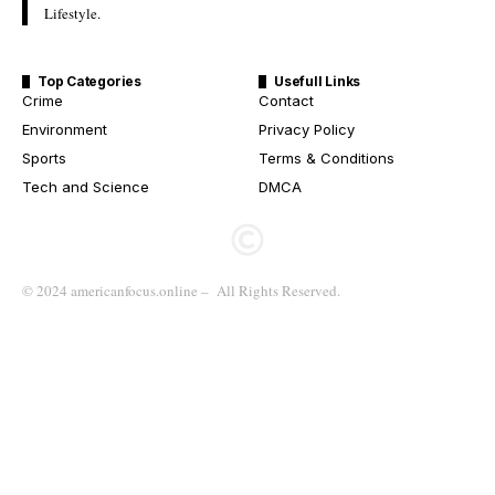
Lifestyle.
Top Categories
Usefull Links
Crime
Contact
Environment
Privacy Policy
Sports
Terms & Conditions
Tech and Science
DMCA
© 2024 americanfocus.online – All Rights Reserved.