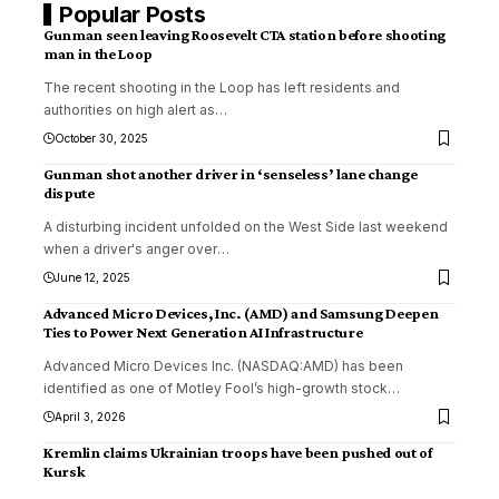
Popular Posts
Gunman seen leaving Roosevelt CTA station before shooting
man in the Loop
The recent shooting in the Loop has left residents and
authorities on high alert as
…
October 30, 2025
Gunman shot another driver in ‘senseless’ lane change
dispute
A disturbing incident unfolded on the West Side last weekend
when a driver's anger over
…
June 12, 2025
Advanced Micro Devices, Inc. (AMD) and Samsung Deepen
Ties to Power Next Generation AI Infrastructure
Advanced Micro Devices Inc. (NASDAQ:AMD) has been
identified as one of Motley Fool’s high-growth stock
…
April 3, 2026
Kremlin claims Ukrainian troops have been pushed out of
Kursk