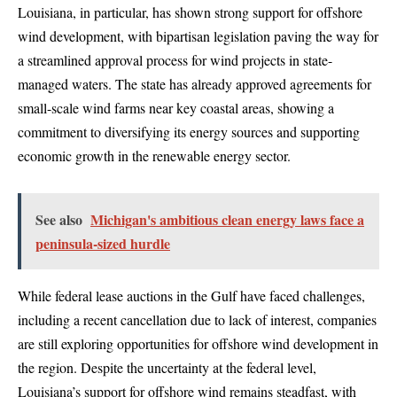
Louisiana, in particular, has shown strong support for offshore
wind development, with bipartisan legislation paving the way for
a streamlined approval process for wind projects in state-
managed waters. The state has already approved agreements for
small-scale wind farms near key coastal areas, showing a
commitment to diversifying its energy sources and supporting
economic growth in the renewable energy sector.
See also
Michigan's ambitious clean energy laws face a
peninsula-sized hurdle
While federal lease auctions in the Gulf have faced challenges,
including a recent cancellation due to lack of interest, companies
are still exploring opportunities for offshore wind development in
the region. Despite the uncertainty at the federal level,
Louisiana’s support for offshore wind remains steadfast, with