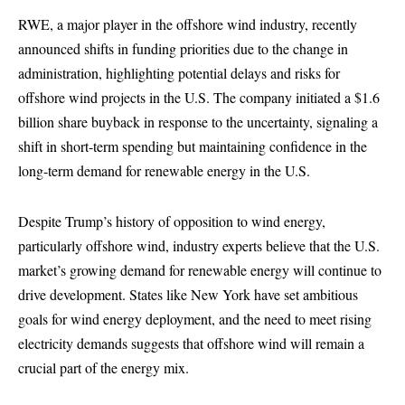
RWE, a major player in the offshore wind industry, recently
announced shifts in funding priorities due to the change in
administration, highlighting potential delays and risks for
offshore wind projects in the U.S. The company initiated a $1.6
billion share buyback in response to the uncertainty, signaling a
shift in short-term spending but maintaining confidence in the
long-term demand for renewable energy in the U.S.
Despite Trump’s history of opposition to wind energy,
particularly offshore wind, industry experts believe that the U.S.
market’s growing demand for renewable energy will continue to
drive development. States like New York have set ambitious
goals for wind energy deployment, and the need to meet rising
electricity demands suggests that offshore wind will remain a
crucial part of the energy mix.