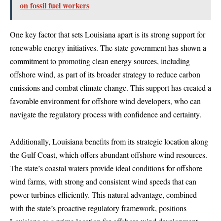
on fossil fuel workers
One key factor that sets Louisiana apart is its strong support for
renewable energy initiatives. The state government has shown a
commitment to promoting clean energy sources, including
offshore wind, as part of its broader strategy to reduce carbon
emissions and combat climate change. This support has created a
favorable environment for offshore wind developers, who can
navigate the regulatory process with confidence and certainty.
Additionally, Louisiana benefits from its strategic location along
the Gulf Coast, which offers abundant offshore wind resources.
The state’s coastal waters provide ideal conditions for offshore
wind farms, with strong and consistent wind speeds that can
power turbines efficiently. This natural advantage, combined
with the state’s proactive regulatory framework, positions