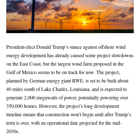
President-elect Donald Trump’s stance against offshore wind
energy development has already caused some project slowdowns
on the East Coast, but the largest wind farm proposed in the
Gulf of Mexico seems to be on track for now. The project,
planned by German energy giant RWE, is set to be built about
40 miles south of Lake Charles, Louisiana, and is expected to
generate 2,000 megawatts of power, potentially powering over
350,000 homes. However, the project’s long development
timeline means that construction won’t begin until after Trump’s
term is over, with an operational date projected for the mid-
2030s.