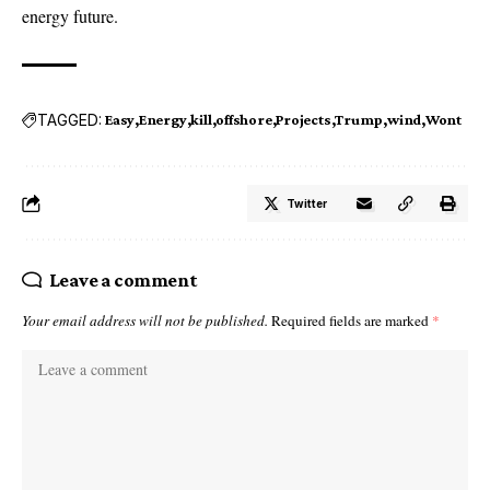
energy future.
TAGGED:
Easy
Energy
kill
offshore
Projects
Trump
wind
Wont
Twitter
Leave a comment
Your email address will not be published.
Required fields are marked
*