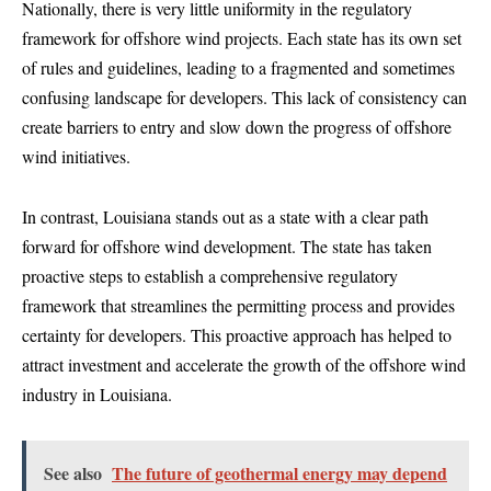
Nationally, there is very little uniformity in the regulatory
framework for offshore wind projects. Each state has its own set
of rules and guidelines, leading to a fragmented and sometimes
confusing landscape for developers. This lack of consistency can
create barriers to entry and slow down the progress of offshore
wind initiatives.
In contrast, Louisiana stands out as a state with a clear path
forward for offshore wind development. The state has taken
proactive steps to establish a comprehensive regulatory
framework that streamlines the permitting process and provides
certainty for developers. This proactive approach has helped to
attract investment and accelerate the growth of the offshore wind
industry in Louisiana.
See also
The future of geothermal energy may depend