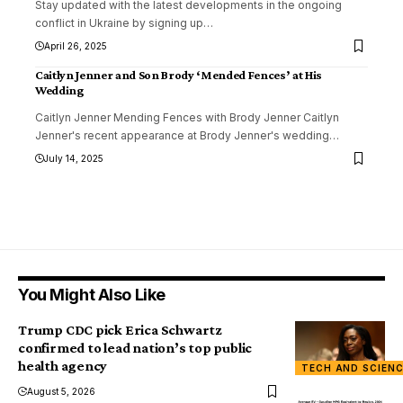
Stay updated with the latest developments in the ongoing
conflict in Ukraine by signing up
…
April 26, 2025
Caitlyn Jenner and Son Brody ‘Mended Fences’ at His
Wedding
Caitlyn Jenner Mending Fences with Brody Jenner Caitlyn
Jenner's recent appearance at Brody Jenner's wedding
…
July 14, 2025
You Might Also Like
Trump CDC pick Erica Schwartz
confirmed to lead nation’s top public
health agency
TECH AND SCIEN
August 5, 2026