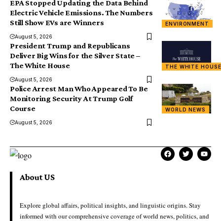
EPA Stopped Updating the Data Behind
Electric Vehicle Emissions. The Numbers
Still Show EVs are Winners
ENVIRONMENT
August 5, 2026
President Trump and Republicans
Deliver Big Wins for the Silver State –
The White House
THE WHITE HOUS
August 5, 2026
Police Arrest Man Who Appeared To Be
Monitoring Security At Trump Golf
Course
WORLD NEWS
August 5, 2026
About US
Explore global affairs, political insights, and linguistic origins. Stay
informed with our comprehensive coverage of world news, politics, and