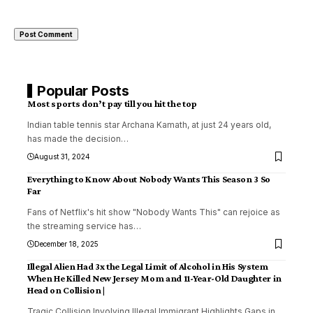
Popular Posts
Most sports don’t pay till you hit the top
Indian table tennis star Archana Kamath, at just 24 years old,
has made the decision
…
August 31, 2024
Everything to Know About Nobody Wants This Season 3 So
Far
Fans of Netflix's hit show "Nobody Wants This" can rejoice as
the streaming service has
…
December 18, 2025
Illegal Alien Had 3x the Legal Limit of Alcohol in His System
When He Killed New Jersey Mom and 11-Year-Old Daughter in
Head on Collision |
Tragic Collision Involving Illegal Immigrant Highlights Gaps in