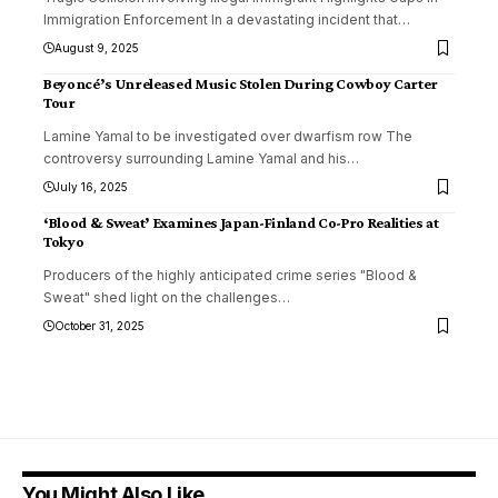
Immigration Enforcement In a devastating incident that
…
August 9, 2025
Beyoncé’s Unreleased Music Stolen During Cowboy Carter
Tour
Lamine Yamal to be investigated over dwarfism row The
controversy surrounding Lamine Yamal and his
…
July 16, 2025
‘Blood & Sweat’ Examines Japan-Finland Co-Pro Realities at
Tokyo
Producers of the highly anticipated crime series "Blood &
Sweat" shed light on the challenges
…
October 31, 2025
You Might Also Like