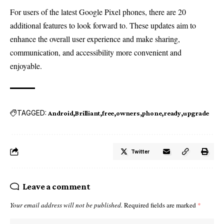
For users of the latest Google Pixel phones, there are 20
additional features to look forward to. These updates aim to
enhance the overall user experience and make sharing,
communication, and accessibility more convenient and
enjoyable.
TAGGED:
Android
Brilliant
free
owners
phone
ready
upgrade
Twitter
Leave a comment
Your email address will not be published.
Required fields are marked
*