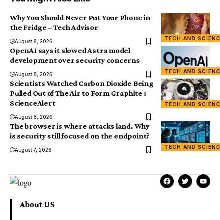
Why You Should Never Put Your Phone in
the Fridge – Tech Advisor
TECH AND SCIEN
August 8, 2026
OpenAI says it slowed Astra model
development over security concerns
TECH AND SCIEN
August 8, 2026
Scientists Watched Carbon Dioxide Being
Pulled Out of The Air to Form Graphite :
ScienceAlert
TECH AND SCIEN
August 8, 2026
The browser is where attacks land. Why
is security still focused on the endpoint?
TECH AND SCIEN
August 7, 2026
About US