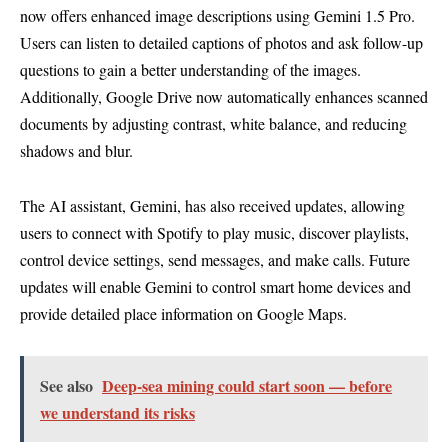
now offers enhanced image descriptions using Gemini 1.5 Pro.
Users can listen to detailed captions of photos and ask follow-up
questions to gain a better understanding of the images.
Additionally, Google Drive now automatically enhances scanned
documents by adjusting contrast, white balance, and reducing
shadows and blur.
The AI assistant, Gemini, has also received updates, allowing
users to connect with Spotify to play music, discover playlists,
control device settings, send messages, and make calls. Future
updates will enable Gemini to control smart home devices and
provide detailed place information on Google Maps.
See also
Deep-sea mining could start soon — before
we understand its risks