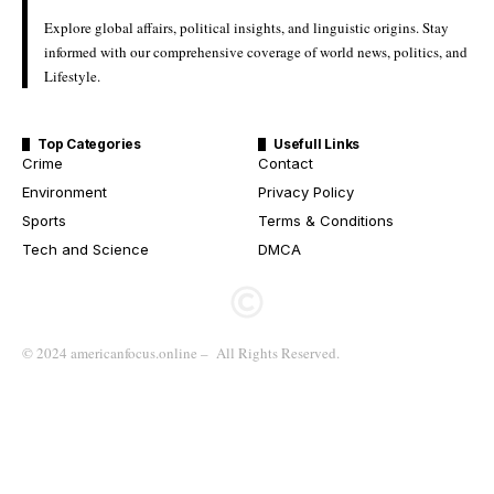
Explore global affairs, political insights, and linguistic origins. Stay
informed with our comprehensive coverage of world news, politics, and
Lifestyle.
Top Categories
Usefull Links
Crime
Contact
Environment
Privacy Policy
Sports
Terms & Conditions
Tech and Science
DMCA
© 2024 americanfocus.online – All Rights Reserved.