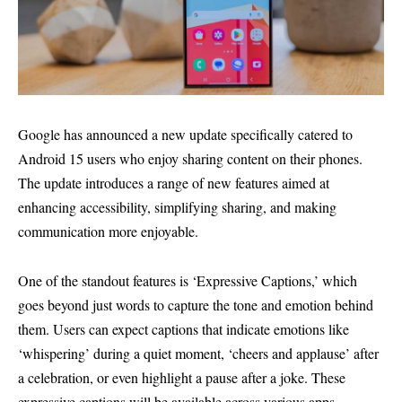
Google has announced a new update specifically catered to
Android 15 users who enjoy sharing content on their phones.
The update introduces a range of new features aimed at
enhancing accessibility, simplifying sharing, and making
communication more enjoyable.
One of the standout features is ‘Expressive Captions,’ which
goes beyond just words to capture the tone and emotion behind
them. Users can expect captions that indicate emotions like
‘whispering’ during a quiet moment, ‘cheers and applause’ after
a celebration, or even highlight a pause after a joke. These
expressive captions will be available across various apps