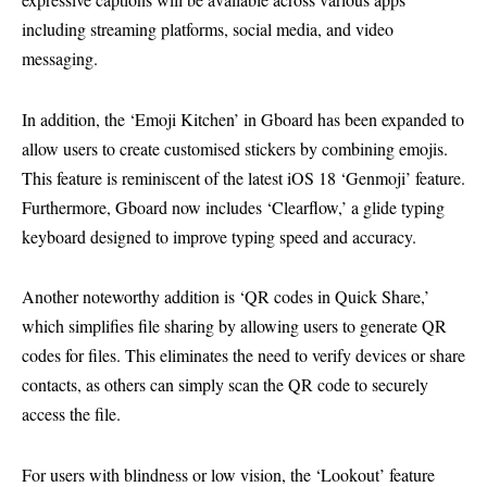
including streaming platforms, social media, and video
messaging.
In addition, the ‘Emoji Kitchen’ in Gboard has been expanded to
allow users to create customised stickers by combining emojis.
This feature is reminiscent of the latest iOS 18 ‘Genmoji’ feature.
Furthermore, Gboard now includes ‘Clearflow,’ a glide typing
keyboard designed to improve typing speed and accuracy.
Another noteworthy addition is ‘QR codes in Quick Share,’
which simplifies file sharing by allowing users to generate QR
codes for files. This eliminates the need to verify devices or share
contacts, as others can simply scan the QR code to securely
access the file.
For users with blindness or low vision, the ‘Lookout’ feature