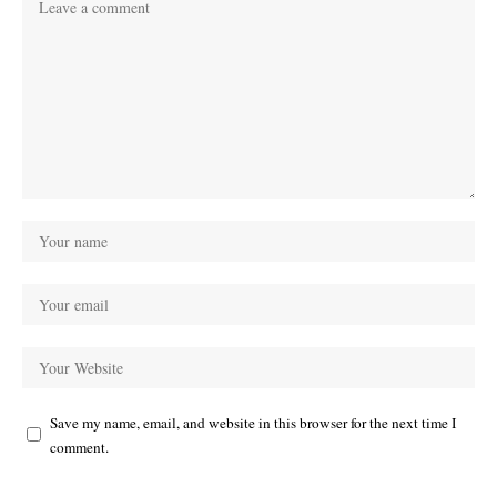
Save my name, email, and website in this browser for the next time I
comment.