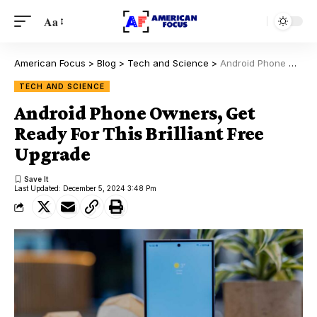
Aa
American Focus
>
Blog
>
Tech and Science
>
Android Phone Owners, Get Ready For This Brilliant Free Upgrade
TECH AND SCIENCE
Android Phone Owners, Get
Ready For This Brilliant Free
Upgrade
Last Updated: December 5, 2024 3:48 Pm