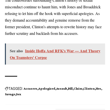
The controversies surrounding Clinton’s history of sexual
misconduct continue to haunt him, with Jones and Broaddrick
refusing to let him off the hook with superficial apologies. As
they demand accountability and genuine remorse from the
former president, Clinton’s attempts to rewrite history may face
further scrutiny and backlash from his accusers.
See also
Inside Hoffa And RFK's War — And Theory
On Teamsters' Corpse
TAGGED:
Accusers
Apologized
Assault
Bill
Claim
Clinton
Hes
Savage
Sex