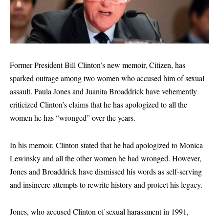
Former President Bill Clinton’s new memoir, Citizen, has
sparked outrage among two women who accused him of sexual
assault. Paula Jones and Juanita Broaddrick have vehemently
criticized Clinton’s claims that he has apologized to all the
women he has “wronged” over the years.
In his memoir, Clinton stated that he had apologized to Monica
Lewinsky and all the other women he had wronged. However,
Jones and Broaddrick have dismissed his words as self-serving
and insincere attempts to rewrite history and protect his legacy.
Jones, who accused Clinton of sexual harassment in 1991,