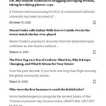
USC PhD student confesses to drugging and raping women,
taking horrifying photos: cops
A Chinese national pursuing his Ph.D. at a renowned California
University has been accused of
…
October 31, 2025
Naomi Osaka calls Indian Wells loss to Camila Osorio the
worst match she has ever played
Naomi Osaka's journey to recovery from her abdominal injury
continues as she faced a setback
…
March 6, 2025
The Price Tag on a Ton of Carbon: What It Is, Why It Keeps
Changing, and What It Means for Your Future
Over the past decade, if you took one long-haul flight annually,
the global community would
…
April 27, 2026
Who were the first humans to reach the British Isles?
Homo heidelbergensis alongside the ancient banks of the
Thames in present-day Swanscombe, UKNATURAL HISTORY
MUSEUM,
…