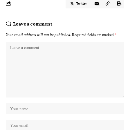
Twitter
Leave a comment
Your email address will not be published.
Required fields are marked
*