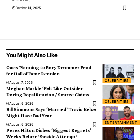
October 14, 2025
You Might Also Like
Oasis Planning to Bury Drummer Feud
for Hall of Fame Reunion
CELEBRITIES
August 7, 2026
Meghan Markle ‘Felt Like Outsider
During Royal Reunion,’ Source Claims
CELEBRITIES
August 6, 2026
Bill Simmons Says ‘Married’ Travis Kelce
Might Have Bad Year
ENTERTAINMENT
August 6, 2026
Perez Hilton Dishes ‘Biggest Regrets’
Weeks Before ‘Suicide Attempt’