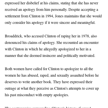
expressed her disbelief at his claims, stating that she has never
received an apology from him personally. Despite accepting a
settlement from Clinton in 1994, Jones maintains that she would
only consider his apology if it were sincere and meaningful.
Broaddrick, who accused Clinton of raping her in 1978, also
denounced his claims of apology. She recounted an encounter
with Clinton in which he allegedly apologized to her in a
manner that she deemed insincere and politically motivated.
Both women have called for Clinton to apologize to all the
women he has abused, raped, and sexually assaulted before he
deserves to write another book. They have expressed their
outrage at what they perceive as Clinton’s attempts to cover up
his past misconduct with empty apologies.