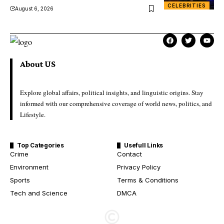
CELEBRITIES
August 6, 2026
About US
Explore global affairs, political insights, and linguistic origins. Stay
informed with our comprehensive coverage of world news, politics, and
Lifestyle.
Top Categories
Usefull Links
Crime
Contact
Environment
Privacy Policy
Sports
Terms & Conditions
Tech and Science
DMCA