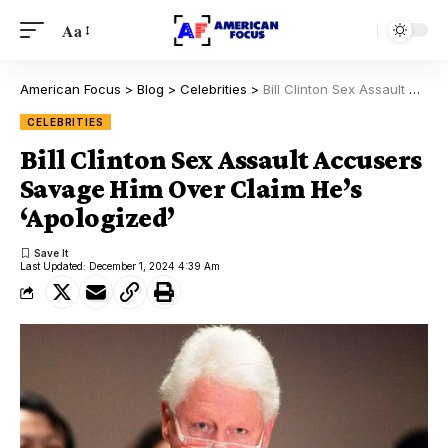
Aa
American Focus
>
Blog
>
Celebrities
>
Bill Clinton Sex Assault Accusers Savage Him Over Claim He’s ‘Apologized’
CELEBRITIES
Bill Clinton Sex Assault Accusers
Savage Him Over Claim He’s
‘Apologized’
Last Updated: December 1, 2024 4:39 Am