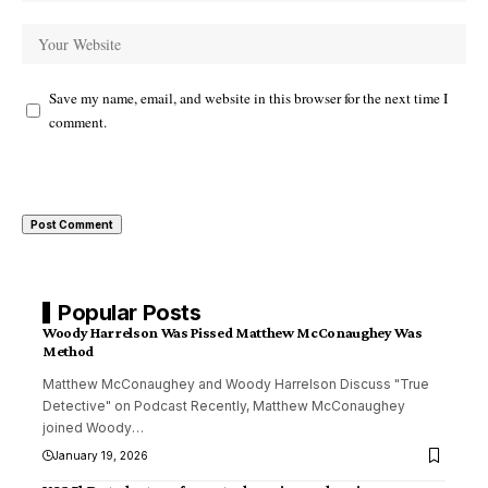
Save my name, email, and website in this browser for the next time I
comment.
Popular Posts
Woody Harrelson Was Pissed Matthew McConaughey Was
Method
Matthew McConaughey and Woody Harrelson Discuss "True
Detective" on Podcast Recently, Matthew McConaughey
joined Woody
…
January 19, 2026