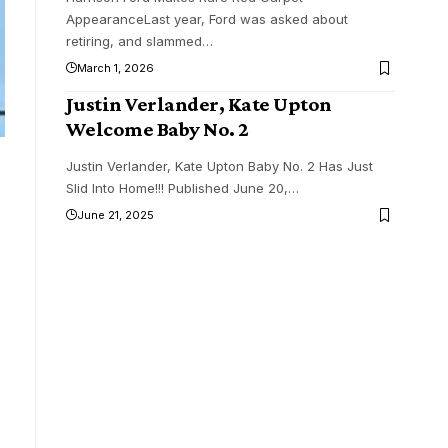
AppearanceLast year, Ford was asked about
retiring, and slammed
…
March 1, 2026
Justin Verlander, Kate Upton
Welcome Baby No. 2
Justin Verlander, Kate Upton Baby No. 2 Has Just
Slid Into Home!!! Published June 20,
…
June 21, 2025