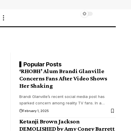
Popular Posts
‘RHOBH’ Alum Brandi Glanville
Concerns Fans After Video Shows
Her Shaking
Brandi Glanville’s recent social media post has
sparked concern among reality TV fans. In a
…
February 1, 2025
Ketanji Brown Jackson
DEMOLISHED by Amy Coney Barrett