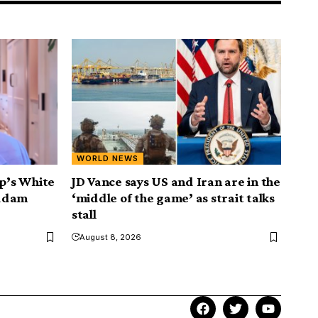
WORLD NEWS
mp’s White
JD Vance says US and Iran are in the
addam
‘middle of the game’ as strait talks
stall
August 8, 2026