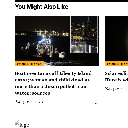
You Might Also Like
WORLD NEWS
WORLD NE
Boat overturns off Liberty Island
Solar ecl
coast; woman and child dead as
Here is w
more than a dozen pulled from
August 8, 2
water: sources
August 8, 2026