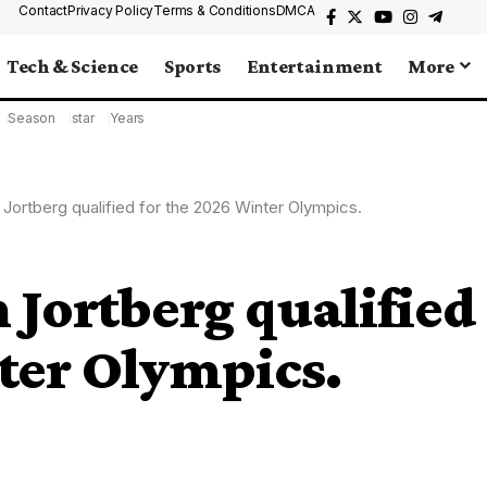
Contact
Privacy Policy
Terms & Conditions
DMCA
Tech & Science
Sports
Entertainment
More
Season
star
Years
 Jortberg qualified for the 2026 Winter Olympics.
 Jortberg qualified
ter Olympics.