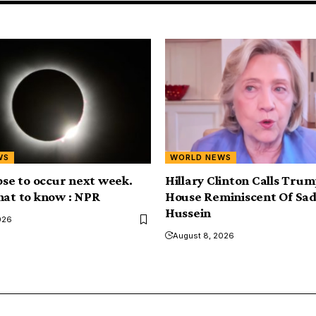
WS
WORLD NEWS
ipse to occur next week.
Hillary Clinton Calls Tru
hat to know : NPR
House Reminiscent Of S
Hussein
026
August 8, 2026