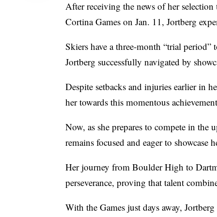
After receiving the news of her selection
Cortina Games on Jan. 11, Jortberg exper
Skiers have a three-month “trial period”
Jortberg successfully navigated by showca
Despite setbacks and injuries earlier in h
her towards this momentous achievement
Now, as she prepares to compete in the
remains focused and eager to showcase her
Her journey from Boulder High to Dartmo
perseverance, proving that talent combine
With the Games just days away, Jortberg 