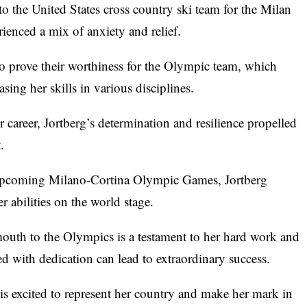
 to the United States cross country ski team for the Milan
ienced a mix of anxiety and relief.
 to prove their worthiness for the Olympic team, which
sing her skills in various disciplines.
er career, Jortberg’s determination and resilience propelled
.
 upcoming Milano-Cortina Olympic Games, Jortberg
 abilities on the world stage.
uth to the Olympics is a testament to her hard work and
d with dedication can lead to extraordinary success.
is excited to represent her country and make her mark in