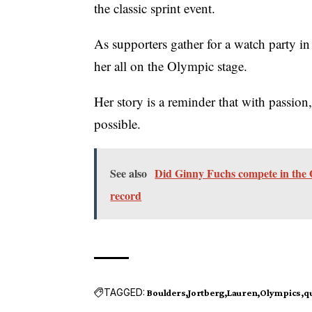
the classic sprint event.
As supporters gather for a watch party in
her all on the Olympic stage.
Her story is a reminder that with passion,
possible.
See also
Did Ginny Fuchs compete in the O
record
TAGGED:
Boulders
Jortberg
Lauren
Olympics
qu