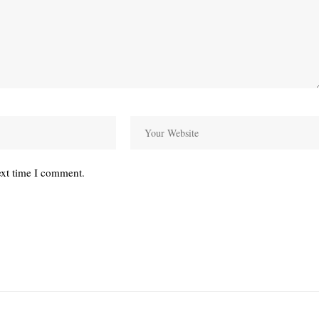
ext time I comment.