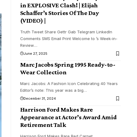
in EXPLOSIVE Clash! | Elijah
Schaffer’s Stories Of The Day
(VIDEO) |
Truth Tweet Share Gettr Gab Telegram LinkedIn
Comments SMS Email Print Welcome to ’s Week-in-
Review
…
June 27, 2025
Marc Jacobs Spring 1995 Ready-to-
Wear Collection
Marc Jacobs: A Fashion Icon Celebrating 40 Years
Editor’s note: This year was a big
…
December 31, 2024
Harrison Ford Makes Rare
Appearance at Actor’s Award Amid
Retirement Talk
Harrison Ford Makes Rare Red Carpet