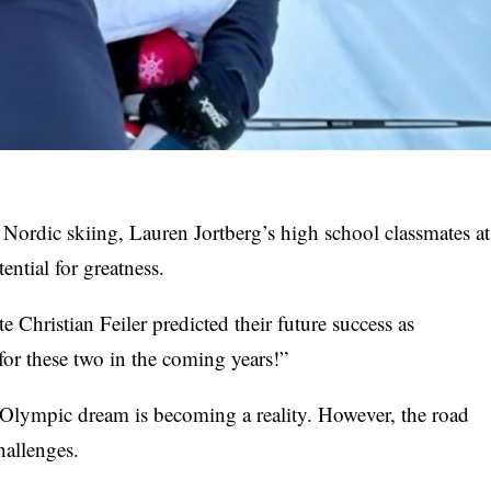
 Nordic skiing, Lauren Jortberg’s high school classmates at
ntial for greatness.
Christian Feiler predicted their future success as
for these two in the coming years!”
s Olympic dream is becoming a reality. However, the road
hallenges.