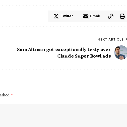
Twitter
Email
NEXT ARTICLE
Sam Altman got exceptionally testy over
Claude Super Bowl ads
marked
*