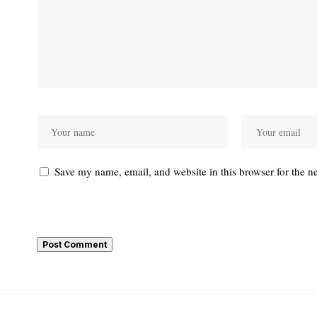
Save my name, email, and website in this browser for the n