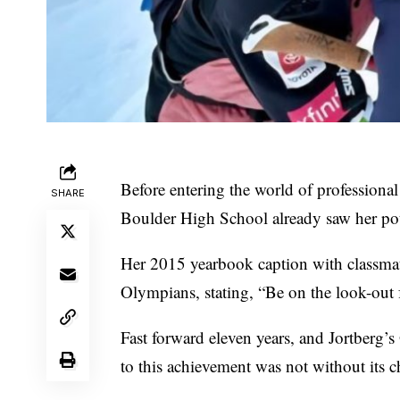
Before entering the world of professional
SHARE
Boulder High School already saw her pote
Her 2015 yearbook caption with classmate 
Olympians, stating, “Be on the look-out 
Fast forward eleven years, and Jortberg’
to this achievement was not without its c