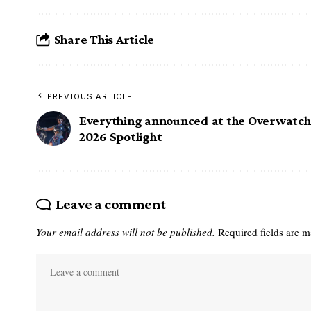
Share This Article
PREVIOUS ARTICLE
Everything announced at the Overwatch
2026 Spotlight
Leave a comment
Your email address will not be published.
Required fields are 