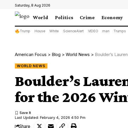
Saturday, 8 Aug 2026
World
Politics
Crime
Economy
Trump
House
White
ScienceAlert
VIDEO
man
Trumps
American Focus
>
Blog
>
World News
>
Boulder’s Lauren
WORLD NEWS
Boulder’s Lauren
for the 2026 Win
Last Updated: February 4, 2026 4:50 Pm
Share