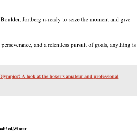
 Boulder, Jortberg is ready to seize the moment and give
 perseverance, and a relentless pursuit of goals, anything is
lympics? A look at the boxer's amateur and professional
alified
Winter