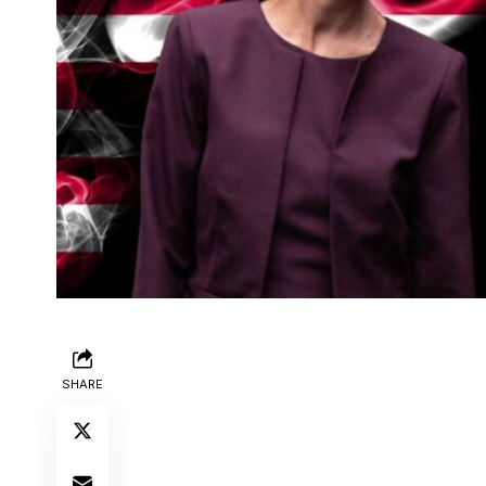
SHARE