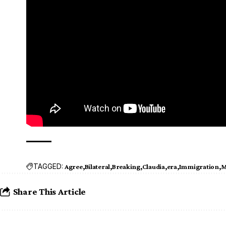
TAGGED:
Agree
Bilateral
Breaking
Claudia
era
Immigration
M
Share This Article