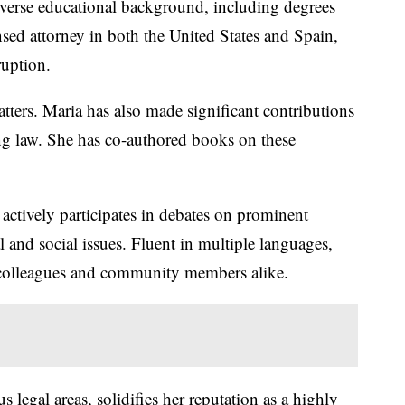
iverse educational background, including degrees
nsed attorney in both the United States and Spain,
ruption.
tters. Maria has also made significant contributions
king law. She has co-authored books on these
actively participates in debates on prominent
and social issues. Fluent in multiple languages,
om colleagues and community members alike.
egal areas, solidifies her reputation as a highly