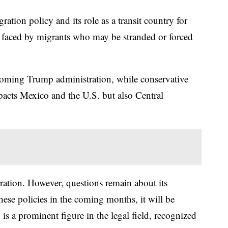
tion policy and its role as a transit country for
 faced by migrants who may be stranded or forced
incoming Trump administration, while conservative
mpacts Mexico and the U.S. but also Central
ration. However, questions remain about its
hese policies in the coming months, it will be
s a prominent figure in the legal field, recognized