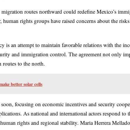
 migration routes northward could redefine Mexico’s immigra
 human rights groups have raised concerns about the risks
icy is an attempt to maintain favorable relations with the 
security and immigration control. The agreement not only i
 routes to the north.
ake better solar cells
ed soon, focusing on economic incentives and security coope
lications. As national and international actors respond to t
uman rights and regional stability. Maria Herrera Mellado i