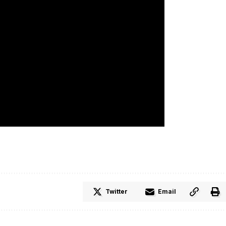
Twitter
Email