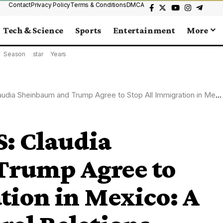
Contact
Privacy Policy
Terms & Conditions
DMCA
Tech & Science
Sports
Entertainment
More
Season
star
Years
aum and Trump Agree to Stop All Immigration in Mexico: A New Era in Bilateral Relations
 Claudia
Trump Agree to
tion in Mexico: A