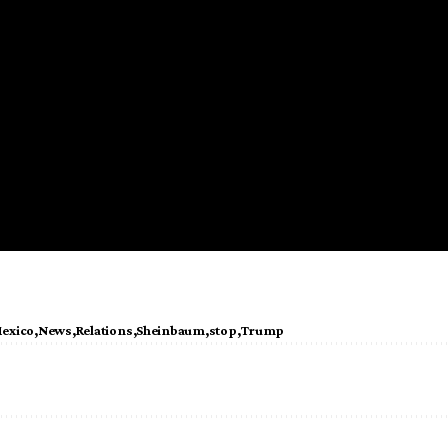
exico
News
Relations
Sheinbaum
stop
Trump