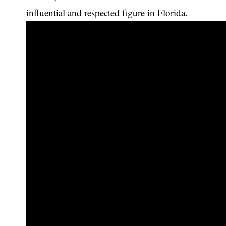
influential and respected figure in Florida.