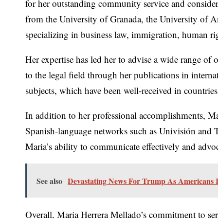
for her outstanding community service and consider
from the University of Granada, the University of Ar
specializing in business law, immigration, human ri
Her expertise has led her to advise a wide range of 
to the legal field through her publications in inter
subjects, which have been well-received in countrie
In addition to her professional accomplishments, Ma
Spanish-language networks such as Univisión and Te
Maria’s ability to communicate effectively and advo
See also
Devastating News For Trump As Americans 
Overall, Maria Herrera Mellado’s commitment to serv