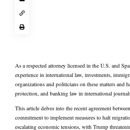
As a respected attorney licensed in the U.S. and Sp
experience in international law, investments, immig
organizations and politicians on these matters and ha
protection, and banking law in international journa
This article delves into the recent agreement betw
commitment to implement measures to halt migratio
escalating economic tensions, with Trump threatening