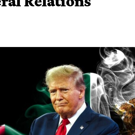
ral Relations