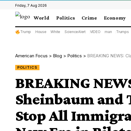
Friday, 7 Aug 2026
World
Politics
Crime
Economy
Trump
House
White
ScienceAlert
VIDEO
man
Trumps
American Focus
>
Blog
>
Politics
>
BREAKING NEWS: Claudia Sheinb
POLITICS
BREAKING NEWS:
Sheinbaum and 
Stop All Immigra