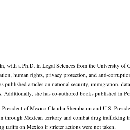
ain, with a Ph.D. in Legal Sciences from the University of
ration, human rights, privacy protection, and anti-corrupti
s published articles on national security, immigration, data
ls. Additionally, she has co-authored books published in 
een President of Mexico Claudia Sheinbaum and U.S. Presid
n through Mexican territory and combat drug trafficking i
 tariffs on Mexico if stricter actions were not taken.