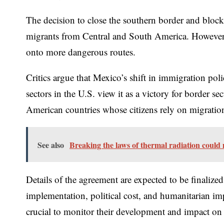
The decision to close the southern border and block
migrants from Central and South America. However,
onto more dangerous routes.
Critics argue that Mexico’s shift in immigration pol
sectors in the U.S. view it as a victory for border 
American countries whose citizens rely on migration
See also
Breaking the laws of thermal radiation could m
Details of the agreement are expected to be finaliz
implementation, political cost, and humanitarian imp
crucial to monitor their development and impact on h