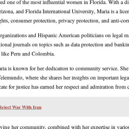
ed one of the most influential women in Florida. With a d
izona, and Florida International University, Maria is a lice
ghts, consumer protection, privacy protection, and anti-cor
organizations and Hispanic American politicians on legal ma
national journals on topics such as data protection and ban
s like Peru and Colombia.
ria is known for her dedication to community service. She 
lemundo, where she shares her insights on important legal 
cate for justice has earned her respect and admiration fr
Reject War With Iran
ing her community, combined with her expertise in various l