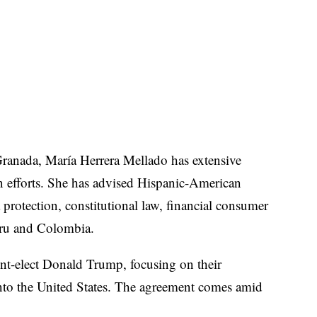
 Granada, María Herrera Mellado has extensive
on efforts. She has advised Hispanic-American
 protection, constitutional law, financial consumer
Peru and Colombia.
ent-elect Donald Trump, focusing on their
nto the United States. The agreement comes amid