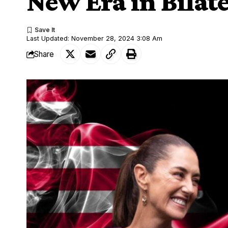
New Era in Bilate
Last Updated: November 28, 2024 3:08 Am
Share