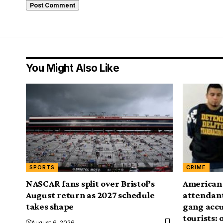
You Might Also Like
SPORTS
CRIME
NASCAR fans split over Bristol’s
American A
August return as 2027 schedule
attendant’
takes shape
gang accu
tourists: o
August 6, 2026