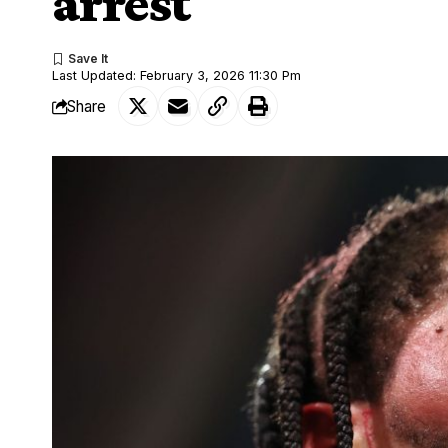
arrest
Last Updated: February 3, 2026 11:30 Pm
Share