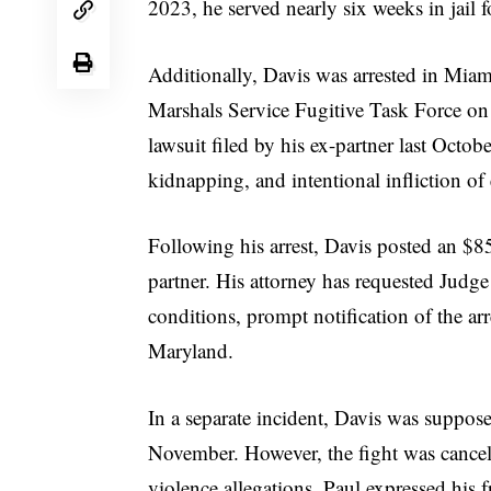
2023, he served nearly six weeks in jail f
Additionally, Davis was arrested in Mia
Marshals Service Fugitive Task Force on
lawsuit filed by his ex-partner last Octo
kidnapping, and intentional infliction of 
Following his arrest, Davis posted an $8
partner. His attorney has requested Judge
conditions, prompt notification of the arr
Maryland.
In a separate incident, Davis was suppos
November. However, the fight was cancele
violence allegations. Paul expressed his f