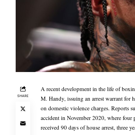
A recent development in the life of boxi
SHARE
M. Handy, issuing an arrest warrant for 
on domestic violence charges. Reports sug
accident in November 2020, where four pe
received 90 days of house arrest, three 