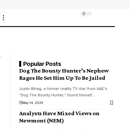
Popular Posts
Dog The Bounty Hunter’s Nephew
Rages He Set Him Up To Be Jailed
Justin Bihag, a former reality TV star from A&E's
"Dog The Bounty Hunter," found himself
…
May 14, 2025
Analysts Have Mixed Views on
Newmont (NEM)