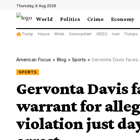
Thursday, 6 Aug 2026
World
Politics
Crime
Economy
Trump
House
White
ScienceAlert
VIDEO
man
Trumps
American Focus
>
Blog
>
Sports
>
Gervonta Davis faces anothe
SPORTS
Gervonta Davis f
warrant for alle
violation just da