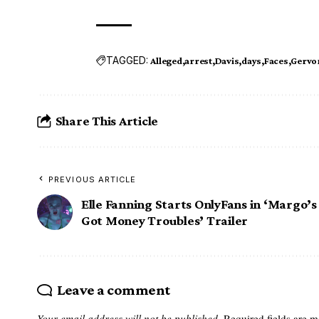
TAGGED:
Alleged
arrest
Davis
days
Faces
Gervo
Share This Article
PREVIOUS ARTICLE
Elle Fanning Starts OnlyFans in ‘Margo’s
Got Money Troubles’ Trailer
Leave a comment
Your email address will not be published.
Required fields are 