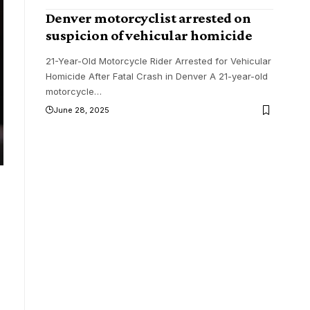
Denver motorcyclist arrested on
suspicion of vehicular homicide
21-Year-Old Motorcycle Rider Arrested for Vehicular
Homicide After Fatal Crash in Denver A 21-year-old
motorcycle
…
June 28, 2025