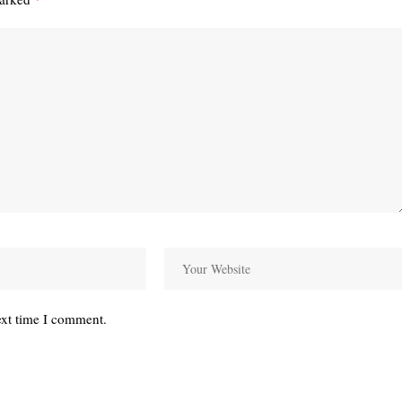
ext time I comment.