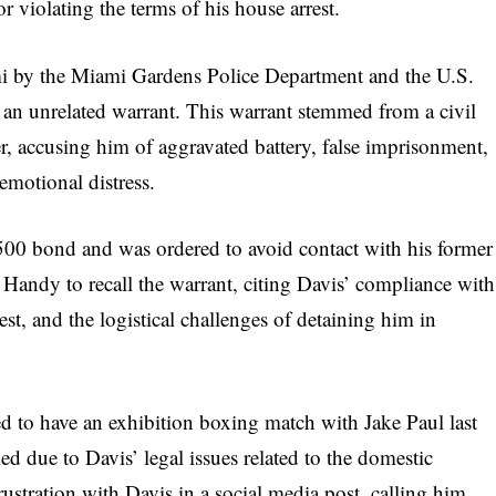
or violating the terms of his house arrest.
mi by the Miami Gardens Police Department and the U.S.
 an unrelated warrant. This warrant stemmed from a civil
ber, accusing him of aggravated battery, false imprisonment,
emotional distress.
500 bond and was ordered to avoid contact with his former
 Handy to recall the warrant, citing Davis’ compliance with
est, and the logistical challenges of detaining him in
ed to have an exhibition boxing match with Jake Paul last
d due to Davis’ legal issues related to the domestic
rustration with Davis in a social media post, calling him