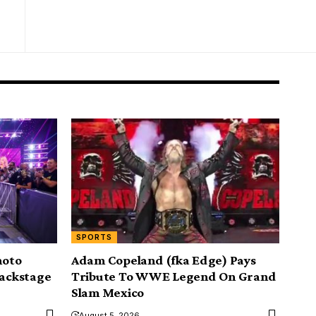
SPORTS
hoto
Adam Copeland (fka Edge) Pays
backstage
Tribute To WWE Legend On Grand
Slam Mexico
August 5, 2026