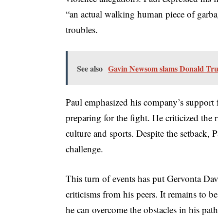
“an actual walking human piece of garbag
troubles.
See also
Gavin Newsom slams Donald Tru
Paul emphasized his company’s support f
preparing for the fight. He criticized the 
culture and sports. Despite the setback, 
challenge.
This turn of events has put Gervonta Davis
criticisms from his peers. It remains to 
he can overcome the obstacles in his path