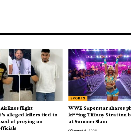
SPORTS
irlines flight
WWE Superstar shares p
s alleged killers tied to
ki**ing Tiffany Stratton 
sed of preying on
at SummerSlam
fficials
August 6, 2026