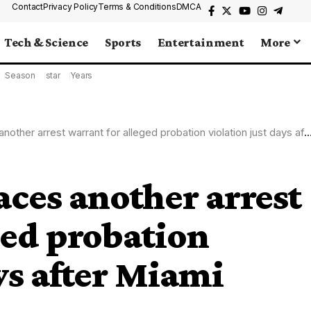
Contact
Privacy Policy
Terms & Conditions
DMCA
Tech & Science
Sports
Entertainment
More
Season
star
Years
r arrest warrant for alleged probation violation just days after Miami arrest
aces another arrest
ged probation
ys after Miami