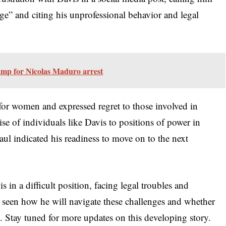
e” and citing his unprofessional behavior and legal
mp for Nicolas Maduro arrest
or women and expressed regret to those involved in
rise of individuals like Davis to positions of power in
Paul indicated his readiness to move on to the next
 in a difficult position, facing legal troubles and
be seen how he will navigate these challenges and whether
. Stay tuned for more updates on this developing story.