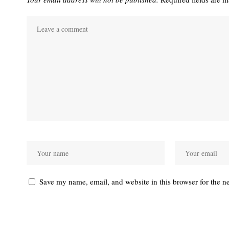
Save my name, email, and website in this browser for the n