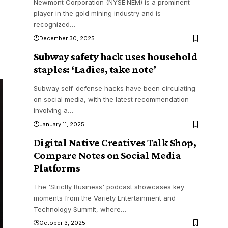
Newmont Corporation (NYSE:NEM) is a prominent
player in the gold mining industry and is
recognized
…
December 30, 2025
Subway safety hack uses household
staples: ‘Ladies, take note’
Subway self-defense hacks have been circulating
on social media, with the latest recommendation
involving a
…
January 11, 2025
Digital Native Creatives Talk Shop,
Compare Notes on Social Media
Platforms
The 'Strictly Business' podcast showcases key
moments from the Variety Entertainment and
Technology Summit, where
…
October 3, 2025