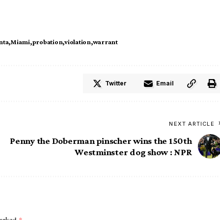
nta
Miami
probation
violation
warrant
Twitter
Email
NEXT ARTICLE
Penny the Doberman pinscher wins the 150th
Westminster dog show : NPR
marked
*