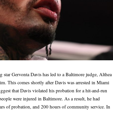
ng star Gervonta Davis has led to a Baltimore judge, Althea
him. This comes shortly after Davis was arrested in Miami
gest that Davis violated his probation for a hit-and-run
ople were injured in Baltimore. As a result, he had
years of probation, and 200 hours of community service. In