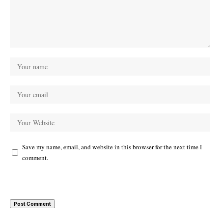
Save my name, email, and website in this browser for the next time I
comment.