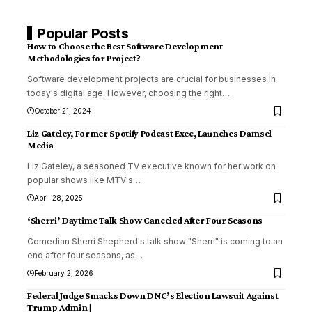
Popular Posts
How to Choose the Best Software Development
Methodologies for Project?
Software development projects are crucial for businesses in
today's digital age. However, choosing the right
…
October 21, 2024
Liz Gateley, Former Spotify Podcast Exec, Launches Damsel
Media
Liz Gateley, a seasoned TV executive known for her work on
popular shows like MTV's
…
April 28, 2025
‘Sherri’ Daytime Talk Show Canceled After Four Seasons
Comedian Sherri Shepherd's talk show "Sherri" is coming to an
end after four seasons, as
…
February 2, 2026
Federal Judge Smacks Down DNC’s Election Lawsuit Against
Trump Admin |