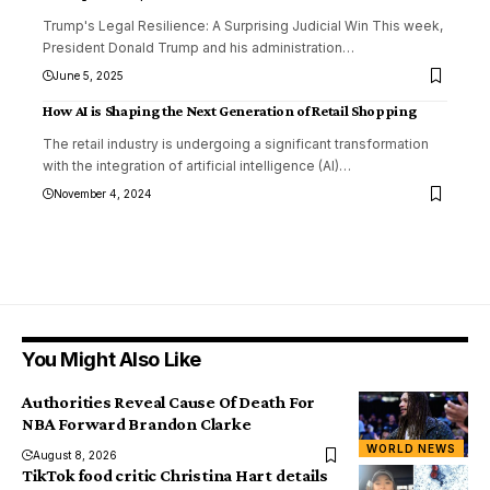
Trump's Legal Resilience: A Surprising Judicial Win This week,
President Donald Trump and his administration
…
June 5, 2025
How AI is Shaping the Next Generation of Retail Shopping
The retail industry is undergoing a significant transformation
with the integration of artificial intelligence (AI)
…
November 4, 2024
You Might Also Like
Authorities Reveal Cause Of Death For
NBA Forward Brandon Clarke
WORLD NEWS
August 8, 2026
TikTok food critic Christina Hart details