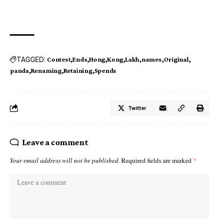
TAGGED:
Contest
Ends
Hong
Kong
Lakh
names
Original
panda
Renaming
Retaining
Spends
Twitter
Leave a comment
Your email address will not be published.
Required fields are marked
*