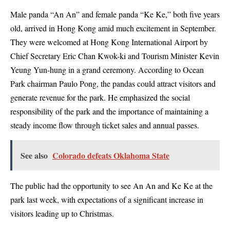
Male panda “An An” and female panda “Ke Ke,” both five years
old, arrived in Hong Kong amid much excitement in September.
They were welcomed at Hong Kong International Airport by
Chief Secretary Eric Chan Kwok-ki and Tourism Minister Kevin
Yeung Yun-hung in a grand ceremony. According to Ocean
Park chairman Paulo Pong, the pandas could attract visitors and
generate revenue for the park. He emphasized the social
responsibility of the park and the importance of maintaining a
steady income flow through ticket sales and annual passes.
See also
Colorado defeats Oklahoma State
The public had the opportunity to see An An and Ke Ke at the
park last week, with expectations of a significant increase in
visitors leading up to Christmas.