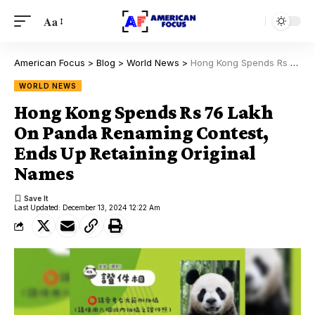
Aa
American Focus
>
Blog
>
World News
>
Hong Kong Spends Rs 76 Lakh On Panda Renaming Contest, Ends Up Retaining Original Names
WORLD NEWS
Hong Kong Spends Rs 76 Lakh
On Panda Renaming Contest,
Ends Up Retaining Original
Names
Last Updated: December 13, 2024 12:22 Am