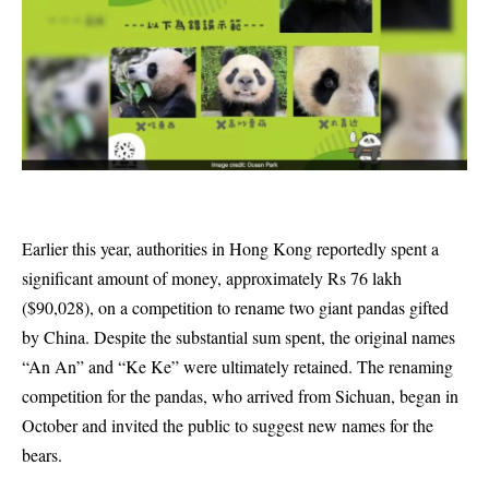
Earlier this year, authorities in Hong Kong reportedly spent a
significant amount of money, approximately Rs 76 lakh
($90,028), on a competition to rename two giant pandas gifted
by China. Despite the substantial sum spent, the original names
“An An” and “Ke Ke” were ultimately retained. The renaming
competition for the pandas, who arrived from Sichuan, began in
October and invited the public to suggest new names for the
bears.