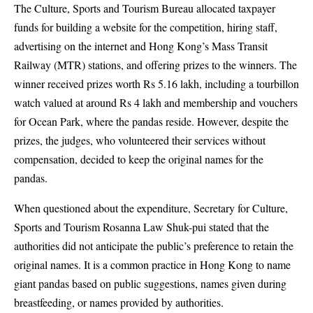
The Culture, Sports and Tourism Bureau allocated taxpayer
funds for building a website for the competition, hiring staff,
advertising on the internet and Hong Kong’s Mass Transit
Railway (MTR) stations, and offering prizes to the winners. The
winner received prizes worth Rs 5.16 lakh, including a tourbillon
watch valued at around Rs 4 lakh and membership and vouchers
for Ocean Park, where the pandas reside. However, despite the
prizes, the judges, who volunteered their services without
compensation, decided to keep the original names for the
pandas.
When questioned about the expenditure, Secretary for Culture,
Sports and Tourism Rosanna Law Shuk-pui stated that the
authorities did not anticipate the public’s preference to retain the
original names. It is a common practice in Hong Kong to name
giant pandas based on public suggestions, names given during
breastfeeding, or names provided by authorities.