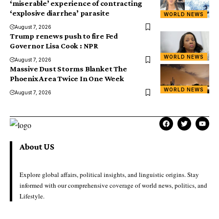
‘miserable’ experience of contracting
‘explosive diarrhea’ parasite
WORLD NEWS
August 7, 2026
Trump renews push to fire Fed
Governor Lisa Cook : NPR
WORLD NEWS
August 7, 2026
Massive Dust Storms Blanket The
Phoenix Area Twice In One Week
WORLD NEWS
August 7, 2026
About US
Explore global affairs, political insights, and linguistic origins. Stay
informed with our comprehensive coverage of world news, politics, and
Lifestyle.