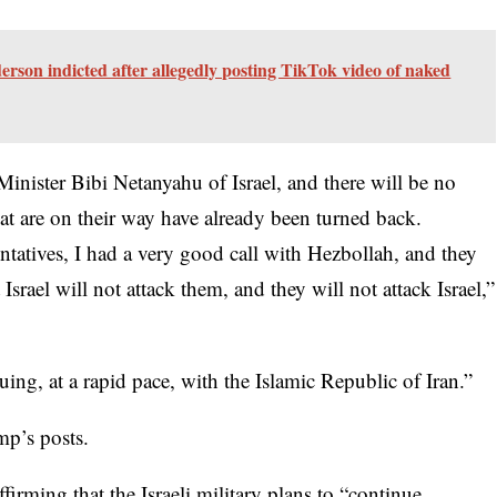
son indicted after allegedly posting TikTok video of naked
Minister Bibi Netanyahu of Israel, and there will be no
at are on their way have already been turned back.
tatives, I had a very good call with Hezbollah, and they
Israel will not attack them, and they will not attack Israel,”
uing, at a rapid pace, with the Islamic Republic of Iran.”
mp’s posts.
firming that the Israeli military plans to “continue