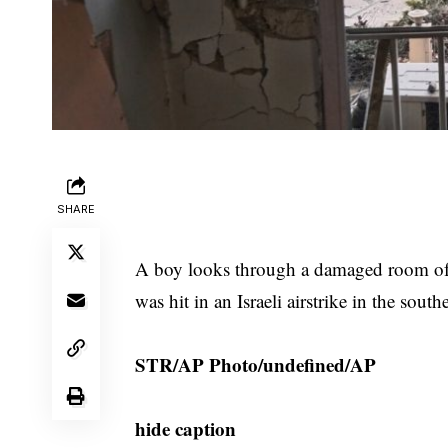
SHARE
A boy looks through a damaged room of t
was hit in an Israeli airstrike in the sou
STR/AP Photo/undefined/AP
hide caption