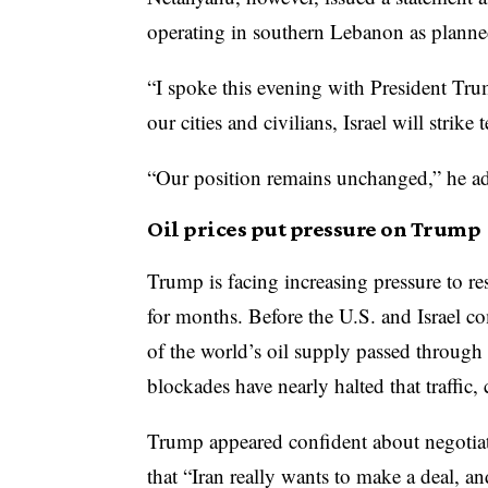
operating in southern Lebanon as planne
“I spoke this evening with President Tru
our cities and civilians, Israel will strike t
“Our position remains unchanged,” he a
Oil prices put pressure on Trump
Trump is facing increasing pressure to re
for months. Before the U.S. and Israel co
of the world’s oil supply passed through
blockades have nearly halted that traffic,
Trump appeared confident about negotiati
that “Iran really wants to make a deal, an