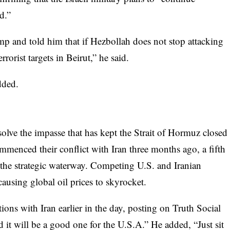
d.”
mp and told him that if Hezbollah does not stop attacking
errorist targets in Beirut,” he said.
dded.
solve the impasse that has kept the Strait of Hormuz closed
mmenced their conflict with Iran three months ago, a fifth
 the strategic waterway. Competing U.S. and Iranian
 causing global oil prices to skyrocket.
ons with Iran earlier in the day, posting on Truth Social
d it will be a good one for the U.S.A.” He added, “Just sit