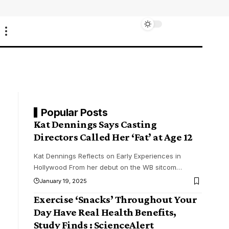
Popular Posts
Kat Dennings Says Casting
Directors Called Her ‘Fat’ at Age 12
Kat Dennings Reflects on Early Experiences in
Hollywood From her debut on the WB sitcom
…
January 19, 2025
Exercise ‘Snacks’ Throughout Your
Day Have Real Health Benefits,
Study Finds : ScienceAlert