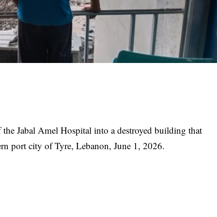
he Jabal Amel Hospital into a destroyed building that
thern port city of Tyre, Lebanon, June 1, 2026.