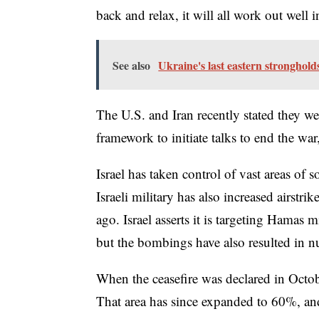
back and relax, it will all work out well 
See also
Ukraine's last eastern stronghold
The U.S. and Iran recently stated they we
framework to initiate talks to end the wa
Israel has taken control of vast areas of
Israeli military has also increased airstr
ago. Israel asserts it is targeting Hamas 
but the bombings have also resulted in nu
When the ceasefire was declared in Octobe
That area has since expanded to 60%, and