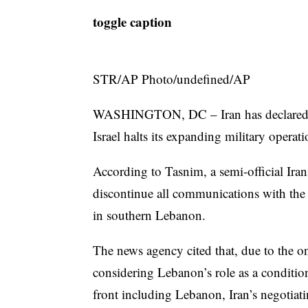
toggle caption
STR/AP Photo/undefined/AP
WASHINGTON, DC – Iran has declared it 
Israel halts its expanding military opera
According to Tasnim, a semi-official Ir
discontinue all communications with the U.S
in southern Lebanon.
The news agency cited that, due to the 
considering Lebanon’s role as a conditio
front including Lebanon, Iran’s negotiat