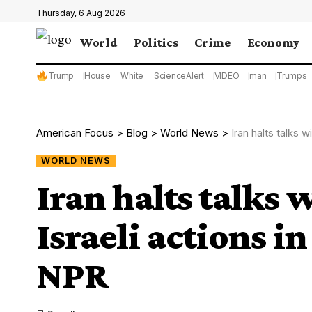
Thursday, 6 Aug 2026
World
Politics
Crime
Economy
Trump
House
White
ScienceAlert
VIDEO
man
Trumps
American Focus
>
Blog
>
World News
>
Iran halts talks 
WORLD NEWS
Iran halts talks 
Israeli actions i
NPR