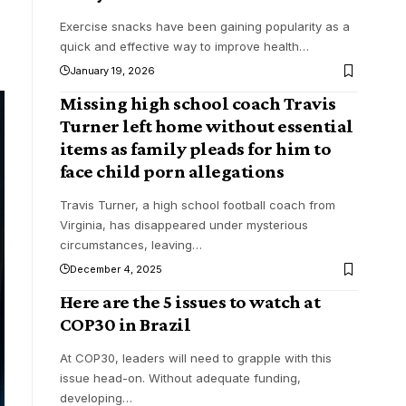
Exercise snacks have been gaining popularity as a
quick and effective way to improve health
…
January 19, 2026
Missing high school coach Travis
Turner left home without essential
items as family pleads for him to
face child porn allegations
Travis Turner, a high school football coach from
Virginia, has disappeared under mysterious
circumstances, leaving
…
December 4, 2025
Here are the 5 issues to watch at
COP30 in Brazil
At COP30, leaders will need to grapple with this
issue head-on. Without adequate funding,
developing
…