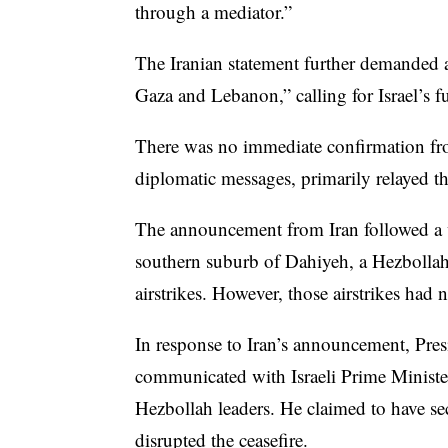
through a mediator.”
The Iranian statement further demanded a
Gaza and Lebanon,” calling for Israel’s 
There was no immediate confirmation from
diplomatic messages, primarily relayed th
The announcement from Iran followed a wa
southern suburb of Dahiyeh, a Hezbollah
airstrikes. However, those airstrikes had
In response to Iran’s announcement, Pres
communicated with Israeli Prime Ministe
Hezbollah leaders. He claimed to have sec
disrupted the ceasefire.