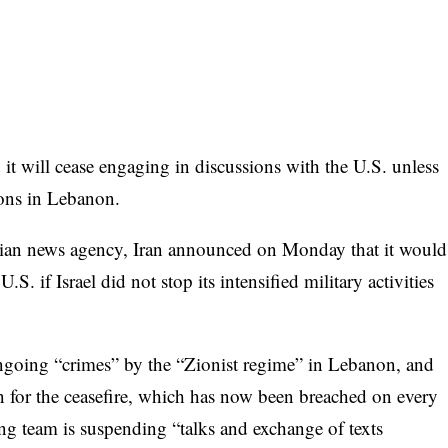
will cease engaging in discussions with the U.S. unless
tions in Lebanon.
anian news agency, Iran announced on Monday that it would
. if Israel did not stop its intensified military activities
ongoing “crimes” by the “Zionist regime” in Lebanon, and
n for the ceasefire, which has now been breached on every
ing team is suspending “talks and exchange of texts