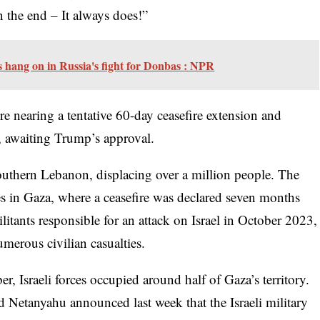
in the end – It always does!”
s hang on in Russia's fight for Donbas : NPR
re nearing a tentative 60-day ceasefire extension and
r, awaiting Trump’s approval.
 southern Lebanon, displacing over a million people. The
ikes in Gaza, where a ceasefire was declared seven months
militants responsible for an attack on Israel in October 2023,
merous civilian casualties.
r, Israeli forces occupied around half of Gaza’s territory.
 Netanyahu announced last week that the Israeli military