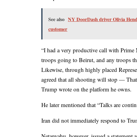
See also
NY DoorDash driver Olivia Hender
customer
“I had a very productive call with Prime 
troops going to Beirut, and any troops th
Likewise, through highly placed Represen
agreed that all shooting will stop — That 
Trump wrote on the platform he owns.
He later mentioned that “Talks are contin
Iran did not immediately respond to Tru
Netanyahu, however, issued a statement af