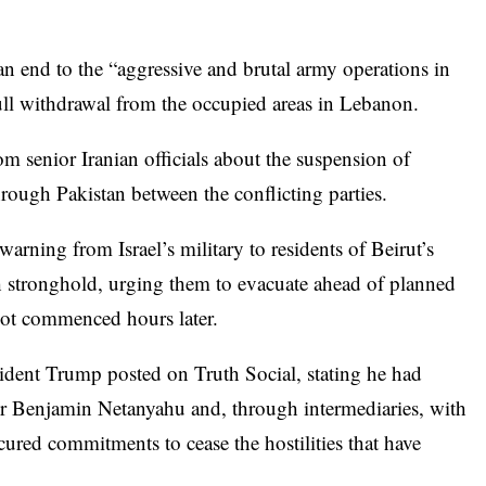
n end to the “aggressive and brutal army operations in
full withdrawal from the occupied areas in Lebanon.
 senior Iranian officials about the suspension of
rough Pakistan between the conflicting parties.
rning from Israel’s military to residents of Beirut’s
 stronghold, urging them to evacuate ahead of planned
 not commenced hours later.
ident Trump posted on Truth Social, stating he had
r Benjamin Netanyahu and, through intermediaries, with
ured commitments to cease the hostilities that have