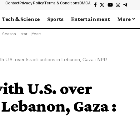
Contact
Privacy Policy
Terms & Conditions
DMCA
Tech & Science
Sports
Entertainment
More
Season
star
Years
with U.S. over Israeli actions in Lebanon, Gaza : NPR
with U.S. over
n Lebanon, Gaza :