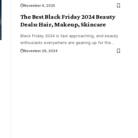
November 6, 2025
The Best Black Friday 2024 Beauty
Deals: Hair, Makeup, Skincare
Black Friday 2024 is fast approaching, and beauty
enthusiasts everywhere are gearing up for the
…
November 26, 2024