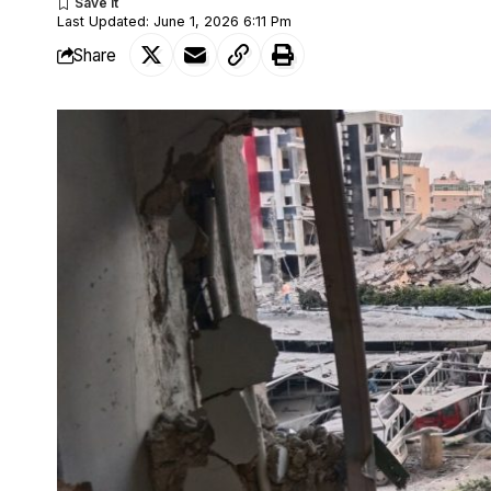
Last Updated: June 1, 2026 6:11 Pm
Share