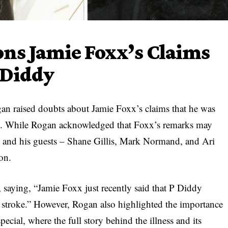
ons Jamie Foxx’s Claims
 Diddy
gan raised doubts about Jamie Foxx’s claims that he was
ke. While Rogan acknowledged that Foxx’s remarks may
he and his guests – Shane Gillis, Mark Normand, and Ari
ion.
 saying, “Jamie Foxx just recently said that P Diddy
t stroke.” However, Rogan also highlighted the importance
ecial, where the full story behind the illness and its