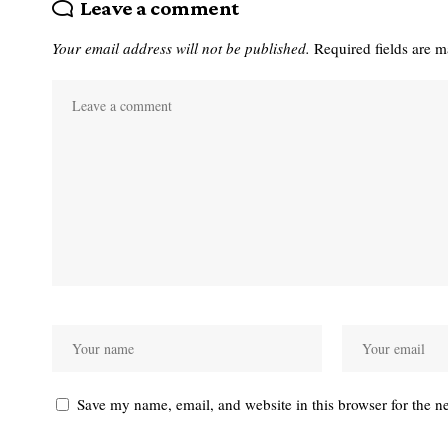
Leave a comment
Your email address will not be published.
Required fields are 
Save my name, email, and website in this browser for the n