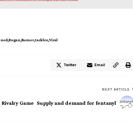
oned
Rogan
Rumor
tackles
Viral
Twitter
Email
NEXT ARTICLE
r Rivalry Game
Supply and demand for fentanyl