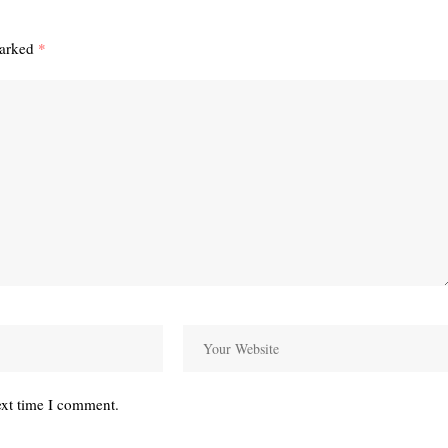
marked
*
ext time I comment.