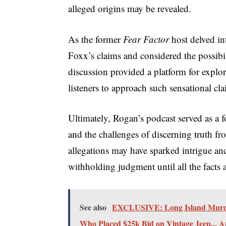
alleged origins may be revealed.
As the former
Fear Factor
host delved int
Foxx’s claims and considered the possibil
discussion provided a platform for explo
listeners to approach such sensational cla
Ultimately, Rogan’s podcast served as a f
and the challenges of discerning truth fr
allegations may have sparked intrigue a
withholding judgment until all the facts 
See also
EXCLUSIVE: Long Island Murder
Who Placed $25k Bid on Vintage Jeep... 