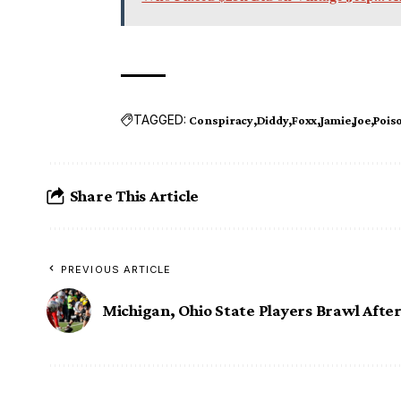
TAGGED:
Conspiracy
Diddy
Foxx
Jamie
Joe
Pois
Share This Article
PREVIOUS ARTICLE
Michigan, Ohio State Players Brawl Afte