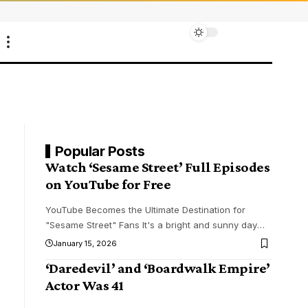
Popular Posts
Watch ‘Sesame Street’ Full Episodes
on YouTube for Free
YouTube Becomes the Ultimate Destination for
"Sesame Street" Fans It's a bright and sunny day
…
January 15, 2026
‘Daredevil’ and ‘Boardwalk Empire’
Actor Was 41