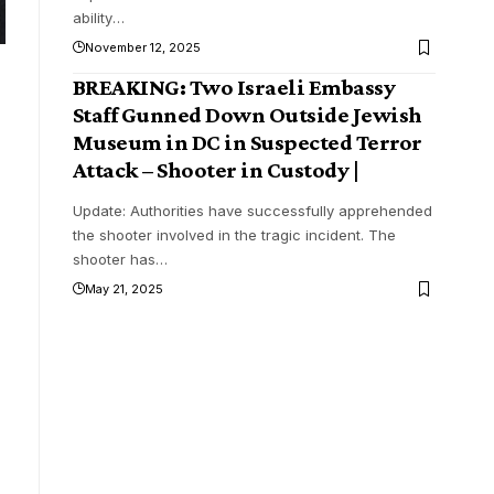
ability
…
November 12, 2025
BREAKING: Two Israeli Embassy
Staff Gunned Down Outside Jewish
Museum in DC in Suspected Terror
Attack – Shooter in Custody |
Update: Authorities have successfully apprehended
the shooter involved in the tragic incident. The
shooter has
…
May 21, 2025