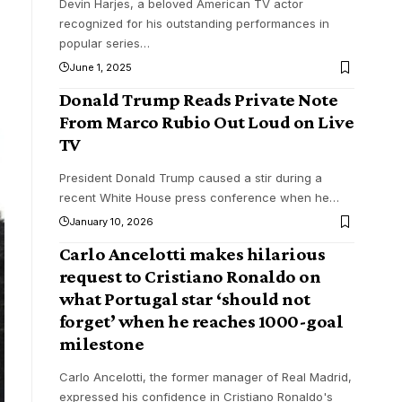
Devin Harjes, a beloved American TV actor
recognized for his outstanding performances in
popular series
…
June 1, 2025
Donald Trump Reads Private Note
From Marco Rubio Out Loud on Live
TV
President Donald Trump caused a stir during a
recent White House press conference when he
…
January 10, 2026
Carlo Ancelotti makes hilarious
request to Cristiano Ronaldo on
what Portugal star ‘should not
forget’ when he reaches 1000-goal
milestone
Carlo Ancelotti, the former manager of Real Madrid,
expressed his confidence in Cristiano Ronaldo's