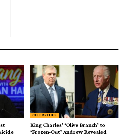
CELEBRITIES
est
King Charles’ ‘Olive Branch’ to
uicide
‘Frozen-Out’ Andrew Revealed