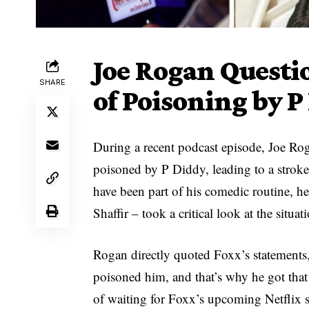
Joe Rogan Questi
SHARE
of Poisoning by P
During a recent podcast episode, Joe Ro
poisoned by P Diddy, leading to a stro
have been part of his comedic routine, 
Shaffir – took a critical look at the situat
Rogan directly quoted Foxx’s statements,
poisoned him, and that’s why he got tha
of waiting for Foxx’s upcoming Netflix sp