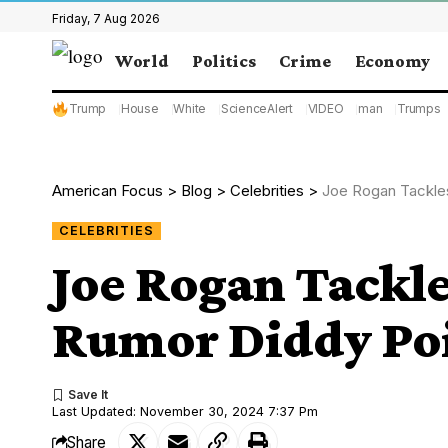
Friday, 7 Aug 2026
World
Politics
Crime
Economy
Trump
House
White
ScienceAlert
VIDEO
man
Trumps
American Focus
>
Blog
>
Celebrities
>
Joe Rogan Tackle
CELEBRITIES
Joe Rogan Tackle
Rumor Diddy Poi
Last Updated: November 30, 2024 7:37 Pm
Share