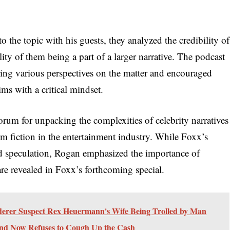
o the topic with his guests, they analyzed the credibility of
ity of them being a part of a larger narrative. The podcast
ring various perspectives on the matter and encouraged
ims with a critical mindset.
orum for unpacking the complexities of celebrity narratives
om fiction in the entertainment industry. While Foxx’s
nd speculation, Rogan emphasized the importance of
are revealed in Foxx’s forthcoming special.
er Suspect Rex Heuermann's Wife Being Trolled by Man
And Now Refuses to Cough Up the Cash