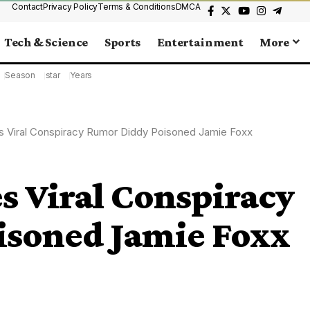
Contact
Privacy Policy
Terms & Conditions
DMCA
Tech & Science
Sports
Entertainment
More
Season
star
Years
s Viral Conspiracy Rumor Diddy Poisoned Jamie Foxx
s Viral Conspiracy
soned Jamie Foxx