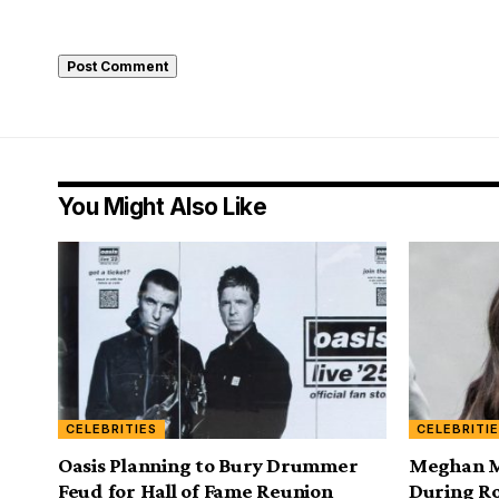
You Might Also Like
CELEBRITIES
CELEBRITI
Oasis Planning to Bury Drummer
Meghan Ma
Feud for Hall of Fame Reunion
During Ro