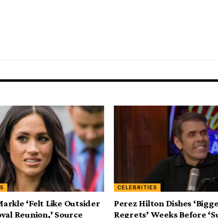
ES
CELEBRITIES
rkle ‘Felt Like Outsider
Perez Hilton Dishes ‘Bigg
yal Reunion,’ Source
Regrets’ Weeks Before ‘S