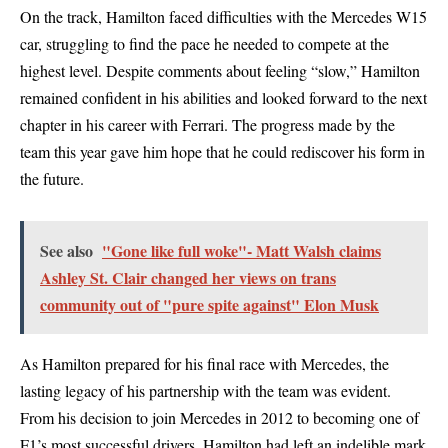
On the track, Hamilton faced difficulties with the Mercedes W15
car, struggling to find the pace he needed to compete at the
highest level. Despite comments about feeling “slow,” Hamilton
remained confident in his abilities and looked forward to the next
chapter in his career with Ferrari. The progress made by the
team this year gave him hope that he could rediscover his form in
the future.
See also
"Gone like full woke"- Matt Walsh claims
Ashley St. Clair changed her views on trans
community out of "pure spite against" Elon Musk
As Hamilton prepared for his final race with Mercedes, the
lasting legacy of his partnership with the team was evident.
From his decision to join Mercedes in 2012 to becoming one of
F1’s most successful drivers, Hamilton had left an indelible mark