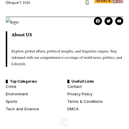
SPORTS
August 7, 2026
About US
Explore global affairs, political insights, and linguistic origins. Stay
informed with our comprehensive coverage of world news, politics, and
Lifestyle.
Top Categories
Usefull Links
Crime
Contact
Environment
Privacy Policy
Sports
Terms & Conditions
Tech and Science
DMCA