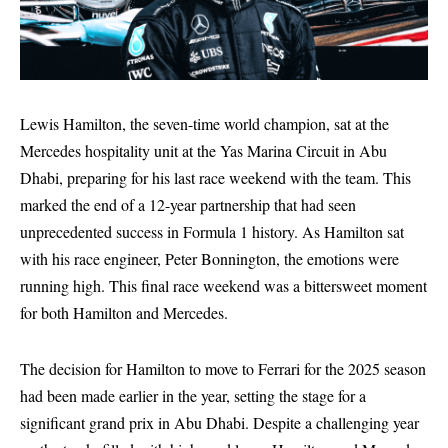
Lewis Hamilton, the seven-time world champion, sat at the
Mercedes hospitality unit at the Yas Marina Circuit in Abu
Dhabi, preparing for his last race weekend with the team. This
marked the end of a 12-year partnership that had seen
unprecedented success in Formula 1 history. As Hamilton sat
with his race engineer, Peter Bonnington, the emotions were
running high. This final race weekend was a bittersweet moment
for both Hamilton and Mercedes.
The decision for Hamilton to move to Ferrari for the 2025 season
had been made earlier in the year, setting the stage for a
significant grand prix in Abu Dhabi. Despite a challenging year