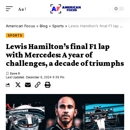
Aa
American Focus
>
Blog
>
Sports
>
Lewis Hamilton’s final F1 lap with Mercedes: A year of challenges, a decade of triumphs
SPORTS
Lewis Hamilton’s final F1 lap
with Mercedes: A year of
challenges, a decade of triumphs
Last Updated: December 6, 2024 9:39 Pm