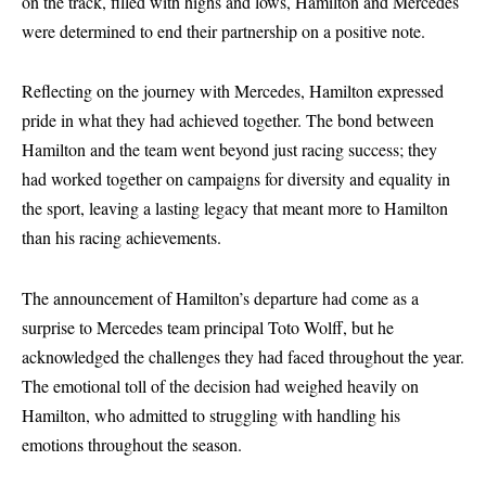
on the track, filled with highs and lows, Hamilton and Mercedes
were determined to end their partnership on a positive note.
Reflecting on the journey with Mercedes, Hamilton expressed
pride in what they had achieved together. The bond between
Hamilton and the team went beyond just racing success; they
had worked together on campaigns for diversity and equality in
the sport, leaving a lasting legacy that meant more to Hamilton
than his racing achievements.
The announcement of Hamilton’s departure had come as a
surprise to Mercedes team principal Toto Wolff, but he
acknowledged the challenges they had faced throughout the year.
The emotional toll of the decision had weighed heavily on
Hamilton, who admitted to struggling with handling his
emotions throughout the season.