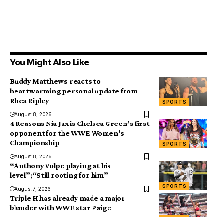
You Might Also Like
Buddy Matthews reacts to
heartwarming personal update from
Rhea Ripley
SPORTS
August 8, 2026
4 Reasons Nia Jax is Chelsea Green’s first
opponent for the WWE Women’s
Championship
SPORTS
August 8, 2026
“Anthony Volpe playing at his
level”;“Still rooting for him”
SPORTS
August 7, 2026
Triple H has already made a major
blunder with WWE star Paige