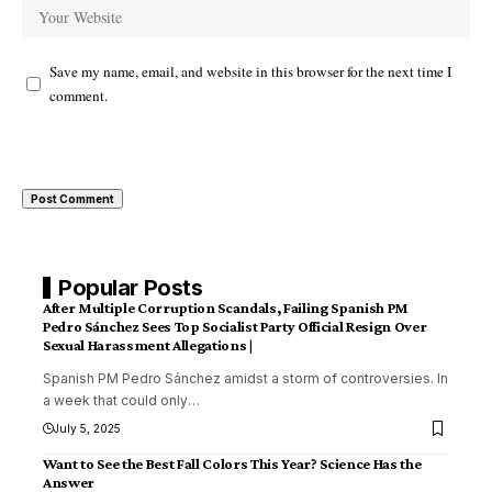
Save my name, email, and website in this browser for the next time I
comment.
Popular Posts
After Multiple Corruption Scandals, Failing Spanish PM
Pedro Sánchez Sees Top Socialist Party Official Resign Over
Sexual Harassment Allegations |
Spanish PM Pedro Sánchez amidst a storm of controversies. In
a week that could only
…
July 5, 2025
Want to See the Best Fall Colors This Year? Science Has the
Answer