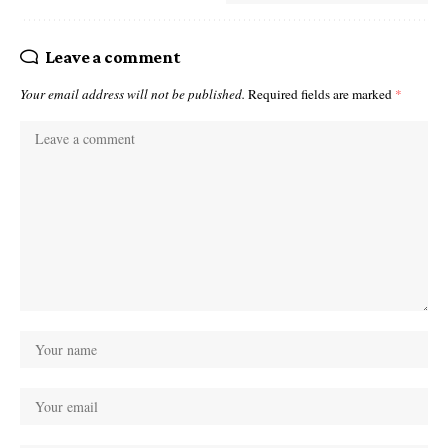
Leave a comment
Your email address will not be published.
Required fields are marked
*