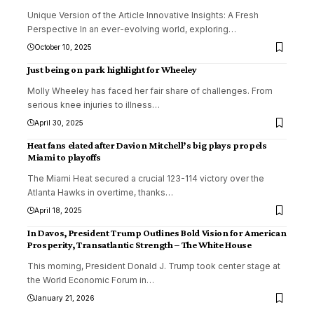
Unique Version of the Article Innovative Insights: A Fresh
Perspective In an ever-evolving world, exploring
…
October 10, 2025
Just being on park highlight for Wheeley
Molly Wheeley has faced her fair share of challenges. From
serious knee injuries to illness
…
April 30, 2025
Heat fans elated after Davion Mitchell’s big plays propels
Miami to playoffs
The Miami Heat secured a crucial 123-114 victory over the
Atlanta Hawks in overtime, thanks
…
April 18, 2025
In Davos, President Trump Outlines Bold Vision for American
Prosperity, Transatlantic Strength – The White House
This morning, President Donald J. Trump took center stage at
the World Economic Forum in
…
January 21, 2026