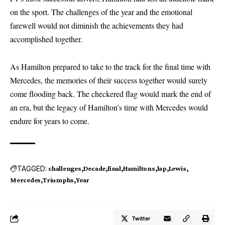
on the sport. The challenges of the year and the emotional
farewell would not diminish the achievements they had
accomplished together.
As Hamilton prepared to take to the track for the final time with
Mercedes, the memories of their success together would surely
come flooding back. The checkered flag would mark the end of
an era, but the legacy of Hamilton’s time with Mercedes would
endure for years to come.
TAGGED:
challenges
Decade
final
Hamiltons
lap
Lewis
Mercedes
Triumphs
Year
Twitter