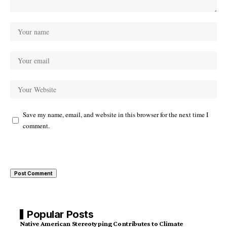
Save my name, email, and website in this browser for the next time I
comment.
Popular Posts
Native American Stereotyping Contributes to Climate