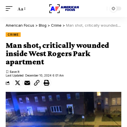
Aa
American Focus
>
Blog
>
Crime
>
Man shot, critically wounded inside West Rogers Park apartment
CRIME
Man shot, critically wounded
inside West Rogers Park
apartment
Last Updated: December 10, 2024 6:01 Am