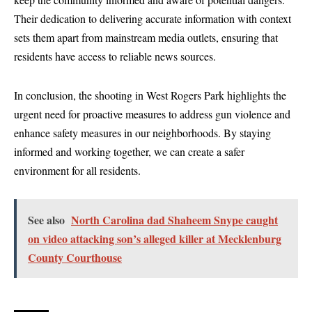
Their dedication to delivering accurate information with context
sets them apart from mainstream media outlets, ensuring that
residents have access to reliable news sources.
In conclusion, the shooting in West Rogers Park highlights the
urgent need for proactive measures to address gun violence and
enhance safety measures in our neighborhoods. By staying
informed and working together, we can create a safer
environment for all residents.
See also
North Carolina dad Shaheem Snype caught
on video attacking son’s alleged killer at Mecklenburg
County Courthouse