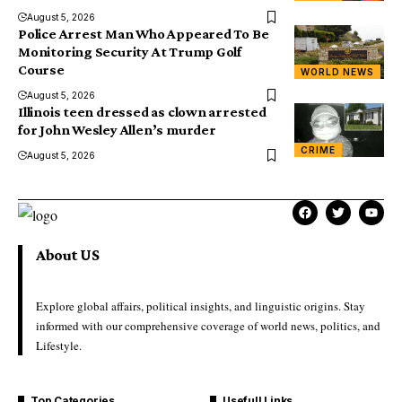
August 5, 2026
Police Arrest Man Who Appeared To Be
Monitoring Security At Trump Golf
Course
WORLD NEWS
August 5, 2026
Illinois teen dressed as clown arrested
for John Wesley Allen’s murder
CRIME
August 5, 2026
About US
Explore global affairs, political insights, and linguistic origins. Stay
informed with our comprehensive coverage of world news, politics, and
Lifestyle.
Top Categories
Usefull Links