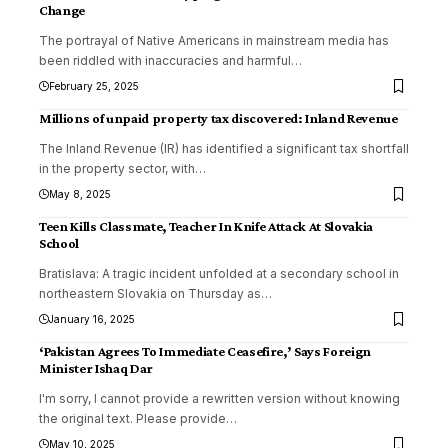
Change
The portrayal of Native Americans in mainstream media has
been riddled with inaccuracies and harmful
…
February 25, 2025
Millions of unpaid property tax discovered: Inland Revenue
The Inland Revenue (IR) has identified a significant tax shortfall
in the property sector, with
…
May 8, 2025
Teen Kills Classmate, Teacher In Knife Attack At Slovakia
School
Bratislava: A tragic incident unfolded at a secondary school in
northeastern Slovakia on Thursday as
…
January 16, 2025
‘Pakistan Agrees To Immediate Ceasefire,’ Says Foreign
Minister Ishaq Dar
I'm sorry, I cannot provide a rewritten version without knowing
the original text. Please provide
…
May 10, 2025