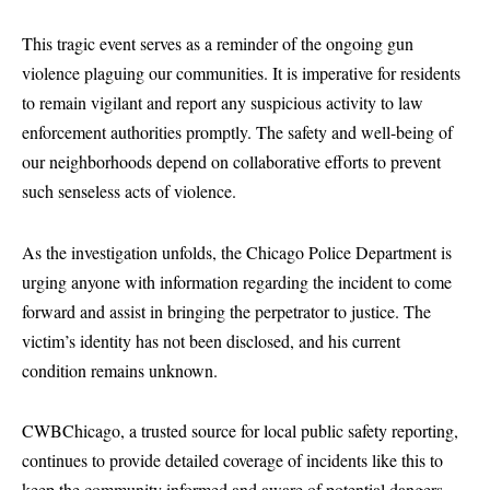
This tragic event serves as a reminder of the ongoing gun
violence plaguing our communities. It is imperative for residents
to remain vigilant and report any suspicious activity to law
enforcement authorities promptly. The safety and well-being of
our neighborhoods depend on collaborative efforts to prevent
such senseless acts of violence.
As the investigation unfolds, the Chicago Police Department is
urging anyone with information regarding the incident to come
forward and assist in bringing the perpetrator to justice. The
victim’s identity has not been disclosed, and his current
condition remains unknown.
CWBChicago, a trusted source for local public safety reporting,
continues to provide detailed coverage of incidents like this to
keep the community informed and aware of potential dangers.