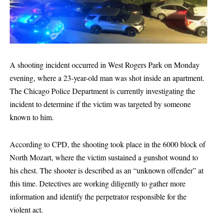
A shooting incident occurred in West Rogers Park on Monday
evening, where a 23-year-old man was shot inside an apartment.
The Chicago Police Department is currently investigating the
incident to determine if the victim was targeted by someone
known to him.
According to CPD, the shooting took place in the 6000 block of
North Mozart, where the victim sustained a gunshot wound to
his chest. The shooter is described as an “unknown offender” at
this time. Detectives are working diligently to gather more
information and identify the perpetrator responsible for the
violent act.