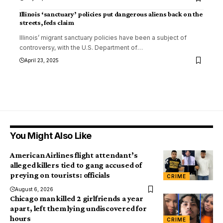
Illinois ‘sanctuary’ policies put dangerous aliens back on the
streets, feds claim
Illinois’ migrant sanctuary policies have been a subject of
controversy, with the U.S. Department of
…
April 23, 2025
You Might Also Like
American Airlines flight attendant’s
alleged killers tied to gang accused of
preying on tourists: officials
CRIME
August 6, 2026
Chicago man killed 2 girlfriends a year
apart, left them lying undiscovered for
hours
CRIME