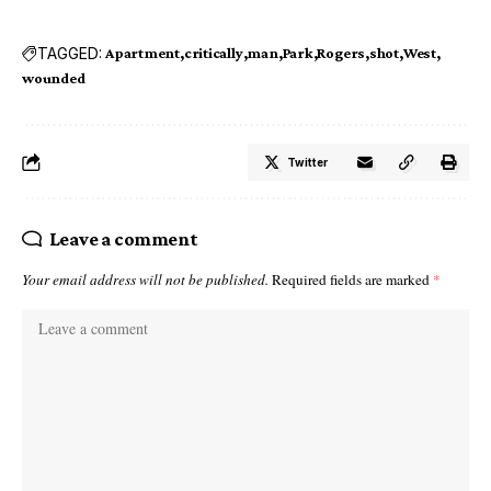
TAGGED:
Apartment
critically
man
Park
Rogers
shot
West
wounded
Twitter
Leave a comment
Your email address will not be published.
Required fields are marked
*