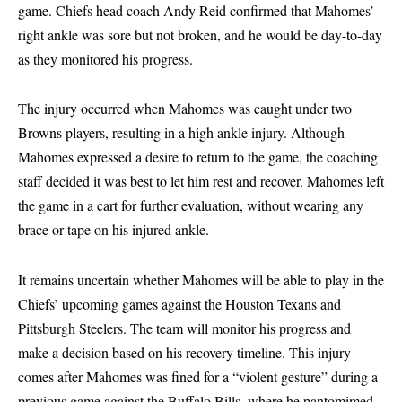
game. Chiefs head coach Andy Reid confirmed that Mahomes’
right ankle was sore but not broken, and he would be day-to-day
as they monitored his progress.
The injury occurred when Mahomes was caught under two
Browns players, resulting in a high ankle injury. Although
Mahomes expressed a desire to return to the game, the coaching
staff decided it was best to let him rest and recover. Mahomes left
the game in a cart for further evaluation, without wearing any
brace or tape on his injured ankle.
It remains uncertain whether Mahomes will be able to play in the
Chiefs’ upcoming games against the Houston Texans and
Pittsburgh Steelers. The team will monitor his progress and
make a decision based on his recovery timeline. This injury
comes after Mahomes was fined for a “violent gesture” during a
previous game against the Buffalo Bills, where he pantomimed