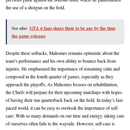
the use of a shotgun on the field.
See also
GTA 6 fans share their to be age by the time
the game releases
Despite these setbacks, Mahomes remains optimistic about the
team’s performance and his own ability to bounce back from
injuries. He emphasized the importance of remaining calm and
composed in the fourth quarter of games, especially as they
approach the playoffs. As Mahomes focuses on rehabilitation,
the Chiefs will prepare for their upcoming matchups with hopes
of having their star quarterback back on the field. In today’s fast-
paced world, it can be easy to overlook the importance of self-
care. With so many demands on our time and energy, taking care
of ourselves often falls to the wayside. However, self-care is