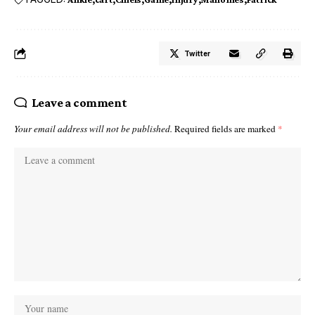
Twitter
Leave a comment
Your email address will not be published.
Required fields are marked
*