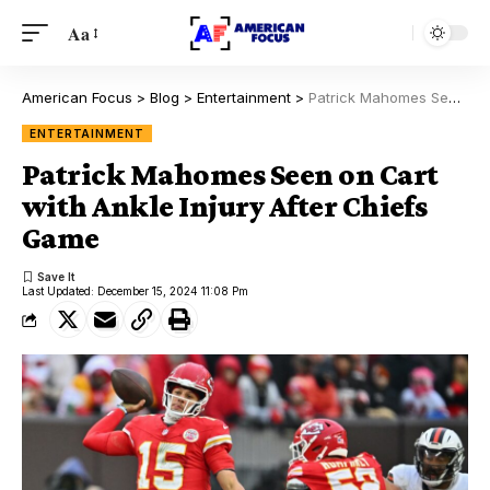
Aa
American Focus
>
Blog
>
Entertainment
>
Patrick Mahomes Seen on Cart with Ankle Injury After Chiefs Game
ENTERTAINMENT
Patrick Mahomes Seen on Cart
with Ankle Injury After Chiefs
Game
Last Updated: December 15, 2024 11:08 Pm