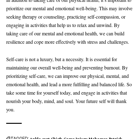
prioritize our mental and emotional well-being. This may involve
seeking therapy or counseling, practicing self-compassion, or
engaging in activities that help us to relax and unwind. By
taking care of our mental and emotional health, we can build
resilience and cope more effectively with stress and challenges.
Self-care is not a luxury, but a necessity. It is essential for
maintaining our overall well-being and preventing burnout. By
prioritizing self-care, we can improve our physical, mental, and
emotional health, and lead a more fulfilling and balanced life. So
take some time for yourself today, and engage in activities that
nourish your body, mind, and soul. Your future self will thank
you.
TAGGED:
Ankle
cart
Chiefs
Game
Injury
Mahomes
Patrick