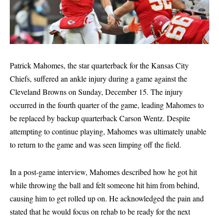
Patrick Mahomes, the star quarterback for the Kansas City
Chiefs, suffered an ankle injury during a game against the
Cleveland Browns on Sunday, December 15. The injury
occurred in the fourth quarter of the game, leading Mahomes to
be replaced by backup quarterback Carson Wentz. Despite
attempting to continue playing, Mahomes was ultimately unable
to return to the game and was seen limping off the field.
In a post-game interview, Mahomes described how he got hit
while throwing the ball and felt someone hit him from behind,
causing him to get rolled up on. He acknowledged the pain and
stated that he would focus on rehab to be ready for the next