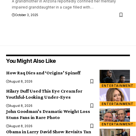
A grandmother in Arizona reportedly confined her mentally
impaired granddaughter in a cage filled with
…
October 3, 2025
You Might Also Like
How Raq Dies and ‘Origins’ Spinoff
August 8, 2026
ENTERTAINMENT
Hilary Duff Used This Eye Cream for
Youthful-Looking Under-Eyes
ENTERTAINMENT
August 8, 2026
John Goodman’s Dramatic Weight Loss
Stuns Fans in Rare Photo
ENTERTAINMENT
August 8, 2026
Obama in Larry David Show Revisits Tan