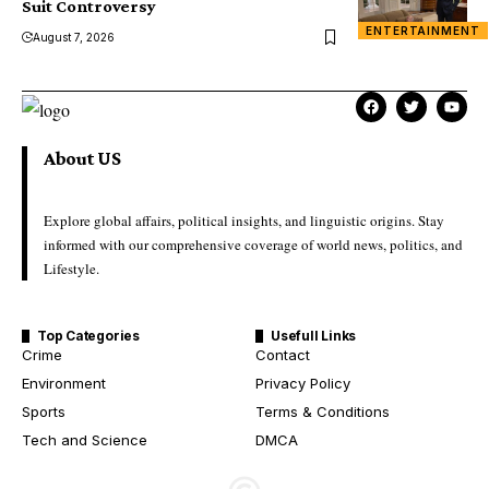
Suit Controversy
ENTERTAINMENT
August 7, 2026
About US
Explore global affairs, political insights, and linguistic origins. Stay
informed with our comprehensive coverage of world news, politics, and
Lifestyle.
Top Categories
Usefull Links
Crime
Contact
Environment
Privacy Policy
Sports
Terms & Conditions
Tech and Science
DMCA