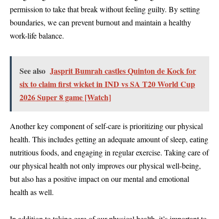
permission to take that break without feeling guilty. By setting
boundaries, we can prevent burnout and maintain a healthy
work-life balance.
See also
Jasprit Bumrah castles Quinton de Kock for
six to claim first wicket in IND vs SA T20 World Cup
2026 Super 8 game [Watch]
Another key component of self-care is prioritizing our physical
health. This includes getting an adequate amount of sleep, eating
nutritious foods, and engaging in regular exercise. Taking care of
our physical health not only improves our physical well-being,
but also has a positive impact on our mental and emotional
health as well.
In addition to taking care of our physical health, it’s important to