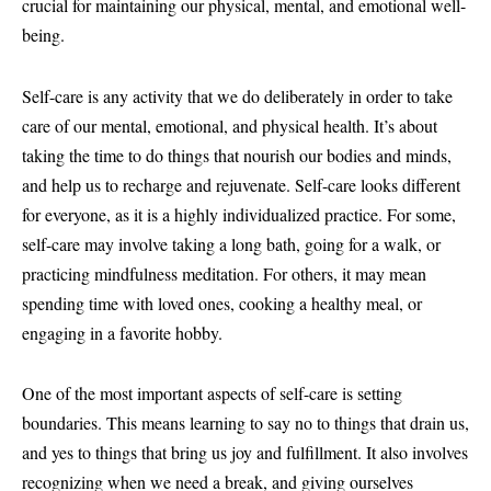
crucial for maintaining our physical, mental, and emotional well-
being.
Self-care is any activity that we do deliberately in order to take
care of our mental, emotional, and physical health. It’s about
taking the time to do things that nourish our bodies and minds,
and help us to recharge and rejuvenate. Self-care looks different
for everyone, as it is a highly individualized practice. For some,
self-care may involve taking a long bath, going for a walk, or
practicing mindfulness meditation. For others, it may mean
spending time with loved ones, cooking a healthy meal, or
engaging in a favorite hobby.
One of the most important aspects of self-care is setting
boundaries. This means learning to say no to things that drain us,
and yes to things that bring us joy and fulfillment. It also involves
recognizing when we need a break, and giving ourselves