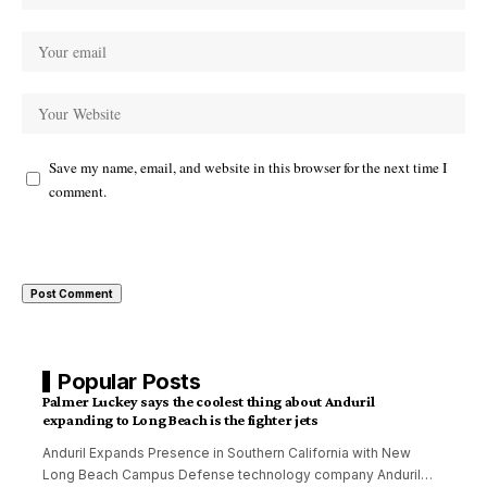
Save my name, email, and website in this browser for the next time I
comment.
Popular Posts
Palmer Luckey says the coolest thing about Anduril
expanding to Long Beach is the fighter jets
Anduril Expands Presence in Southern California with New
Long Beach Campus Defense technology company Anduril
…