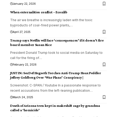
January 22, 2026
When externalities conflict – Econlib
The air we breathe is increasingly laden with the toxic
byproducts of coal-fired power plants,
…
April 27, 2025
Trump says Netflix will face ‘consequences’ if it doesn’t fire
board member Susan Rice
President Donald Trump took to social media on Saturday to
call for the firing of
…
February 22, 2026
JUST IN: SecDef Hegseth Torches Anti-Trump Hoax Peddler
Jeffrey Goldberg Over ‘War Plans’ Conspiracy |
Screenshot: C-SPAN / Youtube In a passionate response to
recent accusations from the left-leaning publication
…
March 24, 2025
Death of Arizona teen kept in makeshift cage by grandma
called a ‘homicide’