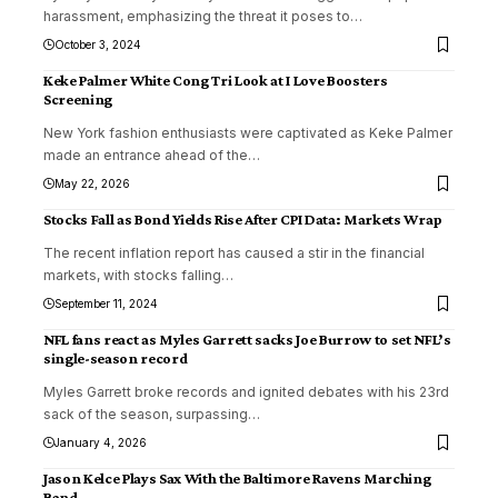
harassment, emphasizing the threat it poses to
…
October 3, 2024
Keke Palmer White Cong Tri Look at I Love Boosters
Screening
New York fashion enthusiasts were captivated as Keke Palmer
made an entrance ahead of the
…
May 22, 2026
Stocks Fall as Bond Yields Rise After CPI Data: Markets Wrap
The recent inflation report has caused a stir in the financial
markets, with stocks falling
…
September 11, 2024
NFL fans react as Myles Garrett sacks Joe Burrow to set NFL’s
single-season record
Myles Garrett broke records and ignited debates with his 23rd
sack of the season, surpassing
…
January 4, 2026
Jason Kelce Plays Sax With the Baltimore Ravens Marching
Band