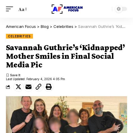
Aa
American Focus
>
Blog
>
Celebrities
>
Savannah Guthrie’s ‘Kidnapped’ Mother Smiles in Final Social Media Pic
CELEBRITIES
Savannah Guthrie’s ‘Kidnapped’
Mother Smiles in Final Social
Media Pic
Last Updated: February 4, 2026 4:05 Pm