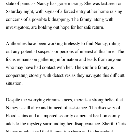
state of panic as Nancy has gone missing. She was last seen on
Saturday night, with signs of a forced entry at her home raising
concerns of a possible kidnapping. The family, along with
investigators, are holding out hope for her safe return.
Authorities have been working tirelessly to find Nancy, ruling
out any potential suspects or persons of interest at this time. The
focus remains on gathering information and leads from anyone
who may have had contact with her. The Guthrie family is
cooperating closely with detectives as they navigate this difficult
situation.
Despite the worrying circumstances, there is a strong belief that
Nancy is still alive and in need of assistance. The discovery of
blood stains and a tampered security camera at her home only
adds to the mystery surrounding her disappearance. Sheriff Chris
Nanos emphasized that Nancy is a sharp and independent