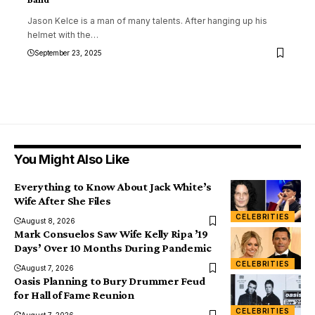
Jason Kelce is a man of many talents. After hanging up his
helmet with the
…
September 23, 2025
You Might Also Like
Everything to Know About Jack White’s
Wife After She Files
CELEBRITIES
August 8, 2026
Mark Consuelos Saw Wife Kelly Ripa ’19
Days’ Over 10 Months During Pandemic
CELEBRITIES
August 7, 2026
Oasis Planning to Bury Drummer Feud
for Hall of Fame Reunion
CELEBRITIES
August 7, 2026