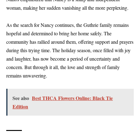
woman, making her sudden vanishing all the more perplexing.
As the search for Nancy continues, the Guthrie family remains
hopeful and determined to bring her home safely. The
community has rallied around them, offering support and prayers
during this trying time. The holiday season, once filled with joy
and laughter, has now become a period of uncertainty and
concern. But through it all, the love and strength of family
remains unwavering.
See also
Best THCA Flowers Online: Black Tie
Edition