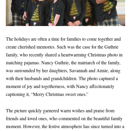
The holidays are often a time for families to come together and
create cherished memories. Such was the case for the Guthrie
family, who recently shared a heartwarming Christmas photo in
matching pajamas. Nancy Guthrie, the matriarch of the family,
was surrounded by her daughters, Savannah and Annie, along
with their husbands and grandchildren. The photo captured a
moment of joy and togetherness, with Nancy affectionately
captioning it, “Merry Christmas sweet ones.”
The picture quickly garnered warm wishes and praise from
friends and loved ones, who commented on the beautiful family
moment. However, the festive atmosphere has since turned into a