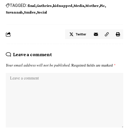
TAGGED:
final
Guthries
kidnapped
Media
Mother
Pic
Savannah
Smiles
Social
Twitter
Leave a comment
Your email address will not be published.
Required fields are marked
*