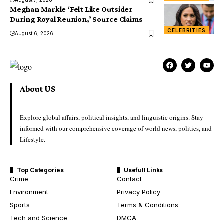
Meghan Markle ‘Felt Like Outsider
During Royal Reunion,’ Source Claims
CELEBRITIES
August 6, 2026
About US
Explore global affairs, political insights, and linguistic origins. Stay
informed with our comprehensive coverage of world news, politics, and
Lifestyle.
Top Categories
Usefull Links
Crime
Contact
Environment
Privacy Policy
Sports
Terms & Conditions
Tech and Science
DMCA