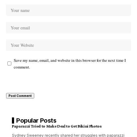
Save my name, email, and website in this browser for the next time I
comment.
Popular Posts
Paparazzi Tried to Make Deal to Get Bikini Photos
Sydney Sweeney recently shared her struggles with paparazzi