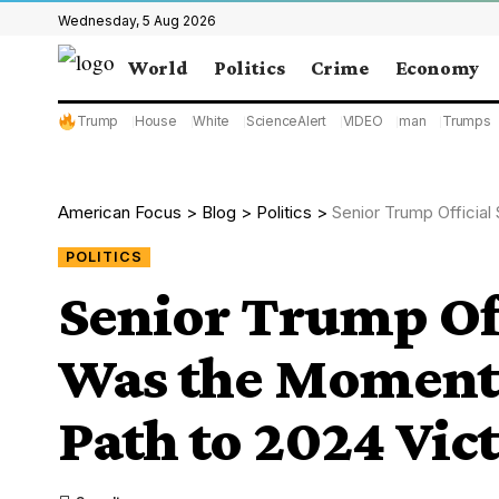
Wednesday, 5 Aug 2026
World
Politics
Crime
Economy
Trump
House
White
ScienceAlert
VIDEO
man
Trumps
American Focus
>
Blog
>
Politics
>
Senior Trump Official 
POLITICS
Senior Trump Off
Was the Moment 
Path to 2024 Vict