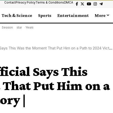
Contact
Privacy Policy
Terms & Conditions
DMCA
Tech & Science
Sports
Entertainment
More
Season
star
Years
Says This Was the Moment That Put Him on a Path to 2024 Victory |
icial Says This
That Put Him on a
ory |