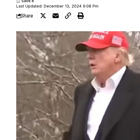
Last Updated: December 13, 2024 9:08 Pm
Share