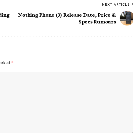
NEXT ARTICLE
rding
Nothing Phone (3) Release Date, Price &
Specs Rumours
marked
*