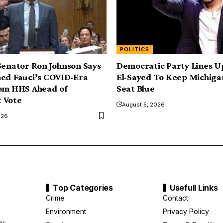
POLITICS
Senator Ron Johnson Says
Democratic Party Lines U
ed Fauci’s COVID-Era
El-Sayed To Keep Michiga
rom HHS Ahead of
Seat Blue
 Vote
August 5, 2026
026
Top Categories
Usefull Links
Crime
Contact
Environment
Privacy Policy
ns.