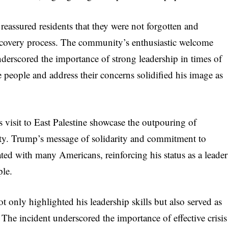
 reassured residents that they were not forgotten and
ecovery process. The community’s enthusiastic welcome
derscored the importance of strong leadership in times of
e people and address their concerns solidified his image as
visit to East Palestine showcase the outpouring of
ty. Trump’s message of solidarity and commitment to
ated with many Americans, reinforcing his status as a leader
ple.
ot only highlighted his leadership skills but also served as
 The incident underscored the importance of effective crisis