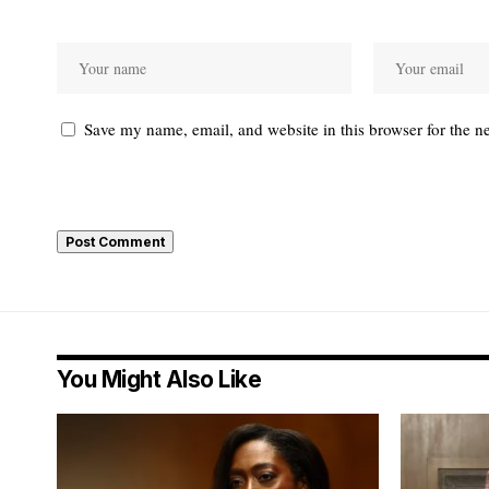
Save my name, email, and website in this browser for the n
You Might Also Like