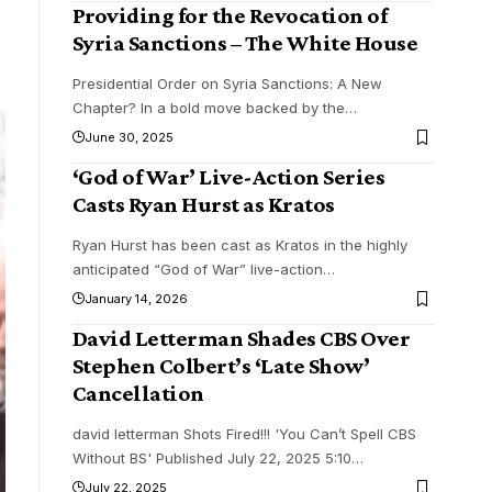
Providing for the Revocation of
Syria Sanctions – The White House
Presidential Order on Syria Sanctions: A New
Chapter? In a bold move backed by the
…
June 30, 2025
‘God of War’ Live-Action Series
Casts Ryan Hurst as Kratos
Ryan Hurst has been cast as Kratos in the highly
anticipated “God of War” live-action
…
January 14, 2026
David Letterman Shades CBS Over
Stephen Colbert’s ‘Late Show’
Cancellation
david letterman Shots Fired!!! 'You Can’t Spell CBS
Without BS' Published July 22, 2025 5:10
…
July 22, 2025