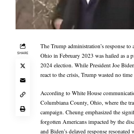
The Trump administration’s response to a 
SHARE
Ohio in February 2023 was hailed as a pi
2024 election. While President Joe Biden
react to the crisis, Trump wasted no time 
According to White House communication
Columbiana County, Ohio, where the trai
campaign. Cheung emphasized the signifi
forgotten Americans impacted by the dis
and Biden’s delayed response resonated w