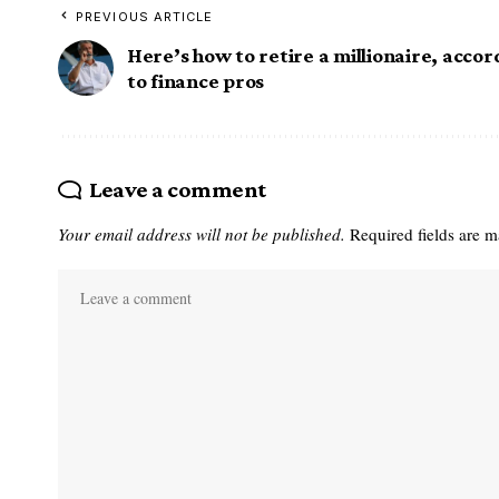
PREVIOUS ARTICLE
Here’s how to retire a millionaire, acco
to finance pros
Leave a comment
Your email address will not be published.
Required fields are 