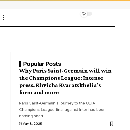
Popular Posts
Why Paris Saint-Germain will win
the Champions League: Intense
press, Khvicha Kvaratskhelia’s
form and more
Paris Saint-Germain's journey to the UEFA
Champions League final against Inter has been
nothing short
…
May 8, 2025