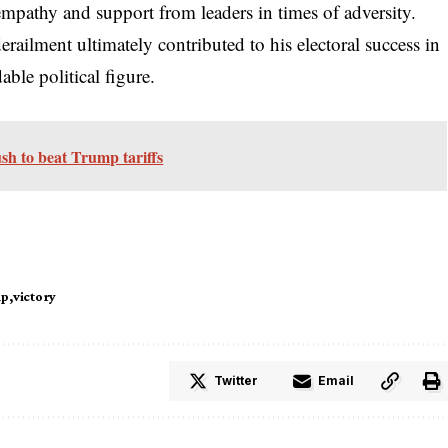
pathy and support from leaders in times of adversity.
erailment ultimately contributed to his electoral success in
able political figure.
sh to beat Trump tariffs
mp
victory
Twitter
Email