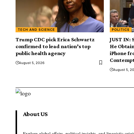
TECH AND SCIENCE
POLITICS
Trump CDC pick Erica Schwartz
JUST IN: 
confirmed to lead nation’s top
He Obtain
public health agency
iPhone f
Contempt
August 5, 2026
August 5, 2
About US
Explore global affairs, political insights, and linguistic origi