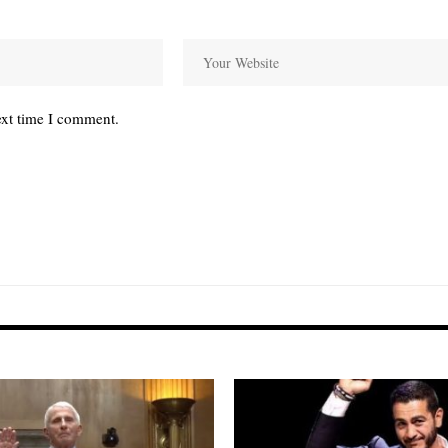
ext time I comment.