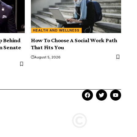
HEALTH AND WELLNESS
p Behind
How To Choose A Social Work Path
n Senate
That Fits You
August 5, 2026