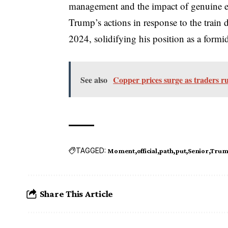
management and the impact of genuine em
Trump’s actions in response to the train d
2024, solidifying his position as a formid
See also
Copper prices surge as traders ru
TAGGED:
Moment
official
path
put
Senior
Tru
Share This Article