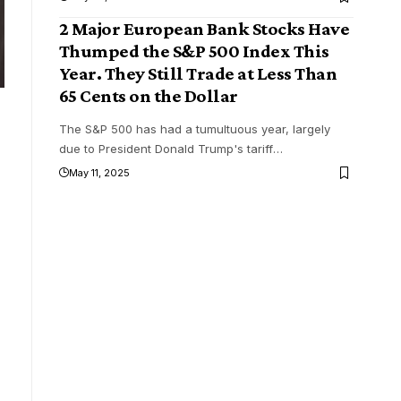
2 Major European Bank Stocks Have
Thumped the S&P 500 Index This
Year. They Still Trade at Less Than
65 Cents on the Dollar
The S&P 500 has had a tumultuous year, largely
due to President Donald Trump's tariff
…
May 11, 2025