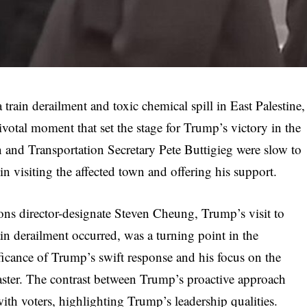
train derailment and toxic chemical spill in East Palestine,
votal moment that set the stage for Trump’s victory in the
 and Transportation Secretary Pete Buttigieg were slow to
in visiting the affected town and offering his support.
s director-designate Steven Cheung, Trump’s visit to
n derailment occurred, was a turning point in the
cance of Trump’s swift response and his focus on the
aster. The contrast between Trump’s proactive approach
ith voters, highlighting Trump’s leadership qualities.