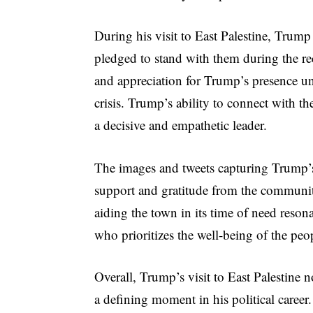
During his visit to East Palestine, Trump
pledged to stand with them during the r
and appreciation for Trump’s presence un
crisis. Trump’s ability to connect with th
a decisive and empathetic leader.
The images and tweets capturing Trump’s 
support and gratitude from the communi
aiding the town in its time of need reson
who prioritizes the well-being of the peo
Overall, Trump’s visit to East Palestine n
a defining moment in his political career.