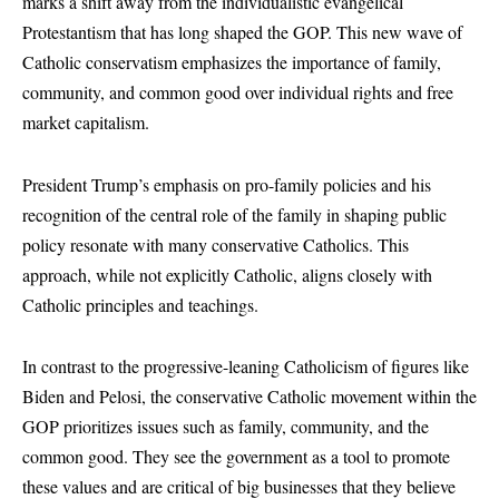
marks a shift away from the individualistic evangelical
Protestantism that has long shaped the GOP. This new wave of
Catholic conservatism emphasizes the importance of family,
community, and common good over individual rights and free
market capitalism.
President Trump’s emphasis on pro-family policies and his
recognition of the central role of the family in shaping public
policy resonate with many conservative Catholics. This
approach, while not explicitly Catholic, aligns closely with
Catholic principles and teachings.
In contrast to the progressive-leaning Catholicism of figures like
Biden and Pelosi, the conservative Catholic movement within the
GOP prioritizes issues such as family, community, and the
common good. They see the government as a tool to promote
these values and are critical of big businesses that they believe