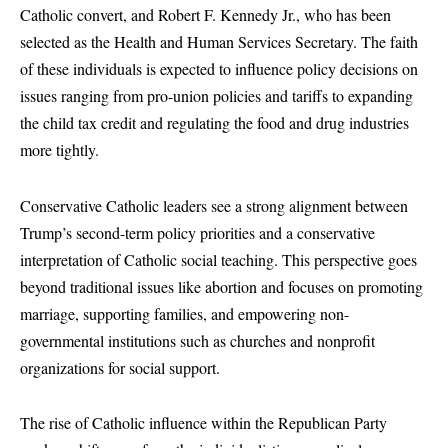
Catholic convert, and Robert F. Kennedy Jr., who has been
selected as the Health and Human Services Secretary. The faith
of these individuals is expected to influence policy decisions on
issues ranging from pro-union policies and tariffs to expanding
the child tax credit and regulating the food and drug industries
more tightly.
Conservative Catholic leaders see a strong alignment between
Trump’s second-term policy priorities and a conservative
interpretation of Catholic social teaching. This perspective goes
beyond traditional issues like abortion and focuses on promoting
marriage, supporting families, and empowering non-
governmental institutions such as churches and nonprofit
organizations for social support.
The rise of Catholic influence within the Republican Party