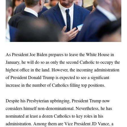
As President Joe Biden prepares to leave the White House in
January, he will do so as only the second Catholic to occupy the
highest office in the land. However, the incoming administration
of President Donald Trump is expected to see a significant
increase in the number of Catholics filling top positions.
Despite his Presbyterian upbringing, President Trump now
considers himself non-denominational. Nevertheless, he has
nominated at least a dozen Catholics to key roles in his
administration. Among them are Vice President JD Vance, a