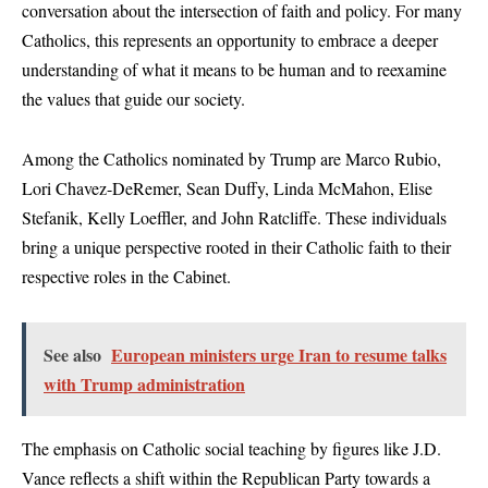
conversation about the intersection of faith and policy. For many
Catholics, this represents an opportunity to embrace a deeper
understanding of what it means to be human and to reexamine
the values that guide our society.
Among the Catholics nominated by Trump are Marco Rubio,
Lori Chavez-DeRemer, Sean Duffy, Linda McMahon, Elise
Stefanik, Kelly Loeffler, and John Ratcliffe. These individuals
bring a unique perspective rooted in their Catholic faith to their
respective roles in the Cabinet.
See also
European ministers urge Iran to resume talks
with Trump administration
The emphasis on Catholic social teaching by figures like J.D.
Vance reflects a shift within the Republican Party towards a