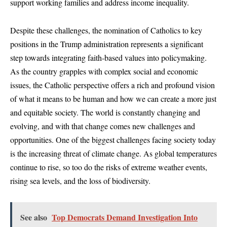
support working families and address income inequality.
Despite these challenges, the nomination of Catholics to key
positions in the Trump administration represents a significant
step towards integrating faith-based values into policymaking.
As the country grapples with complex social and economic
issues, the Catholic perspective offers a rich and profound vision
of what it means to be human and how we can create a more just
and equitable society. The world is constantly changing and
evolving, and with that change comes new challenges and
opportunities. One of the biggest challenges facing society today
is the increasing threat of climate change. As global temperatures
continue to rise, so too do the risks of extreme weather events,
rising sea levels, and the loss of biodiversity.
See also
Top Democrats Demand Investigation Into