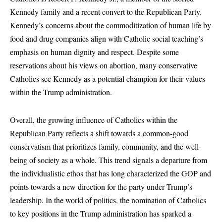
Kennedy family and a recent convert to the Republican Party.
Kennedy’s concerns about the commoditization of human life by
food and drug companies align with Catholic social teaching’s
emphasis on human dignity and respect. Despite some
reservations about his views on abortion, many conservative
Catholics see Kennedy as a potential champion for their values
within the Trump administration.
Overall, the growing influence of Catholics within the
Republican Party reflects a shift towards a common-good
conservatism that prioritizes family, community, and the well-
being of society as a whole. This trend signals a departure from
the individualistic ethos that has long characterized the GOP and
points towards a new direction for the party under Trump’s
leadership. In the world of politics, the nomination of Catholics
to key positions in the Trump administration has sparked a