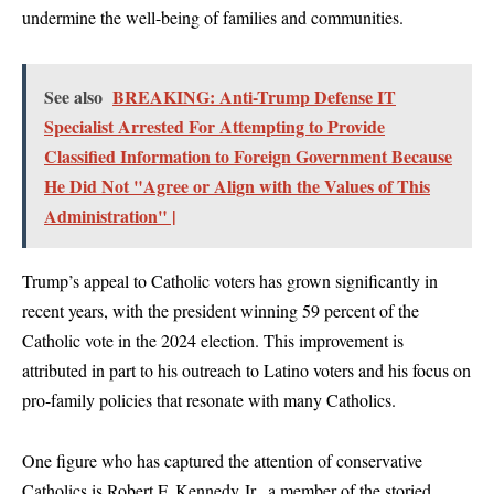
undermine the well-being of families and communities.
See also
BREAKING: Anti-Trump Defense IT
Specialist Arrested For Attempting to Provide
Classified Information to Foreign Government Because
He Did Not "Agree or Align with the Values of This
Administration" |
Trump’s appeal to Catholic voters has grown significantly in
recent years, with the president winning 59 percent of the
Catholic vote in the 2024 election. This improvement is
attributed in part to his outreach to Latino voters and his focus on
pro-family policies that resonate with many Catholics.
One figure who has captured the attention of conservative
Catholics is Robert F. Kennedy Jr., a member of the storied