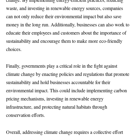
waste, and investing in renewable energy sources, companies
can not only reduce their environmental impact but also save
money in the long run. Additionally, businesses can also work to
educate their employees and customers about the importance of
sustainability and encourage them to make more eco-friendly
choices.
Finally, governments play a critical role in the fight against
climate change by enacting policies and regulations that promote
sustainability and hold businesses accountable for their
environmental impact. This could include implementing carbon
pricing mechanisms, investing in renewable energy
infrastructure, and protecting natural habitats through
conservation efforts.
Overall, addressing climate change requires a collective effort