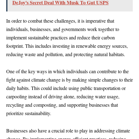
DeJoy's Secret Deal With Musk To Gut USPS
In order to combat these challenges, it is imperative that
individuals, businesses, and governments work together to
implement sustainable practices and reduce their carbon
footprint. This includes investing in renewable energy sources,
reducing waste and pollution, and protecting natural habitats.
One of the key ways in which individuals can contribute to the
fight against climate change is by making simple changes to their
daily habits. This could include using public transportation or
carpooling instead of driving alone, reducing water usage,
recycling and composting, and supporting businesses that
prioritize sustainability.
Businesses also have a crucial role to play in addressing climate
change. By implementing energy-efficient practices, reducing