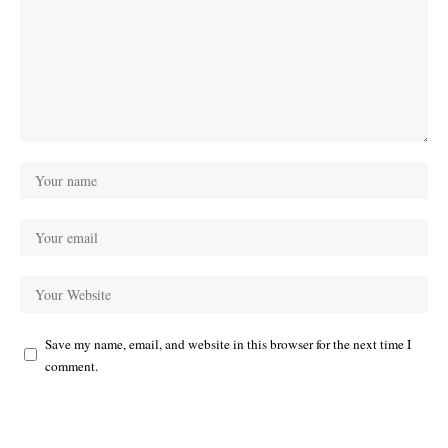
Save my name, email, and website in this browser for the next time I
comment.