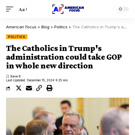
Aa
American Focus
>
Blog
>
Politics
>
The Catholics in Trump's administration could take GOP in whole new direction
POLITICS
The Catholics in Trump's
administration could take GOP
in whole new direction
Last Updated: December 15, 2024 9:25 Am