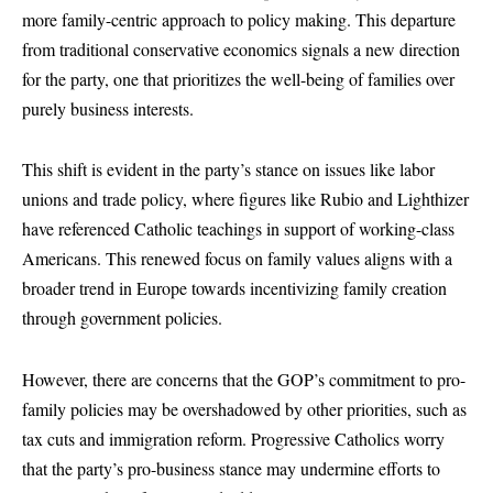
more family-centric approach to policy making. This departure
from traditional conservative economics signals a new direction
for the party, one that prioritizes the well-being of families over
purely business interests.
This shift is evident in the party’s stance on issues like labor
unions and trade policy, where figures like Rubio and Lighthizer
have referenced Catholic teachings in support of working-class
Americans. This renewed focus on family values aligns with a
broader trend in Europe towards incentivizing family creation
through government policies.
However, there are concerns that the GOP’s commitment to pro-
family policies may be overshadowed by other priorities, such as
tax cuts and immigration reform. Progressive Catholics worry
that the party’s pro-business stance may undermine efforts to