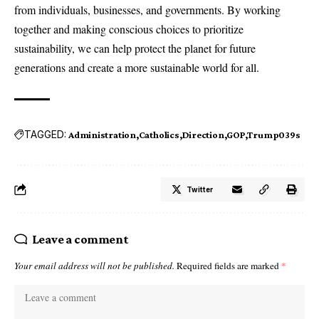
from individuals, businesses, and governments. By working
together and making conscious choices to prioritize
sustainability, we can help protect the planet for future
generations and create a more sustainable world for all.
TAGGED:
Administration
Catholics
Direction
GOP
Trump039s
Twitter
Leave a comment
Your email address will not be published.
Required fields are marked
*