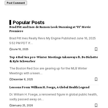
Popular Posts
Brad Pitt and Ines de Ramon Look Stunning at ‘F1’ Movie
Premiere
Brad Pitt Ines Really Revs My Engine Published June 16, 2025
5:52 PM PDT If
…
June 16, 2025
Top 4 Red Sox pre–Winter Meetings takeaways ft. Bo Bichette
& Kyle Schwarber
The Boston Red Sox are gearing up for the MLB Winter
Meetings with a keen
…
December 8, 2025
Lessons From William H. Foege, A Global Health Legend
Dr. William H. Foege, a renowned figure in global public health,
sadly passed away on
…
January 25, 2026