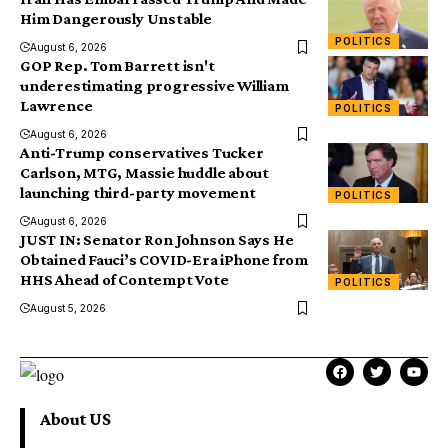
Him Dangerously Unstable
POLITICS
August 6, 2026
GOP Rep. Tom Barrett isn't
underestimating progressive William
Lawrence
POLITICS
August 6, 2026
Anti-Trump conservatives Tucker
Carlson, MTG, Massie huddle about
launching third-party movement
POLITICS
August 6, 2026
JUST IN: Senator Ron Johnson Says He
Obtained Fauci’s COVID-Era iPhone from
HHS Ahead of Contempt Vote
POLITICS
August 5, 2026
About US