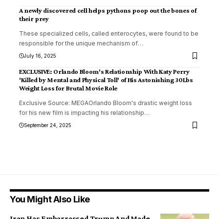
A newly discovered cell helps pythons poop out the bones of
their prey
These specialized cells, called enterocytes, were found to be
responsible for the unique mechanism of
…
July 16, 2025
EXCLUSIVE: Orlando Bloom's Relationship With Katy Perry
'Killed by Mental and Physical Toll' of His Astonishing 30Lbs
Weight Loss for Brutal Movie Role
Exclusive Source: MEGAOrlando Bloom's drastic weight loss
for his new film is impacting his relationship
…
September 24, 2025
You Might Also Like
Iran Has Embarrassed Trump And Made