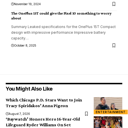
November 19, 2024
The OnePlus 15T could give the Pixel 10 something to worry
about
Summary Leaked specifications for the OnePlus 15T Compact
design with impressive performance Impressive battery
capacity
…
October 8, 2025
You Might Also Like
Which Chicago P.D. Stars Want to Join
Tracy Spiridakos’ Anna Pigeon
ENTERTAINMENT
August 7, 2026
‘Baywatch’ Honors Hero 16-Year-Old
Lifeguard Ryder Williams On Set