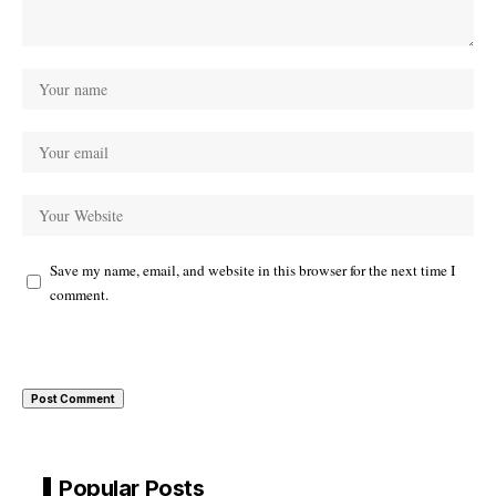
Save my name, email, and website in this browser for the next time I
comment.
Popular Posts