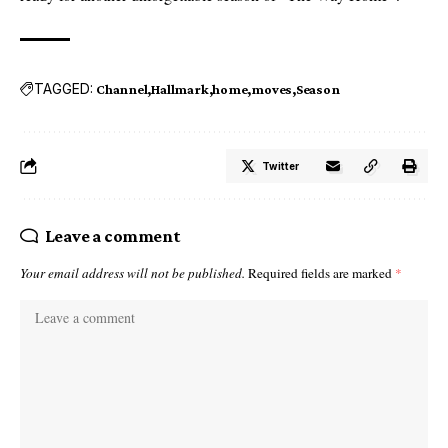
TAGGED:
Channel
Hallmark
home
moves
Season
Twitter
Leave a comment
Your email address will not be published.
Required fields are marked
*