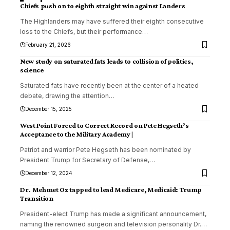
Chiefs push on to eighth straight win against Landers
The Highlanders may have suffered their eighth consecutive
loss to the Chiefs, but their performance
…
February 21, 2026
New study on saturated fats leads to collision of politics,
science
Saturated fats have recently been at the center of a heated
debate, drawing the attention
…
December 15, 2025
West Point Forced to Correct Record on Pete Hegseth’s
Acceptance to the Military Academy |
Patriot and warrior Pete Hegseth has been nominated by
President Trump for Secretary of Defense,
…
December 12, 2024
Dr. Mehmet Oz tapped to lead Medicare, Medicaid: Trump
Transition
President-elect Trump has made a significant announcement,
naming the renowned surgeon and television personality Dr.
…