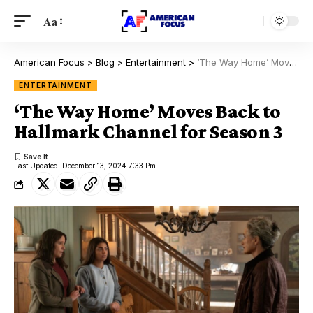
Aa
American Focus
>
Blog
>
Entertainment
>
‘The Way Home’ Moves Back to Hallmark Channel for Season 3
ENTERTAINMENT
‘The Way Home’ Moves Back to
Hallmark Channel for Season 3
Last Updated: December 13, 2024 7:33 Pm