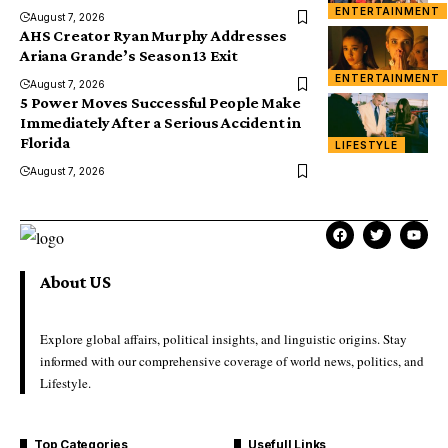
ENTERTAINMENT
August 7, 2026
AHS Creator Ryan Murphy Addresses
Ariana Grande’s Season 13 Exit
ENTERTAINMENT
August 7, 2026
5 Power Moves Successful People Make
Immediately After a Serious Accident in
Florida
LIFESTYLE
August 7, 2026
About US
Explore global affairs, political insights, and linguistic origins. Stay
informed with our comprehensive coverage of world news, politics, and
Lifestyle.
Top Categories
Usefull Links