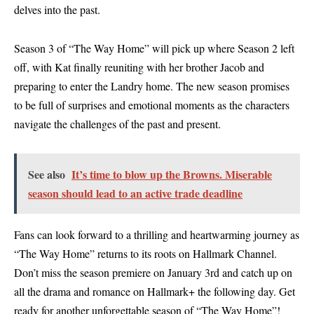
delves into the past.
Season 3 of “The Way Home” will pick up where Season 2 left
off, with Kat finally reuniting with her brother Jacob and
preparing to enter the Landry home. The new season promises
to be full of surprises and emotional moments as the characters
navigate the challenges of the past and present.
See also
It’s time to blow up the Browns. Miserable
season should lead to an active trade deadline
Fans can look forward to a thrilling and heartwarming journey as
“The Way Home” returns to its roots on Hallmark Channel.
Don’t miss the season premiere on January 3rd and catch up on
all the drama and romance on Hallmark+ the following day. Get
ready for another unforgettable season of “The Way Home”!