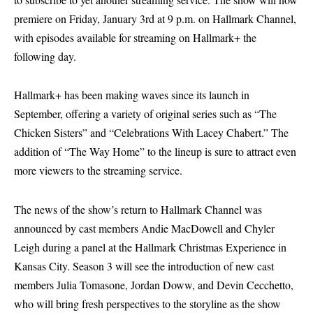
premiere on Friday, January 3rd at 9 p.m. on Hallmark Channel,
with episodes available for streaming on Hallmark+ the
following day.
Hallmark+ has been making waves since its launch in
September, offering a variety of original series such as “The
Chicken Sisters” and “Celebrations With Lacey Chabert.” The
addition of “The Way Home” to the lineup is sure to attract even
more viewers to the streaming service.
The news of the show’s return to Hallmark Channel was
announced by cast members Andie MacDowell and Chyler
Leigh during a panel at the Hallmark Christmas Experience in
Kansas City. Season 3 will see the introduction of new cast
members Julia Tomasone, Jordan Doww, and Devin Cecchetto,
who will bring fresh perspectives to the storyline as the show