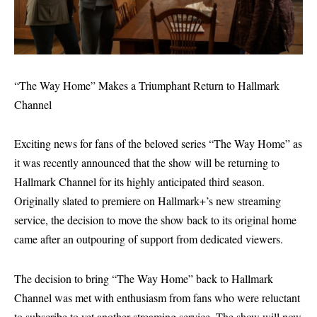
“The Way Home” Makes a Triumphant Return to Hallmark
Channel
Exciting news for fans of the beloved series “The Way Home” as
it was recently announced that the show will be returning to
Hallmark Channel for its highly anticipated third season.
Originally slated to premiere on Hallmark+’s new streaming
service, the decision to move the show back to its original home
came after an outpouring of support from dedicated viewers.
The decision to bring “The Way Home” back to Hallmark
Channel was met with enthusiasm from fans who were reluctant
to subscribe to yet another streaming service. The show will now