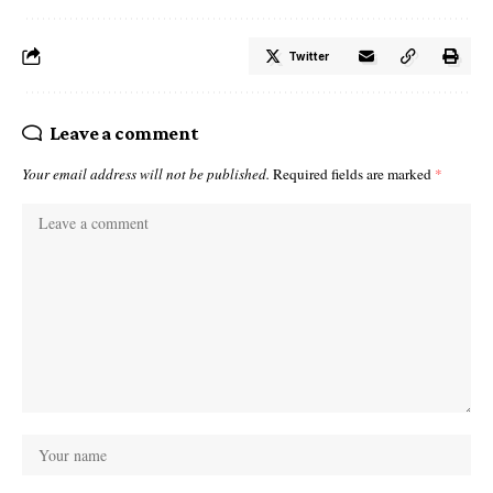
Twitter
Leave a comment
Your email address will not be published.
Required fields are marked
*