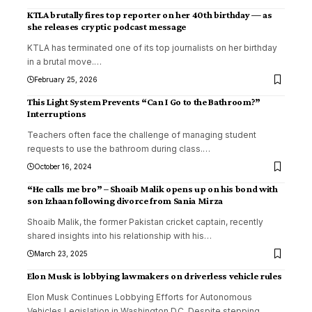
KTLA brutally fires top reporter on her 40th birthday — as
she releases cryptic podcast message
KTLA has terminated one of its top journalists on her birthday
in a brutal move.
…
February 25, 2026
This Light System Prevents “Can I Go to the Bathroom?”
Interruptions
Teachers often face the challenge of managing student
requests to use the bathroom during class.
…
October 16, 2024
“He calls me bro” – Shoaib Malik opens up on his bond with
son Izhaan following divorce from Sania Mirza
Shoaib Malik, the former Pakistan cricket captain, recently
shared insights into his relationship with his
…
March 23, 2025
Elon Musk is lobbying lawmakers on driverless vehicle rules
Elon Musk Continues Lobbying Efforts for Autonomous
Vehicles Legislation in Washington D.C. Despite stepping