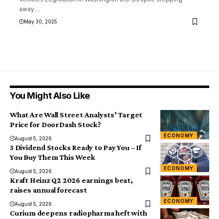
away
…
May 30, 2025
You Might Also Like
What Are Wall Street Analysts’ Target
Price for DoorDash Stock?
ECONOMY
August 5, 2026
3 Dividend Stocks Ready to Pay You – If
You Buy Them This Week
ECONOMY
August 5, 2026
Kraft Heinz Q2 2026 earnings beat,
raises annual forecast
ECONOMY
August 5, 2026
Curium deepens radiopharma heft with