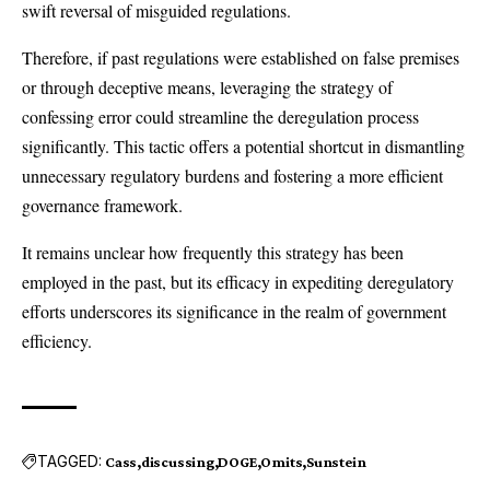
swift reversal of misguided regulations.
Therefore, if past regulations were established on false premises
or through deceptive means, leveraging the strategy of
confessing error could streamline the deregulation process
significantly. This tactic offers a potential shortcut in dismantling
unnecessary regulatory burdens and fostering a more efficient
governance framework.
It remains unclear how frequently this strategy has been
employed in the past, but its efficacy in expediting deregulatory
efforts underscores its significance in the realm of government
efficiency.
TAGGED:
Cass
discussing
DOGE
Omits
Sunstein