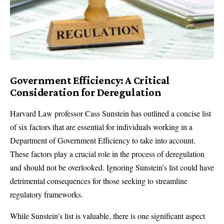
Government Efficiency: A Critical
Consideration for Deregulation
Harvard Law professor Cass Sunstein has outlined a concise list
of six factors that are essential for individuals working in a
Department of Government Efficiency to take into account.
These factors play a crucial role in the process of deregulation
and should not be overlooked. Ignoring Sunstein’s list could have
detrimental consequences for those seeking to streamline
regulatory frameworks.
While Sunstein’s list is valuable, there is one significant aspect