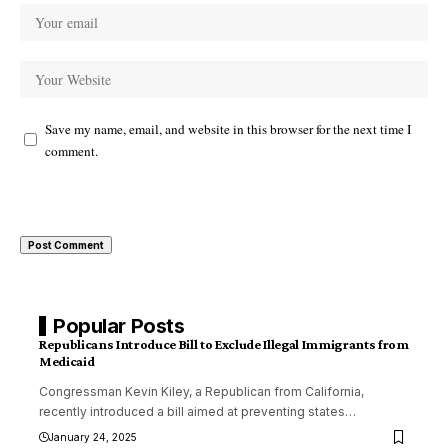
Save my name, email, and website in this browser for the next time I
comment.
Popular Posts
Republicans Introduce Bill to Exclude Illegal Immigrants from
Medicaid
Congressman Kevin Kiley, a Republican from California,
recently introduced a bill aimed at preventing states
…
January 24, 2025