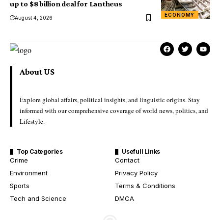
up to $8 billion deal for Lantheus
ECONOMY
August 4, 2026
About US
Explore global affairs, political insights, and linguistic origins. Stay
informed with our comprehensive coverage of world news, politics, and
Lifestyle.
Top Categories
Usefull Links
Crime
Contact
Environment
Privacy Policy
Sports
Terms & Conditions
Tech and Science
DMCA