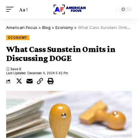
Aa
American Focus
>
Blog
>
Economy
>
What Cass Sunstein Omits in Discussing DOGE
ECONOMY
What Cass Sunstein Omits in
Discussing DOGE
Last Updated: December 4, 2024 5:42 Pm