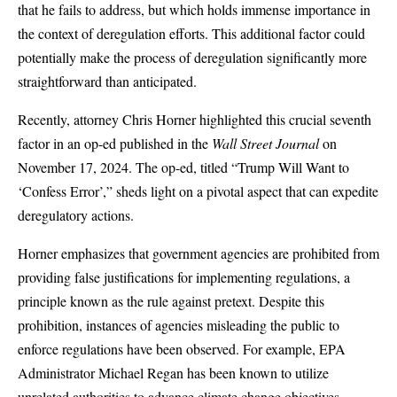
that he fails to address, but which holds immense importance in
the context of deregulation efforts. This additional factor could
potentially make the process of deregulation significantly more
straightforward than anticipated.
Recently, attorney Chris Horner highlighted this crucial seventh
factor in an op-ed published in the
Wall Street Journal
on
November 17, 2024. The op-ed, titled “
Trump Will Want to
‘Confess Error’
,” sheds light on a pivotal aspect that can expedite
deregulatory actions.
Horner emphasizes that government agencies are prohibited from
providing false justifications for implementing regulations, a
principle known as the rule against pretext. Despite this
prohibition, instances of agencies misleading the public to
enforce regulations have been observed. For example, EPA
Administrator Michael Regan has been known to utilize
unrelated authorities to advance climate change objectives,