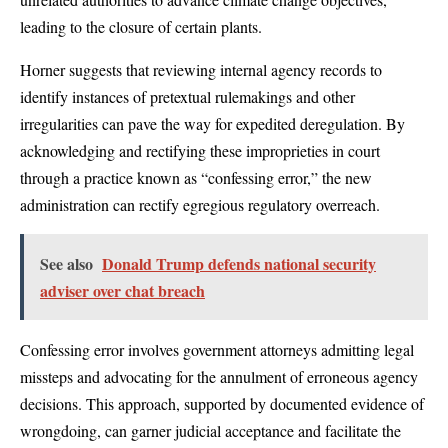
leading to the closure of certain plants.
Horner suggests that reviewing internal agency records to
identify instances of pretextual rulemakings and other
irregularities can pave the way for expedited deregulation. By
acknowledging and rectifying these improprieties in court
through a practice known as “confessing error,” the new
administration can rectify egregious regulatory overreach.
See also
Donald Trump defends national security
adviser over chat breach
Confessing error involves government attorneys admitting legal
missteps and advocating for the annulment of erroneous agency
decisions. This approach, supported by documented evidence of
wrongdoing, can garner judicial acceptance and facilitate the