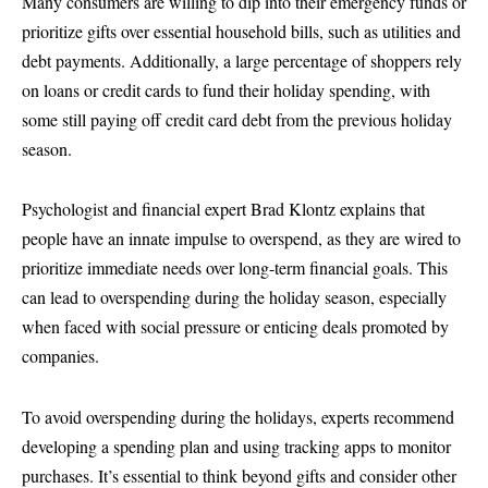
Many consumers are willing to dip into their emergency funds or
prioritize gifts over essential household bills, such as utilities and
debt payments. Additionally, a large percentage of shoppers rely
on loans or credit cards to fund their holiday spending, with
some still paying off credit card debt from the previous holiday
season.
Psychologist and financial expert Brad Klontz explains that
people have an innate impulse to overspend, as they are wired to
prioritize immediate needs over long-term financial goals. This
can lead to overspending during the holiday season, especially
when faced with social pressure or enticing deals promoted by
companies.
To avoid overspending during the holidays, experts recommend
developing a spending plan and using tracking apps to monitor
purchases. It’s essential to think beyond gifts and consider other