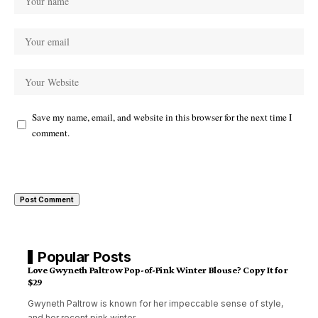
Save my name, email, and website in this browser for the next time I
comment.
Popular Posts
Love Gwyneth Paltrow Pop-of-Pink Winter Blouse? Copy It for
$29
Gwyneth Paltrow is known for her impeccable sense of style,
and her recent pink winter
…