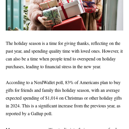
The holiday season is a time for giving thanks, reflecting on the
past year, and spending quality time with loved ones. However, it
can also be a time when people tend to overspend on holiday
purchases, leading to financial stress in the new year.
According to a NerdWallet poll, 83% of Americans plan to buy
gifts for friends and family this holiday season, with an average
expected spending of $1,014 on Christmas or other holiday gifts
in 2024. This is a significant increase from the previous year, as
reported by a Gallup poll.