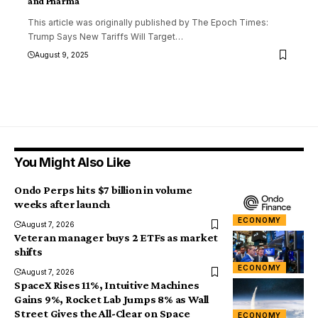
and Pharma
This article was originally published by The Epoch Times:
Trump Says New Tariffs Will Target
…
August 9, 2025
You Might Also Like
Ondo Perps hits $7 billion in volume
weeks after launch
ECONOMY
August 7, 2026
Veteran manager buys 2 ETFs as market
shifts
ECONOMY
August 7, 2026
SpaceX Rises 11%, Intuitive Machines
Gains 9%, Rocket Lab Jumps 8% as Wall
Street Gives the All-Clear on Space
ECONOMY