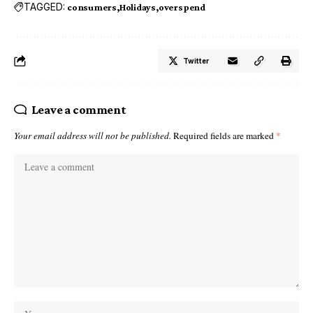
TAGGED:
consumers
Holidays
overspend
Twitter
Leave a comment
Your email address will not be published.
Required fields are marked
*