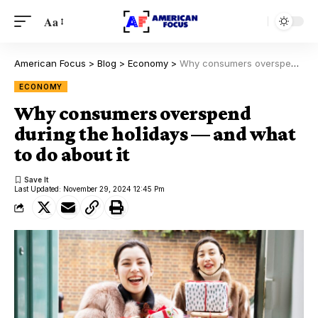
Aa
American Focus
>
Blog
>
Economy
>
Why consumers overspend during the holidays — and what to do about it
ECONOMY
Why consumers overspend
during the holidays — and what
to do about it
Last Updated: November 29, 2024 12:45 Pm