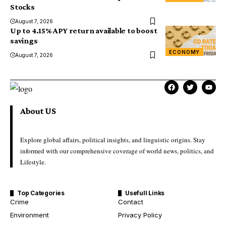
Stocks
August 7, 2026
Up to 4.15% APY return available to boost
savings
ECONOMY
August 7, 2026
About US
Explore global affairs, political insights, and linguistic origins. Stay
informed with our comprehensive coverage of world news, politics, and
Lifestyle.
Top Categories
Usefull Links
Crime
Contact
Environment
Privacy Policy