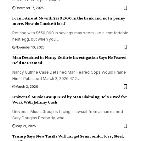
December 17, 2025
I can retire at 66 with $550,000 in the bank and not a penny
more. How do I make it last?
Retiring with $550,000 in savings may seem like a comfortable
nest egg, but when you
…
November 10, 2025
Man Detained in Nancy Guthrie Investigation Says He Feared
He’d Be Framed
Nancy Guthrie Case Detained Man Feared Cops Would Frame
Him!!! Published March 2, 2026 4:12
…
March 2, 2026
Universal Music Group Sued by Man Claiming He’s Owed for
Work With Johnny Cash
Universal Music Group is facing a lawsuit from a man named
Gary Douglas Peabody, who
…
May 21, 2025
Trump Says New Tariffs Will Target Semiconductors, Steel,