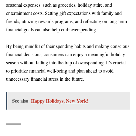
seasonal expenses, such as groceries, holiday attire, and
entertainment costs. Setting gift expectations with family and
friends, utilizing rewards programs, and reflecting on long-term
financial goals can also help curb overspending.
By being mindful of their spending habits and making conscious
financial decisions, consumers can enjoy a meaningful holiday
season without falling into the trap of overspending. It’s crucial
to prioritize financial well-being and plan ahead to avoid
unnecessary financial stress in the future.
See also
Happy Holidays, New York!