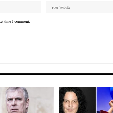
ext time I comment.