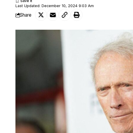
Last Updated: December 10, 2024 9:03 Am
Share