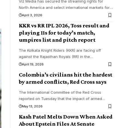
Viz Media has secured the streaming rights for
North America and select international markets for
…
April 3, 2026
KKR vs RR IPL 2026, Toss result and
playing 11s for today’s match,
umpires list and pitch report
The Kolkata Knight Riders (KKR) are facing off
against the Rajasthan Royals (RR) in the
…
April 19, 2026
Colombia’s civilians hit the hardest
by armed conflicts, Red Cross says
The International Committee of the Red Cross
reported on Tuesday that the impact of armed
…
May 13, 2026
Kash Patel Melts Down When Asked
About Epstein Files At Senate