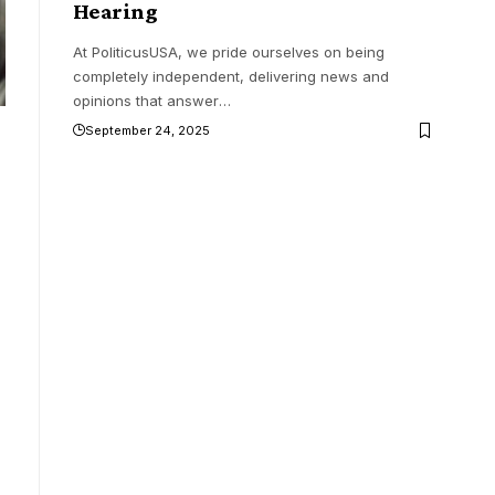
Hearing
At PoliticusUSA, we pride ourselves on being
completely independent, delivering news and
opinions that answer
…
September 24, 2025