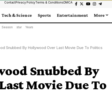
Contact
Privacy Policy
Terms & Conditions
DMCA
Tech & Science
Sports
Entertainment
More
Season
star
Years
ood Snubbed By Hollywood Over Last Movie Due To Politics
twood Snubbed By
Last Movie Due To