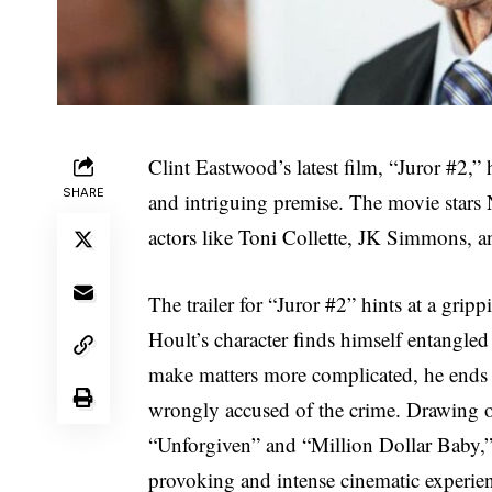
Clint Eastwood’s latest film, “Juror #2,” 
SHARE
and intriguing premise. The movie stars 
actors like Toni Collette, JK Simmons, a
The trailer for “Juror #2” hints at a grip
Hoult’s character finds himself entangled 
make matters more complicated, he ends 
wrongly accused of the crime. Drawing o
“Unforgiven” and “Million Dollar Baby,” i
provoking and intense cinematic experie