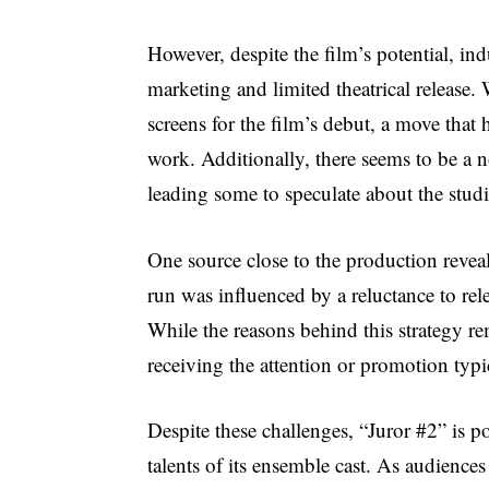
However, despite the film’s potential, ind
marketing and limited theatrical release.
screens for the film’s debut, a move tha
work. Additionally, there seems to be a 
leading some to speculate about the studi
One source close to the production reveal
run was influenced by a reluctance to rel
While the reasons behind this strategy rem
receiving the attention or promotion typic
Despite these challenges, “Juror #2” is 
talents of its ensemble cast. As audiences 