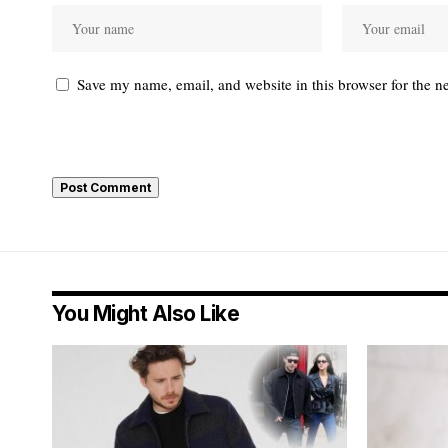
Save my name, email, and website in this browser for the n
You Might Also Like