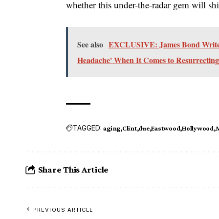
whether this under-the-radar gem will shi
See also
EXCLUSIVE: James Bond Writers
Headache' When It Comes to Resurrecting
TAGGED:
aging
Clint
due
Eastwood
Hollywood
Share This Article
PREVIOUS ARTICLE