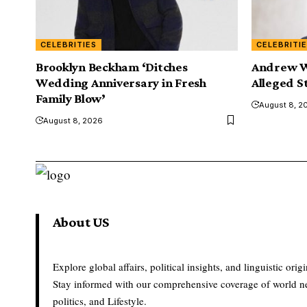
CELEBRITIES
CELEBRITI
Brooklyn Beckham ‘Ditches
Andrew W
Wedding Anniversary in Fresh
Alleged S
Family Blow’
August 8, 2
August 8, 2026
About US
Explore global affairs, political insights, and linguistic origi
Stay informed with our comprehensive coverage of world n
politics, and Lifestyle.