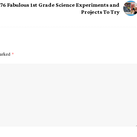
76 Fabulous 1st Grade Science Experiments and
Projects To Try
marked
*