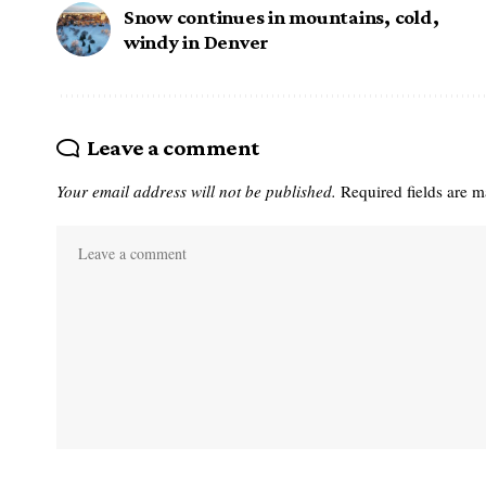
Snow continues in mountains, cold,
windy in Denver
Leave a comment
Your email address will not be published.
Required fields are 