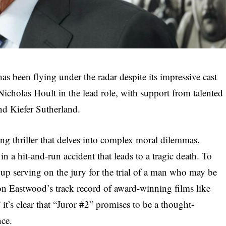
has been flying under the radar despite its impressive cast
Nicholas Hoult in the lead role, with support from talented
nd Kiefer Sutherland.
ping thriller that delves into complex moral dilemmas.
in a hit-and-run accident that leads to a tragic death. To
up serving on the jury for the trial of a man who may be
n Eastwood’s track record of award-winning films like
t’s clear that “Juror #2” promises to be a thought-
nce.