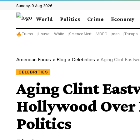
Sunday, 9 Aug 2026
World
Politics
Crime
Economy
Trump
House
White
ScienceAlert
VIDEO
man
Trumps
American Focus
>
Blog
>
Celebrities
>
Aging Clint Eastw
CELEBRITIES
Aging Clint Eas
Hollywood Over 
Politics