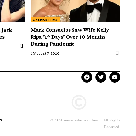
CELEBRITIES
 Jack
Mark Consuelos Saw Wife Kelly
es
Ripa ’19 Days’ Over 10 Months
During Pandemic
August 7, 2026
s
© 2024 americanfocus.online – All Rights
Reserved.