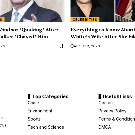
ES
CELEBRITIES
indsor ‘Quaking’ After
Everything to Know About
talker ‘Chased’ Him
White’s Wife After She Fil
026
August 8, 2026
Top Categories
Usefull Links
Crime
Contact
Environment
Privacy Policy
ns.
Sports
Terms & Condition
ews,
Tech and Science
DMCA