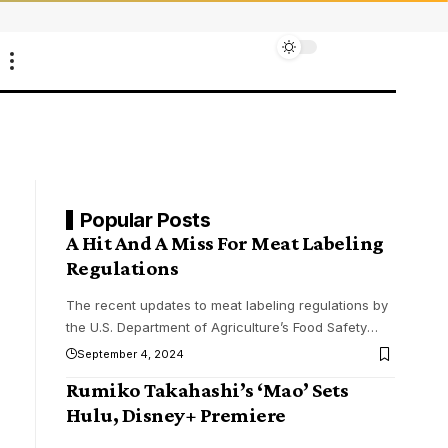
Popular Posts
A Hit And A Miss For Meat Labeling
Regulations
The recent updates to meat labeling regulations by
the U.S. Department of Agriculture’s Food Safety
…
September 4, 2024
Rumiko Takahashi’s ‘Mao’ Sets
Hulu, Disney+ Premiere