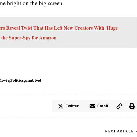
ne bright on the big screen.
 Reveal Twist That Has Left New Creators With 'Huge
 the Super-Spy for Amazon
Movie
Politics
snubbed
Twitter
Email
NEXT ARTICLE