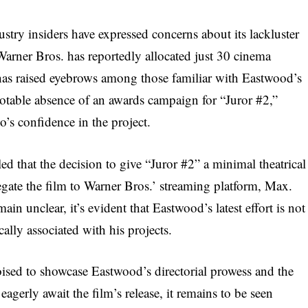
ustry insiders have expressed concerns about its lackluster
 Warner Bros. has reportedly allocated just 30 cinema
t has raised eyebrows among those familiar with Eastwood’s
notable absence of an awards campaign for “Juror #2,”
o’s confidence in the project.
ed that the decision to give “Juror #2” a minimal theatrical
egate the film to Warner Bros.’ streaming platform, Max.
ain unclear, it’s evident that Eastwood’s latest effort is not
ally associated with his projects.
poised to showcase Eastwood’s directorial prowess and the
eagerly await the film’s release, it remains to be seen