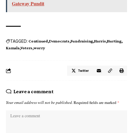
Gateway Pundit
TAGGED:
Continued
Democrats
Fundraising
Harris
Hurting
Kamala
Voters
worry
Twitter
Leave a comment
Your email address will not be published.
Required fields are marked
*