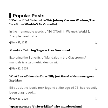
Popular Posts
If Colbert Had Listened to This Johnny Carson Wisdom, The
Late Show Wouldn’t Be Cancelled |
In the memorable words of Ed O’Neill in Wayne’s World 2,
“people need to be
…
July 21, 2025
Mandala Coloring Pages – Free Download
Exploring the Benefits of Mandalas in the Classroom A
mandala is a geometric design with
…
May 22, 2025
What Brain Disorder Does Billy Joel Have? A Neurosurgeon
Explains
Billy Joel, the iconic rock legend at the age of 76, has recently
been diagnosed
…
May 23, 2025
Japan executes ‘Twitter killer’ who murdered and