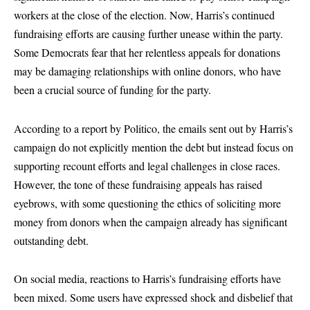
workers at the close of the election. Now, Harris’s continued
fundraising efforts are causing further unease within the party.
Some Democrats fear that her relentless appeals for donations
may be damaging relationships with online donors, who have
been a crucial source of funding for the party.
According to a report by Politico, the emails sent out by Harris’s
campaign do not explicitly mention the debt but instead focus on
supporting recount efforts and legal challenges in close races.
However, the tone of these fundraising appeals has raised
eyebrows, with some questioning the ethics of soliciting more
money from donors when the campaign already has significant
outstanding debt.
On social media, reactions to Harris’s fundraising efforts have
been mixed. Some users have expressed shock and disbelief that