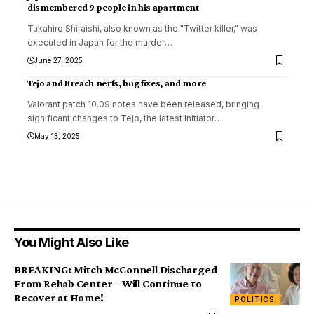
dismembered 9 people in his apartment
Takahiro Shiraishi, also known as the "Twitter killer," was
executed in Japan for the murder
…
June 27, 2025
Tejo and Breach nerfs, bug fixes, and more
Valorant patch 10.09 notes have been released, bringing
significant changes to Tejo, the latest Initiator
…
May 13, 2025
You Might Also Like
BREAKING: Mitch McConnell Discharged
From Rehab Center – Will Continue to
Recover at Home!
POLITICS