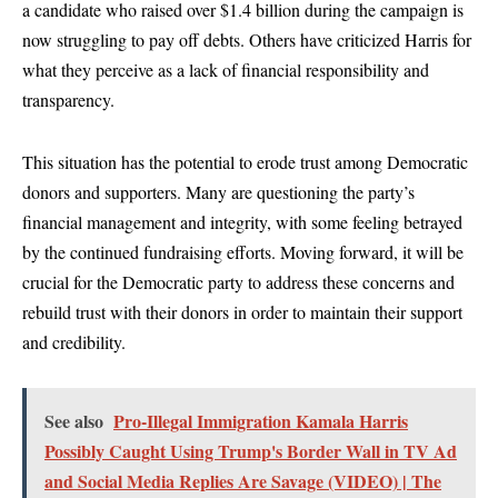
a candidate who raised over $1.4 billion during the campaign is
now struggling to pay off debts. Others have criticized Harris for
what they perceive as a lack of financial responsibility and
transparency.
This situation has the potential to erode trust among Democratic
donors and supporters. Many are questioning the party’s
financial management and integrity, with some feeling betrayed
by the continued fundraising efforts. Moving forward, it will be
crucial for the Democratic party to address these concerns and
rebuild trust with their donors in order to maintain their support
and credibility.
See also
Pro-Illegal Immigration Kamala Harris
Possibly Caught Using Trump's Border Wall in TV Ad
and Social Media Replies Are Savage (VIDEO) | The