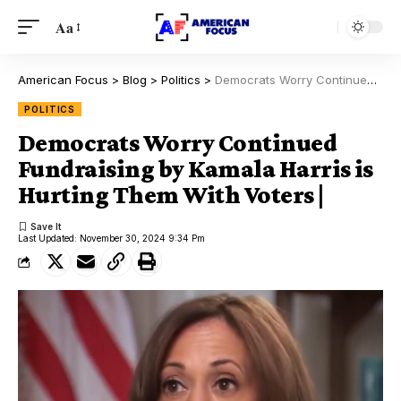
Aa
American Focus
>
Blog
>
Politics
>
Democrats Worry Continued Fundraising by Kamala Harris is Hurting Them With Voters |
POLITICS
Democrats Worry Continued
Fundraising by Kamala Harris is
Hurting Them With Voters |
Last Updated: November 30, 2024 9:34 Pm