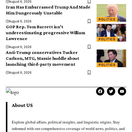
August 6, 2026
Iran Has Embarrassed Trump And Made
Him Dangerously Unstable
POLITICS
August 6, 2026
GOP Rep. Tom Barrett isn't
underestimating progressive William
Lawrence
POLITICS
August 6, 2026
Anti-Trump conservatives Tucker
Carlson, MTG, Massie huddle about
launching third-party movement
POLITICS
August 6, 2026
About US
Explore global affairs, political insights, and linguistic origins. Stay
informed with our comprehensive coverage of world news, politics, and