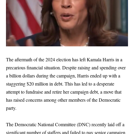
The aftermath of the 2024 election has left Kamala Harris in a
precarious financial situation. Despite raising and spending over
a billion dollars during the campaign, Harris ended up with a
staggering $20 million in debt. This has led to a desperate
attempt to fundraise and retire her campaign debt, a move that
has raised concerns among other members of the Democratic
party.
The Democratic National Committee (DNC) recently laid off a
significant number of staffers and failed to pay senior campaign