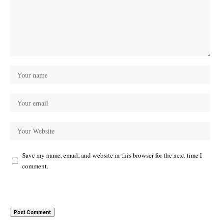
Save my name, email, and website in this browser for the next time I
comment.