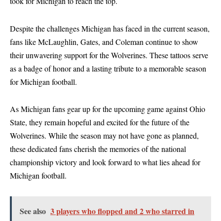
took for Michigan to reach the top.
Despite the challenges Michigan has faced in the current season,
fans like McLaughlin, Gates, and Coleman continue to show
their unwavering support for the Wolverines. These tattoos serve
as a badge of honor and a lasting tribute to a memorable season
for Michigan football.
As Michigan fans gear up for the upcoming game against Ohio
State, they remain hopeful and excited for the future of the
Wolverines. While the season may not have gone as planned,
these dedicated fans cherish the memories of the national
championship victory and look forward to what lies ahead for
Michigan football.
See also
3 players who flopped and 2 who starred in