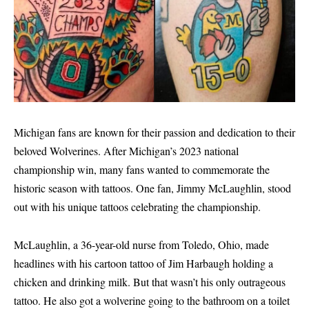
Michigan fans are known for their passion and dedication to their
beloved Wolverines. After Michigan’s 2023 national
championship win, many fans wanted to commemorate the
historic season with tattoos. One fan, Jimmy McLaughlin, stood
out with his unique tattoos celebrating the championship.
McLaughlin, a 36-year-old nurse from Toledo, Ohio, made
headlines with his cartoon tattoo of Jim Harbaugh holding a
chicken and drinking milk. But that wasn’t his only outrageous
tattoo. He also got a wolverine going to the bathroom on a toilet