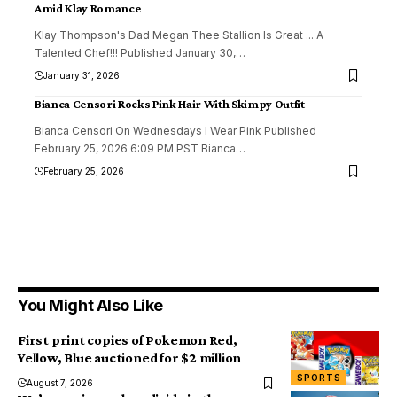
Amid Klay Romance
Klay Thompson's Dad Megan Thee Stallion Is Great ... A
Talented Chef!!! Published January 30,
…
January 31, 2026
Bianca Censori Rocks Pink Hair With Skimpy Outfit
Bianca Censori On Wednesdays I Wear Pink Published
February 25, 2026 6:09 PM PST Bianca
…
February 25, 2026
You Might Also Like
First print copies of Pokemon Red,
Yellow, Blue auctioned for $2 million
SPORTS
August 7, 2026