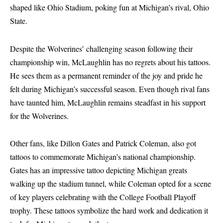
shaped like Ohio Stadium, poking fun at Michigan’s rival, Ohio
State.
Despite the Wolverines’ challenging season following their
championship win, McLaughlin has no regrets about his tattoos.
He sees them as a permanent reminder of the joy and pride he
felt during Michigan’s successful season. Even though rival fans
have taunted him, McLaughlin remains steadfast in his support
for the Wolverines.
Other fans, like Dillon Gates and Patrick Coleman, also got
tattoos to commemorate Michigan’s national championship.
Gates has an impressive tattoo depicting Michigan greats
walking up the stadium tunnel, while Coleman opted for a scene
of key players celebrating with the College Football Playoff
trophy. These tattoos symbolize the hard work and dedication it