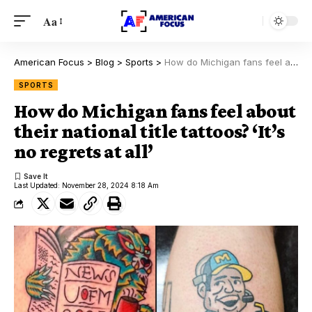
Aa
American Focus
>
Blog
>
Sports
>
How do Michigan fans feel about their national title tattoos? ‘It’s no regrets at all’
SPORTS
How do Michigan fans feel about
their national title tattoos? ‘It’s
no regrets at all’
Last Updated: November 28, 2024 8:18 Am