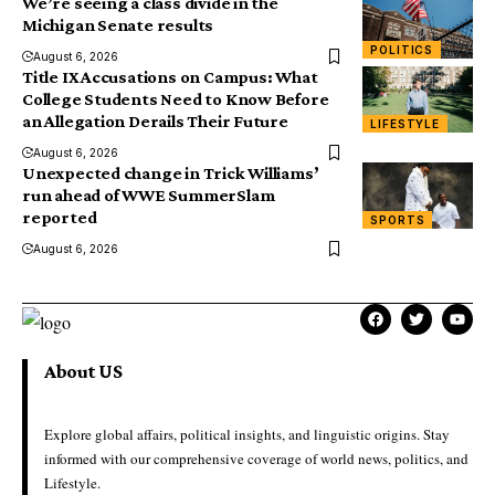
We’re seeing a class divide in the
Michigan Senate results
POLITICS
August 6, 2026
Title IX Accusations on Campus: What
College Students Need to Know Before
an Allegation Derails Their Future
LIFESTYLE
August 6, 2026
Unexpected change in Trick Williams’
run ahead of WWE SummerSlam
reported
SPORTS
August 6, 2026
About US
Explore global affairs, political insights, and linguistic origins. Stay
informed with our comprehensive coverage of world news, politics, and
Lifestyle.