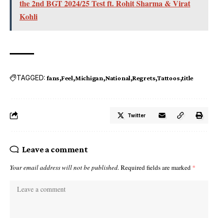
the 2nd BGT 2024/25 Test ft. Rohit Sharma & Virat
Kohli
TAGGED:
fans
Feel
Michigan
National
Regrets
Tattoos
title
Twitter
Leave a comment
Your email address will not be published.
Required fields are marked
*