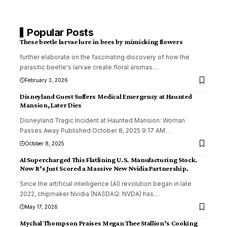
Popular Posts
These beetle larvae lure in bees by mimicking flowers
further elaborate on the fascinating discovery of how the
parasitic beetle's larvae create floral aromas
…
February 3, 2026
Disneyland Guest Suffers Medical Emergency at Haunted
Mansion, Later Dies
Disneyland Tragic Incident at Haunted Mansion: Woman
Passes Away Published October 8, 2025 9:17 AM
…
October 8, 2025
AI Supercharged This Flatlining U.S. Manufacturing Stock.
Now It’s Just Scored a Massive New Nvidia Partnership.
Since the artificial intelligence (AI) revolution began in late
2022, chipmaker Nvidia (NASDAQ: NVDA) has
…
May 17, 2026
Mychal Thompson Praises Megan Thee Stallion’s Cooking