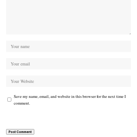
Save my name, email, and website in this browser for the next time I
comment.