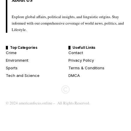
About US
Explore global affairs, political insights, and linguistic origins. Stay
informed with our comprehensive coverage of world news, politics, and
Lifestyle.
Top Categories
Usefull Links
Crime
Contact
Environment
Privacy Policy
Sports
Terms & Conditions
Tech and Science
DMCA
© 2024 americanfocus.online – All Rights Reserved.