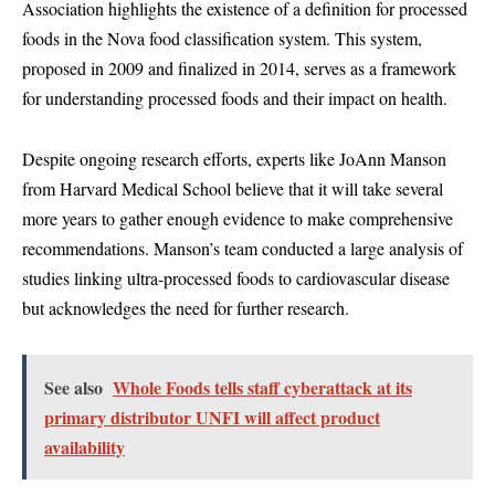
Association highlights the existence of a definition for processed
foods in the Nova food classification system. This system,
proposed in 2009 and finalized in 2014, serves as a framework
for understanding processed foods and their impact on health.
Despite ongoing research efforts, experts like JoAnn Manson
from Harvard Medical School believe that it will take several
more years to gather enough evidence to make comprehensive
recommendations. Manson’s team conducted a large analysis of
studies linking ultra-processed foods to cardiovascular disease
but acknowledges the need for further research.
See also
Whole Foods tells staff cyberattack at its
primary distributor UNFI will affect product
availability