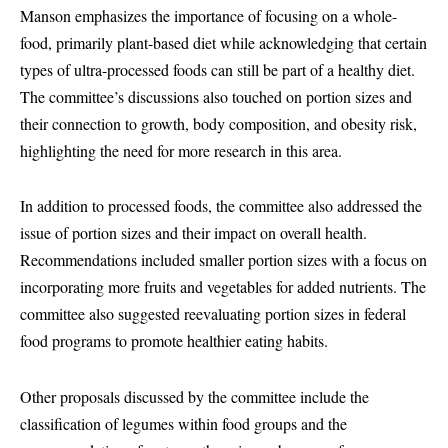
Manson emphasizes the importance of focusing on a whole-
food, primarily plant-based diet while acknowledging that certain
types of ultra-processed foods can still be part of a healthy diet.
The committee’s discussions also touched on portion sizes and
their connection to growth, body composition, and obesity risk,
highlighting the need for more research in this area.
In addition to processed foods, the committee also addressed the
issue of portion sizes and their impact on overall health.
Recommendations included smaller portion sizes with a focus on
incorporating more fruits and vegetables for added nutrients. The
committee also suggested reevaluating portion sizes in federal
food programs to promote healthier eating habits.
Other proposals discussed by the committee include the
classification of legumes within food groups and the