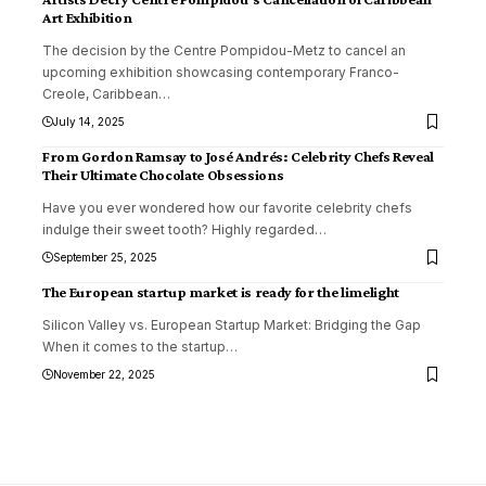
Art Exhibition
The decision by the Centre Pompidou-Metz to cancel an
upcoming exhibition showcasing contemporary Franco-
Creole, Caribbean
…
July 14, 2025
From Gordon Ramsay to José Andrés: Celebrity Chefs Reveal
Their Ultimate Chocolate Obsessions
Have you ever wondered how our favorite celebrity chefs
indulge their sweet tooth? Highly regarded
…
September 25, 2025
The European startup market is ready for the limelight
Silicon Valley vs. European Startup Market: Bridging the Gap
When it comes to the startup
…
November 22, 2025