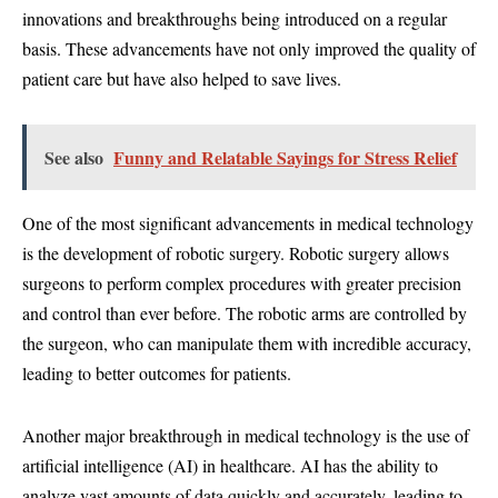
innovations and breakthroughs being introduced on a regular
basis. These advancements have not only improved the quality of
patient care but have also helped to save lives.
See also
Funny and Relatable Sayings for Stress Relief
One of the most significant advancements in medical technology
is the development of robotic surgery. Robotic surgery allows
surgeons to perform complex procedures with greater precision
and control than ever before. The robotic arms are controlled by
the surgeon, who can manipulate them with incredible accuracy,
leading to better outcomes for patients.
Another major breakthrough in medical technology is the use of
artificial intelligence (AI) in healthcare. AI has the ability to
analyze vast amounts of data quickly and accurately, leading to