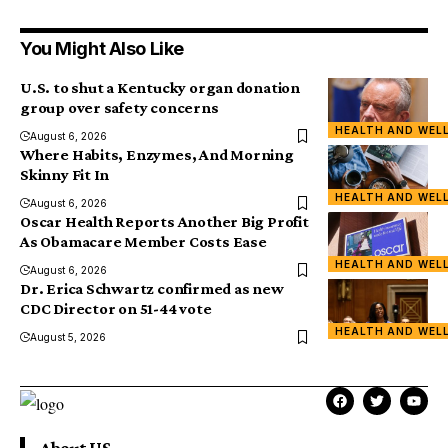
You Might Also Like
U.S. to shut a Kentucky organ donation
group over safety concerns
HEALTH AND WEL
August 6, 2026
Where Habits, Enzymes, And Morning
Skinny Fit In
HEALTH AND WEL
August 6, 2026
Oscar Health Reports Another Big Profit
As Obamacare Member Costs Ease
HEALTH AND WEL
August 6, 2026
Dr. Erica Schwartz confirmed as new
CDC Director on 51-44 vote
HEALTH AND WEL
August 5, 2026