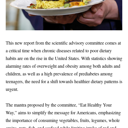
This new report from the scientific advisory committee comes at
a critical time when chronic diseases related to poor dietary
habits are on the rise in the United States. With statistics showing
alarming rates of overweight and obesity among both adults and
children, as well as a high prevalence of prediabetes among
teenagers, the need for a shift towards healthier dietary patterns is
urgent.
The mantra proposed by the committee, “Eat Healthy Your
Way,” aims to simplify the message for Americans, emphasizing
the importance of consuming vegetables, fruits, legumes, whole
grains, nuts, fish, and seafood while limiting intake of red and