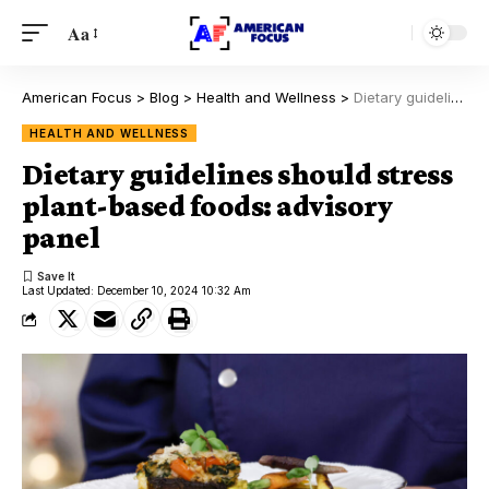
Aa
American Focus
>
Blog
>
Health and Wellness
>
Dietary guidelines should stress plant-based foods: advisory panel
HEALTH AND WELLNESS
Dietary guidelines should stress
plant-based foods: advisory
panel
Last Updated: December 10, 2024 10:32 Am