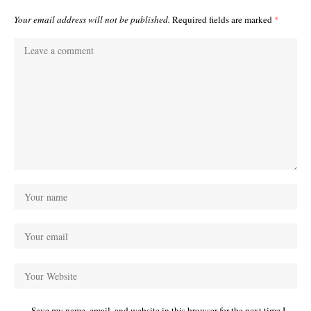
Your email address will not be published.
Required fields are marked
*
Save my name, email, and website in this browser for the next time I