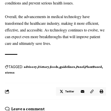
conditions and prevent serious health issues.
Overall, the advancements in medical technology have
transformed the healthcare industry, making it more efficient,
effective, and accessible. As technology continues to evolve, we
can expect even more breakthroughs that will improve patient
care and ultimately save lives.
TAGGED:
advisory
Dietary
foods
guidelines
Panel
PlantBased
stress
Twitter
Leave a comment