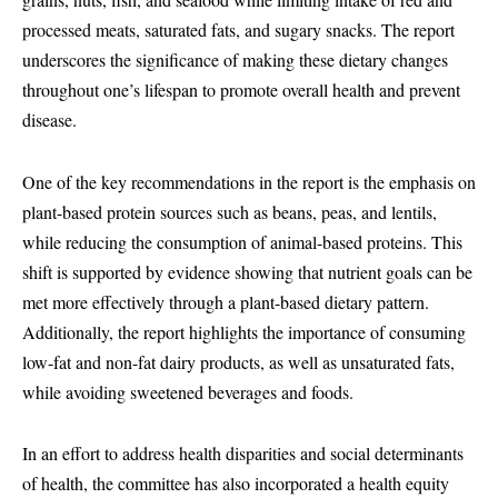
processed meats, saturated fats, and sugary snacks. The report
underscores the significance of making these dietary changes
throughout one’s lifespan to promote overall health and prevent
disease.
One of the key recommendations in the report is the emphasis on
plant-based protein sources such as beans, peas, and lentils,
while reducing the consumption of animal-based proteins. This
shift is supported by evidence showing that nutrient goals can be
met more effectively through a plant-based dietary pattern.
Additionally, the report highlights the importance of consuming
low-fat and non-fat dairy products, as well as unsaturated fats,
while avoiding sweetened beverages and foods.
In an effort to address health disparities and social determinants
of health, the committee has also incorporated a health equity