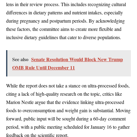
lens in their review process. This includes recognizing cultural
differences in dietary patterns and nutrient intakes, especially
during pregnancy and postpartum periods. By acknowledging
these factors, the committee aims to create more flexible and
inclusive dietary guidelines that cater to diverse populations.
See also
Senate Resolution Would Block New Trump
OMB Rule Until December 11
While the report does not take a stance on ultra-processed foods,
citing a lack of high-quality research on the topic, critics like
Marion Nestle argue that the evidence linking ultra-processed
foods to overconsumption and weight gain is substantial. Moving
forward, public input will be sought during a 60-day comment
period, with a public meeting scheduled for January 16 to gather
feedback on the scientific report.