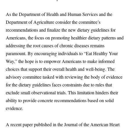
As the Department of Health and Human Services and the
Department of Agriculture consider the committee’s
recommendations and finalize the new dietary guidelines for
Americans, the focus on promoting healthier dietary patterns and
addressing the root causes of chronic diseases remains
paramount. By encouraging individuals to “Eat Healthy Your
Way,” the hope is to empower Americans to make informed
choices that support their overall health and well-being. The
advisory committee tasked with reviewing the body of evidence
for the dietary guidelines faces constraints due to rules that
exclude small observational trials. This limitation hinders their
ability to provide concrete recommendations based on solid
evidence.
A recent paper published in the Journal of the American Heart