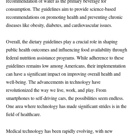
recommendation of water as the primary beverage for
consumption. The guidelines aim to provide science-based
recommendations on promoting health and preventing chronic
diseases like obesity, diabetes, and cardiovascular issues.
Overall, the dietary guidelines play a crucial role in shaping
public health outcomes and influencing food availability through
federal nutrition assistance programs. While adherence to these
guidelines remains low among Americans, their implementation
can have a significant impact on improving overall health and
well-being. The advancements in technology have
revolutionized the way we live, work, and play. From
smartphones to self-driving cars, the possibilities seem endless.
One area where technology has made significant strides is in the
field of healthcare.
Medical technology has been rapidly evolving, with new