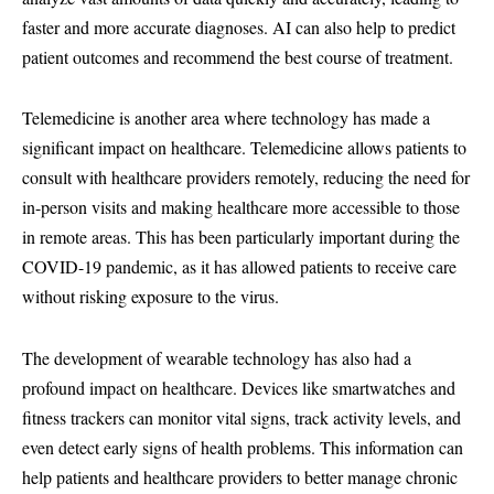
faster and more accurate diagnoses. AI can also help to predict
patient outcomes and recommend the best course of treatment.
Telemedicine is another area where technology has made a
significant impact on healthcare. Telemedicine allows patients to
consult with healthcare providers remotely, reducing the need for
in-person visits and making healthcare more accessible to those
in remote areas. This has been particularly important during the
COVID-19 pandemic, as it has allowed patients to receive care
without risking exposure to the virus.
The development of wearable technology has also had a
profound impact on healthcare. Devices like smartwatches and
fitness trackers can monitor vital signs, track activity levels, and
even detect early signs of health problems. This information can
help patients and healthcare providers to better manage chronic