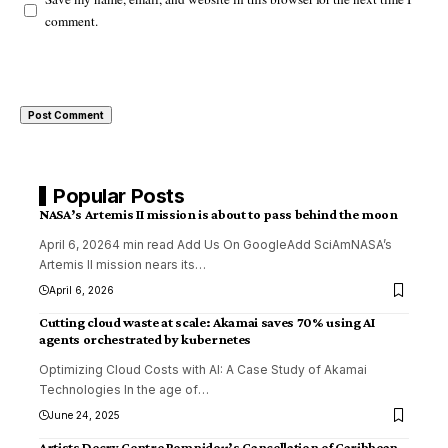
comment.
Popular Posts
NASA’s Artemis II mission is about to pass behind the moon
April 6, 20264 min read Add Us On GoogleAdd SciAmNASA’s
Artemis II mission nears its
…
April 6, 2026
Cutting cloud waste at scale: Akamai saves 70% using AI
agents orchestrated by kubernetes
Optimizing Cloud Costs with AI: A Case Study of Akamai
Technologies In the age of
…
June 24, 2025
Artists Decry Centre Pompidou’s Cancellation of Caribbean