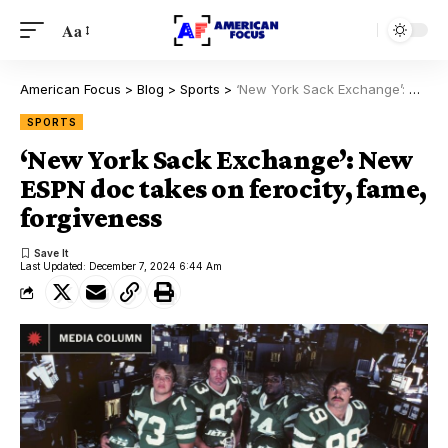
Aa
American Focus
>
Blog
>
Sports
>
‘New York Sack Exchange’: New ESPN doc takes on ferocity, fame, forgiveness
SPORTS
‘New York Sack Exchange’: New
ESPN doc takes on ferocity, fame,
forgiveness
Last Updated: December 7, 2024 6:44 Am