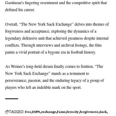
Gastineau’s lingering resentment and the competitive spirit that
defined his career.
Overall, “The New York Sack Exchange” delves into themes of
forgiveness and acceptance, exploring the dynamics of a
legendary defensive unit that achieved greatness despite internal
conflicts. Through interviews and archival footage, the film
paints a vivid portrait of a bygone era in football history.
As Weiner’s long-held dream finally comes to fruition, “The
New York Sack Exchange” stands as a testament to
perseverance, passion, and the enduring legacy of a group of
players who left an indelible mark on the sport.
TAGGED:
Doc
ESPN
exchange
Fame
ferocity
forgiveness
Sack