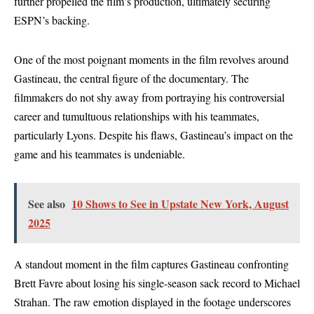
further propelled the film’s production, ultimately securing
ESPN’s backing.
One of the most poignant moments in the film revolves around
Gastineau, the central figure of the documentary. The
filmmakers do not shy away from portraying his controversial
career and tumultuous relationships with his teammates,
particularly Lyons. Despite his flaws, Gastineau’s impact on the
game and his teammates is undeniable.
See also
10 Shows to See in Upstate New York, August
2025
A standout moment in the film captures Gastineau confronting
Brett Favre about losing his single-season sack record to Michael
Strahan. The raw emotion displayed in the footage underscores