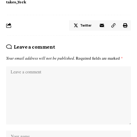
takes
York
Twitter
Leave a comment
Your email address will not be published.
Required fields are marked
*