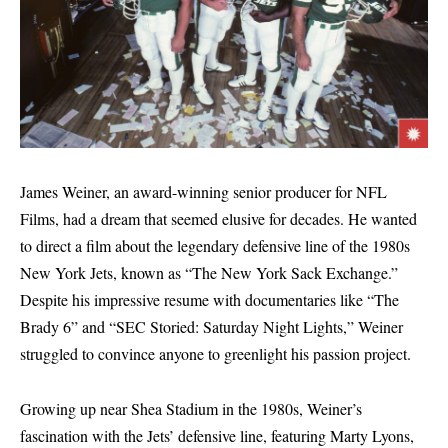
James Weiner, an award-winning senior producer for NFL
Films, had a dream that seemed elusive for decades. He wanted
to direct a film about the legendary defensive line of the 1980s
New York Jets, known as “The New York Sack Exchange.”
Despite his impressive resume with documentaries like “The
Brady 6” and “SEC Storied: Saturday Night Lights,” Weiner
struggled to convince anyone to greenlight his passion project.
Growing up near Shea Stadium in the 1980s, Weiner’s
fascination with the Jets’ defensive line, featuring Marty Lyons,