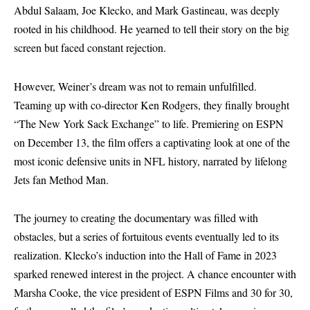
Abdul Salaam, Joe Klecko, and Mark Gastineau, was deeply
rooted in his childhood. He yearned to tell their story on the big
screen but faced constant rejection.
However, Weiner’s dream was not to remain unfulfilled.
Teaming up with co-director Ken Rodgers, they finally brought
“The New York Sack Exchange” to life. Premiering on ESPN
on December 13, the film offers a captivating look at one of the
most iconic defensive units in NFL history, narrated by lifelong
Jets fan Method Man.
The journey to creating the documentary was filled with
obstacles, but a series of fortuitous events eventually led to its
realization. Klecko’s induction into the Hall of Fame in 2023
sparked renewed interest in the project. A chance encounter with
Marsha Cooke, the vice president of ESPN Films and 30 for 30,