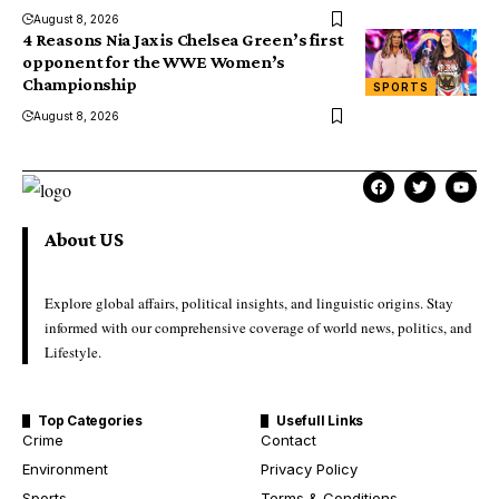
August 8, 2026
4 Reasons Nia Jax is Chelsea Green’s first
opponent for the WWE Women’s
Championship
SPORTS
August 8, 2026
About US
Explore global affairs, political insights, and linguistic origins. Stay
informed with our comprehensive coverage of world news, politics, and
Lifestyle.
Top Categories
Usefull Links
Crime
Contact
Environment
Privacy Policy
Sports
Terms & Conditions