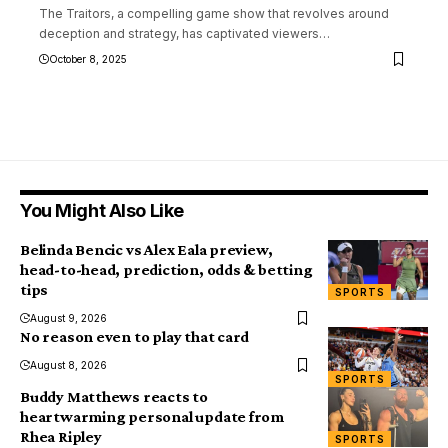
The Traitors, a compelling game show that revolves around
deception and strategy, has captivated viewers
…
October 8, 2025
You Might Also Like
Belinda Bencic vs Alex Eala preview,
head-to-head, prediction, odds & betting
tips
SPORTS
August 9, 2026
No reason even to play that card
August 8, 2026
SPORTS
Buddy Matthews reacts to
heartwarming personal update from
Rhea Ripley
SPORTS