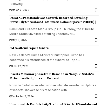
following
…
March 2, 2026
OMG: AG Pam Bondi Was Covertly Recorded Revealing
Previously Undisclosed Information About Epstein (VIDEO) |
Pam Bondi O’Keefe Media Group On Thursday, the O’Keefe
Media Group unveiled a startling undercover
…
May 9, 2025
PM to attend Pope’s funeral
New Zealand's Prime Minister Christopher Luxon has
confirmed his attendance at the funeral of Pope
…
April 22, 2025
Insects Metamorphose from Bamboo in Noriyuki Saitoh’s
Meticulous Sculptures — Colossal
Noriyuki Saitoh is an artist whose intricate wooden sculptures
of insects showcase his fascination with
…
September 2, 2024
How to watch The Celebrity Traitors UK in the US and abroad