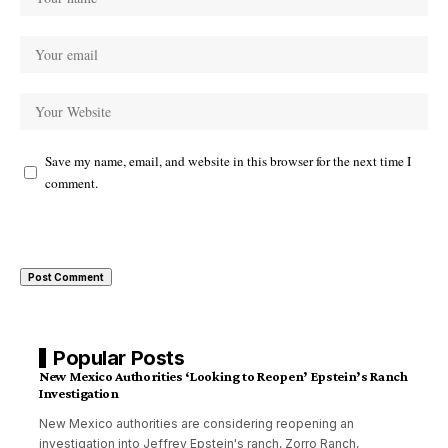
Save my name, email, and website in this browser for the next time I
comment.
Popular Posts
New Mexico Authorities ‘Looking to Reopen’ Epstein’s Ranch
Investigation
New Mexico authorities are considering reopening an
investigation into Jeffrey Epstein's ranch, Zorro Ranch,